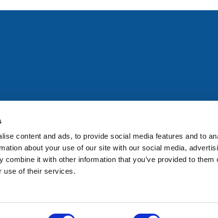
All rights reserved. Any person accessing this site agrees to
@ifac.org
for permission to reproduce, store, translate or
s
ise content and ads, to provide social media features and to an
rmation about your use of our site with our social media, advertis
 combine it with other information that you’ve provided to them o
 use of their services.