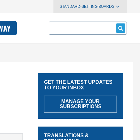
STANDARD-SETTING BOARDS
Search
WAY
GET THE LATEST UPDATES
TO YOUR INBOX
MANAGE YOUR
SUBSCRIPTIONS
TRANSLATIONS &