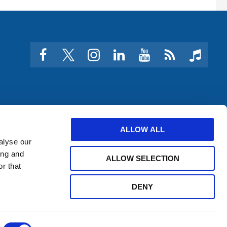
facebook
twitter
instagram
linkedin
youtube
Click
music
to
subscribe
to
a
feed
ALLOW ALL
alyse our
ing and
ALLOW SELECTION
r that
DENY