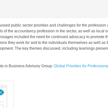
ssed public sector priorities and challenges for the profession
els of the accountancy profession in the sector, as well as local o
 messages included the need for continued advocacy to promote t
tions they work for and to the individuals themselves as well as 
velopment. The key themes discussed, including learnings presen
ts in Business Advisory Group:
Global Priorities for Professiona