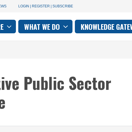
User
EWS
LOGIN | REGISTER | SUBSCRIBE
account
RE
WHAT WE DO
KNOWLEDGE GATE
on
menu
tive Public Sector
e