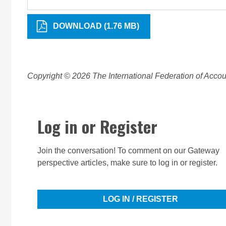
DOWNLOAD (1.76 MB)
Copyright © 2026 The International Federation of Accoun
Log in or Register
Join the conversation! To comment on our Gateway
perspective articles, make sure to log in or register.
LOG IN / REGISTER