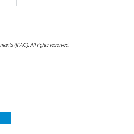
tants (IFAC). All rights reserved.