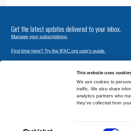
Get the latest updates delivered to your inbox.
Manage your subscriptions
.
First time here? Try the IFAC.org user's guide.
Copyright © 2026 International Federation of Accountants. 
the
Terms of Use
and
Privacy Policy
. Contact
permissions
This website uses cookie
transmit this document.
We use cookies to personal
traffic. We also share info
International Federation of Accountants
analytics partners who may
Tel: +1 (212) 286-9344
they’ve collected from your
570 Lexington Avenue
New York, New York 10022
Consent