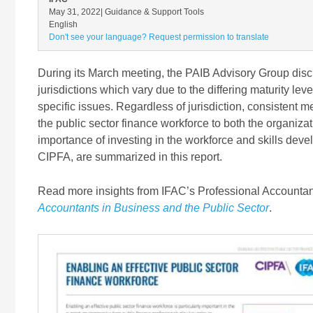
May 31, 2022
| Guidance & Support Tools
English
Don't see your language? Request permission to translate
During its March meeting, the PAIB Advisory Group discu
jurisdictions which vary due to the differing maturity lev
specific issues. Regardless of jurisdiction, consistent
the public sector finance workforce to both the organiza
importance of investing in the workforce and skills de
CIPFA, are summarized in this report.
Read more insights from IFAC’s Professional Accountan
Accountants in Business and the Public Sector
.
Image