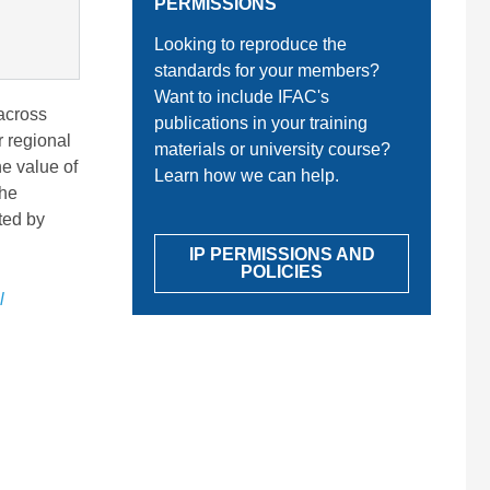
PERMISSIONS
Looking to reproduce the
standards for your members?
Want to include IFAC's
 across
publications in your training
r regional
materials or university course?
he value of
Learn how we can help.
the
ted by
IP PERMISSIONS AND
POLICIES
l