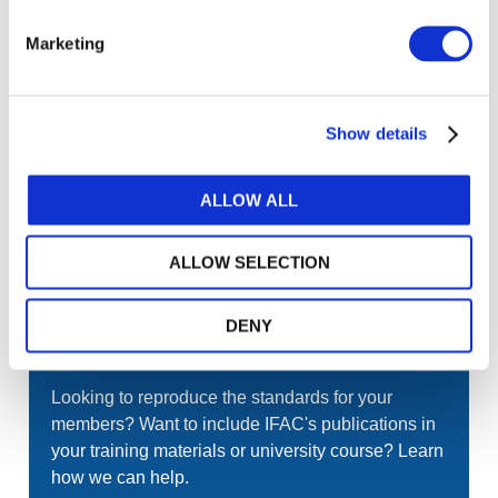
Gateway perspective articles, make sure to log in
Marketing
or register.
LOG IN / REGISTER
Show details
ALLOW ALL
GET THE LATEST UPDATES TO YOUR INBOX
MANAGE YOUR SUBSCRIPTIONS
ALLOW SELECTION
DENY
TRANSLATIONS & PERMISSIONS
Looking to reproduce the standards for your
members? Want to include IFAC's publications in
your training materials or university course? Learn
how we can help.