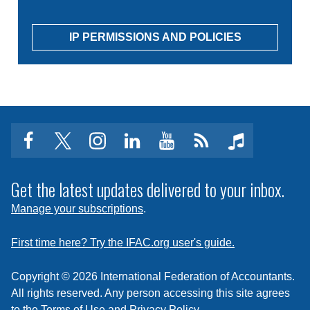
IP PERMISSIONS AND POLICIES
facebook
twitter
instagram
linkedin
youtube
Click
music
to
subscribe
Get the latest updates delivered to your inbox.
to
Manage your subscriptions
.
a
feed
First time here? Try the IFAC.org user's guide.
Copyright © 2026 International Federation of Accountants.
All rights reserved. Any person accessing this site agrees
to the
Terms of Use
and
Privacy Policy
.