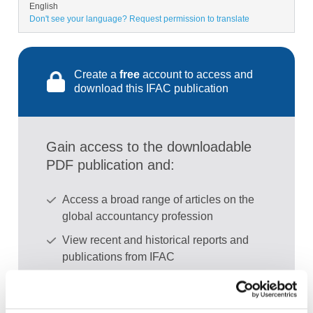
English
Don't see your language? Request permission to translate
Create a
free
account to access and
download this IFAC publication
Gain access to the downloadable
PDF publication and:
Access a broad range of articles on the
global accountancy profession
View recent and historical reports and
publications from IFAC
Sign up for upcoming events and
webinars to stay updated on emerging