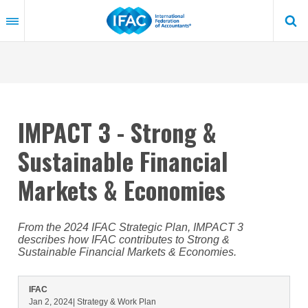
Skip
to
main
content
IMPACT 3 - Strong &
Sustainable Financial
Markets & Economies
From the 2024 IFAC Strategic Plan, IMPACT 3
describes how IFAC contributes to Strong &
Sustainable Financial Markets & Economies.
IFAC
Jan 2, 2024
| Strategy & Work Plan