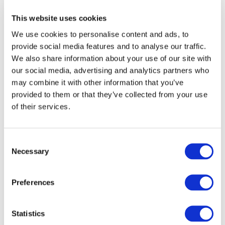
issues
Subscribe to IFAC newsletters related to
This website uses cookies
your specific interests and needs
We use cookies to personalise content and ads, to
provide social media features and to analyse our traffic.
We also share information about your use of our site with
our social media, advertising and analytics partners who
may combine it with other information that you’ve
Get a free IFAC account
provided to them or that they’ve collected from your use
of their services.
Or, if you already have an account
Log in
Consent
Necessary
Selection
Preferences
Log in or Register
Statistics
Join the conversation! To comment on our