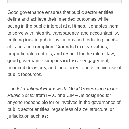
Good governance ensures that public sector entities
define and achieve their intended outcomes while
acting in the public interest at all times. It enables them
to serve with integrity, transparency, and accountability,
building trust in public institutions and reducing the risk
of fraud and corruption. Grounded in clear values,
proportionate controls, and respect for the rule of law,
good governance supports inclusive engagement,
informed decisions, and the efficient and effective use of
public resources.
The
International Framework: Good Governance in the
Public Sector
from IFAC and CIPFA is designed for
anyone responsible for or involved in the governance of
public sector entities, regardless of size, structure, or
jurisdiction such as: