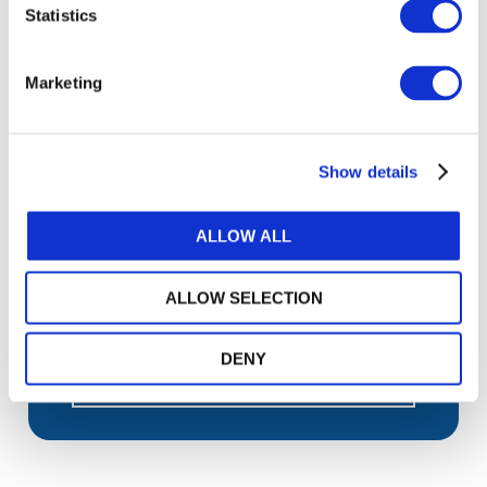
Statistics
Sign up for upcoming events and
webinars to stay updated on emerging
Marketing
issues
Subscribe to IFAC newsletters related to
your specific interests and needs
Show details
ALLOW ALL
Get a free IFAC account
ALLOW SELECTION
Or, if you already have an account
DENY
Log in