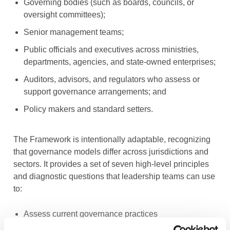
Governing bodies (such as boards, councils, or
oversight committees);
Senior management teams;
Public officials and executives across ministries,
departments, agencies, and state-owned enterprises;
Auditors, advisors, and regulators who assess or
support governance arrangements; and
Policy makers and standard setters.
The Framework is intentionally adaptable, recognizing
that governance models differ across jurisdictions and
sectors. It provides a set of seven high-level principles
and diagnostic questions that leadership teams can use
to:
Assess current governance practices