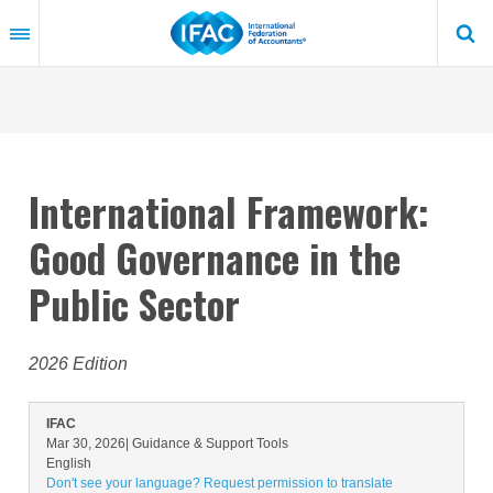
Skip
to
main
content
International Framework:
Good Governance in the
Public Sector
2026 Edition
IFAC
Mar 30, 2026
| Guidance & Support Tools
English
Don't see your language? Request permission to translate