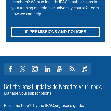
members? Want to include IFAC's publications in
your training materials or university course? Learn
how we can help.
IP PERMISSIONS AND POLICIES
facebook
twitter
instagram
linkedin
youtube
Click
music
to
subscribe
Get the latest updates delivered to your inbox.
to
Manage your subscriptions
.
a
feed
First time here? Try the IFAC.org user's guide.