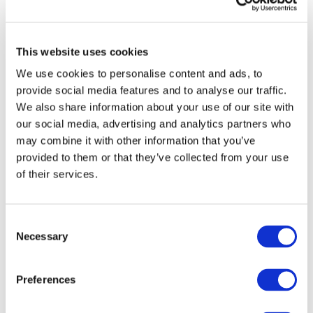
Identify areas for improvement
Strengthen accountability and transparency
Promote sustainable, outcome-focused decision-
This website uses cookies
making
We use cookies to personalise content and ads, to
provide social media features and to analyse our traffic.
We also share information about your use of our site with
our social media, advertising and analytics partners who
Create a
free
account to access and
may combine it with other information that you’ve
download this IFAC publication
provided to them or that they’ve collected from your use
of their services.
Gain access to the downloadable
PDF publication and:
Consent
Necessary
Selection
Access a broad range of articles on the
global accountancy profession
Preferences
View recent and historical reports and
publications from IFAC