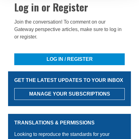
Log in or Register
Join the conversation! To comment on our
Gateway perspective articles, make sure to log in
or register.
LOG IN / REGISTER
GET THE LATEST UPDATES TO YOUR INBOX
MANAGE YOUR SUBSCRIPTIONS
TRANSLATIONS & PERMISSIONS
Looking to reproduce the standards for your