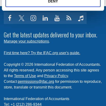
DENY
facebook
twitter
instagram
linkedin
youtube
Click
music
to
subscribe
Get the latest updates delivered to your inbox.
to
Manage your subscriptions
.
a
feed
First time here? Try the IFAC.org user's guide.
Copyright © 2026 International Federation of Accountants.
All rights reserved. Any person accessing this site agrees
to the
Terms of Use
and
Privacy Policy
.
Contact
permissions@ifac.org
for permission to reproduce,
store, translate or transmit this document.
International Federation of Accountants
Tel: +1 (212) 286-9344