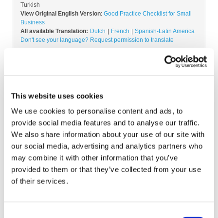
Turkish
View Original English Version
:
Good Practice Checklist for Small
Business
All available Translation:
Dutch
French
Spanish-Latin America
Don't see your language? Request permission to translate
Copyright © 2026 The International Federation of
Accountants (IFAC). All rights reserved.
This website uses cookies
We use cookies to personalise content and ads, to
provide social media features and to analyse our traffic.
Log in or Register
We also share information about your use of our site with
our social media, advertising and analytics partners who
Join the conversation! To comment on our
may combine it with other information that you’ve
Gateway perspective articles, make sure to log in
provided to them or that they’ve collected from your use
or register.
of their services.
LOG IN / REGISTER
Consent