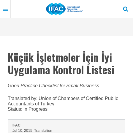
Skip
to
main
content
Küçük İşletmeler İçin İyi
Uygulama Kontrol Listesi
Good Practice Checklist for Small Business
Translated by: Union of Chambers of Certified Public
Accountants of Turkey
Status:
In Progress
IFAC
Jul 10, 2015
| Translation