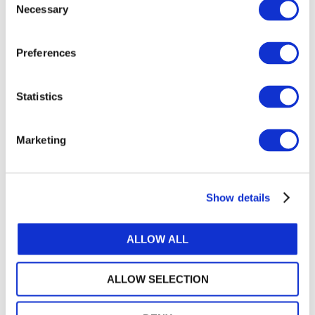
Necessary
Selection
GET THE LATEST UPDATES TO YOUR INBOX
Preferences
MANAGE YOUR SUBSCRIPTIONS
Statistics
TRANSLATIONS & PERMISSIONS
Marketing
Looking to reproduce the standards for your
members? Want to include IFAC's publications in
your training materials or university course? Learn
Show details
how we can help.
ALLOW ALL
IP PERMISSIONS AND POLICIES
ALLOW SELECTION