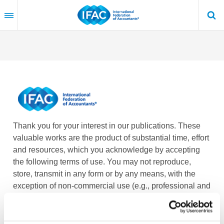
Skip
to
main
content
Thank you for your interest in our publications. These
valuable works are the product of substantial time, effort
and resources, which you acknowledge by accepting
the following terms of use. You may not reproduce,
store, transmit in any form or by any means, with the
exception of non-commercial use (e.g., professional and
personal reference and research work), translate,
modify or create derivative works or adaptations based
on such publications, or any part thereof, without the