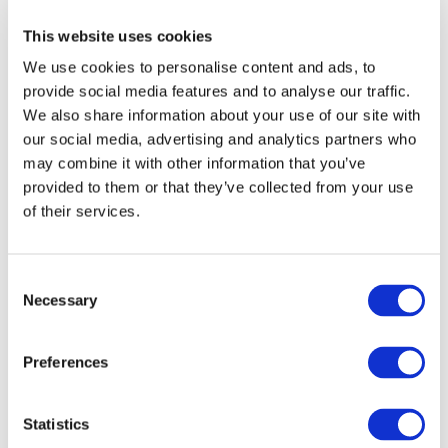
prior written permission of IFAC.
This website uses cookies
We use cookies to personalise content and ads, to
Our reproduction and translation policies, as well as our
provide social media features and to analyse our traffic.
online permission request and inquiry system, are
We also share information about your use of our site with
accessible on the
Permissions Information
web page.
our social media, advertising and analytics partners who
may combine it with other information that you’ve
For additional information, please read our website
provided to them or that they’ve collected from your use
Terms of Use
. ALL RIGHTS RESERVED.
of their services.
AGREE
Consent
Necessary
Selection
Log in or Register
Preferences
Join the conversation! To comment on our
Statistics
Gateway perspective articles, make sure to log in