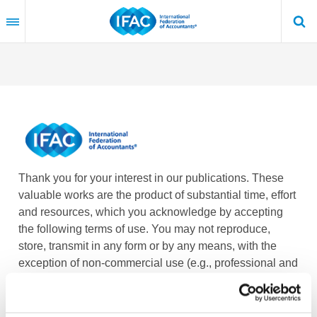
Skip
to
main
content
Thank you for your interest in our publications. These
valuable works are the product of substantial time, effort
and resources, which you acknowledge by accepting
the following terms of use. You may not reproduce,
store, transmit in any form or by any means, with the
exception of non-commercial use (e.g., professional and
personal reference and research work), translate,
modify or create derivative works or adaptations based
on such publications, or any part thereof, without the