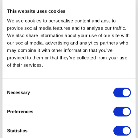
prior written permission of IFAC.
This website uses cookies
We use cookies to personalise content and ads, to
Our reproduction and translation policies, as well as our
provide social media features and to analyse our traffic.
online permission request and inquiry system, are
We also share information about your use of our site with
accessible on the
Permissions Information
web page.
our social media, advertising and analytics partners who
may combine it with other information that you’ve
For additional information, please read our website
provided to them or that they’ve collected from your use
Terms of Use
. ALL RIGHTS RESERVED.
of their services.
AGREE
Consent
Necessary
Selection
Log in or Register
Preferences
Join the conversation! To comment on our
Statistics
Gateway perspective articles, make sure to log in