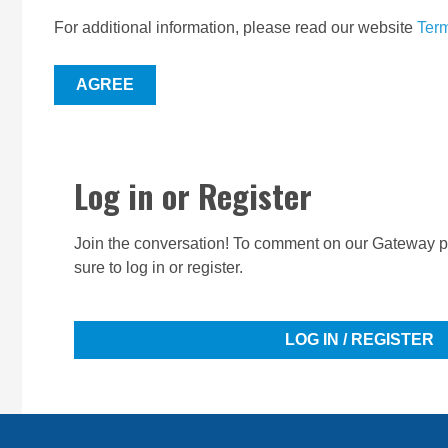
For additional information, please read our website
Term
AGREE
Log in or Register
Join the conversation! To comment on our Gateway pe
sure to log in or register.
LOG IN / REGISTER