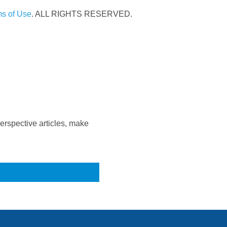
s of Use
. ALL RIGHTS RESERVED.
rspective articles, make