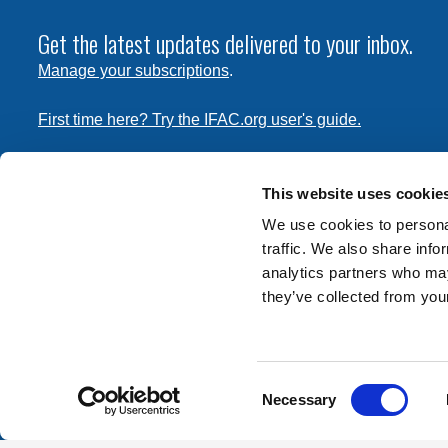
Get the latest updates delivered to your inbox.
Manage your subscriptions
.
First time here? Try the IFAC.org user's guide.
Copyright © 2026 International Federation of Accountants. 
the
Terms of Use
and
Privacy Policy
. Contact
permissions
This website uses cookie
transmit this document.
We use cookies to personal
traffic. We also share info
International Federation of Accountants
analytics partners who may
Tel: +1 (212) 286-9344
they’ve collected from your
570 Lexington Avenue
New York, New York 10022
Consent
Contact us
Necessary
Selection