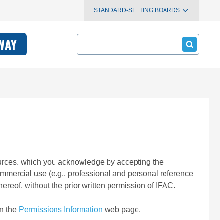
STANDARD-SETTING BOARDS
Search
WAY
esources, which you acknowledge by accepting the
ommercial use (e.g., professional and personal reference
ereof, without the prior written permission of IFAC.
on the
Permissions Information
web page.