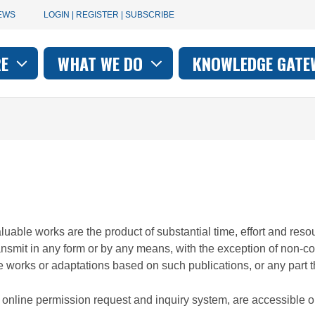
User
EWS
LOGIN | REGISTER | SUBSCRIBE
account
RE
WHAT WE DO
KNOWLEDGE GATE
on
menu
valuable works are the product of substantial time, effort and r
ransmit in any form or by any means, with the exception of non-c
e works or adaptations based on such publications, or any part th
ur online permission request and inquiry system, are accessible 