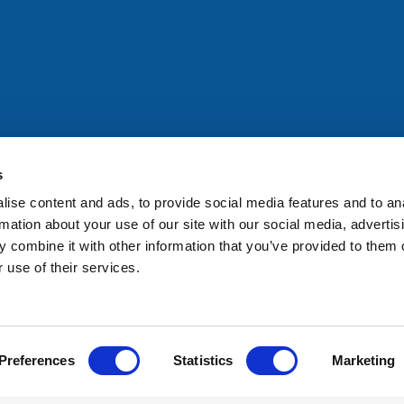
All rights reserved. Any person accessing this site agrees to
@ifac.org
for permission to reproduce, store, translate or
s
ise content and ads, to provide social media features and to an
rmation about your use of our site with our social media, advertis
 combine it with other information that you’ve provided to them o
 use of their services.
Preferences
Statistics
Marketing