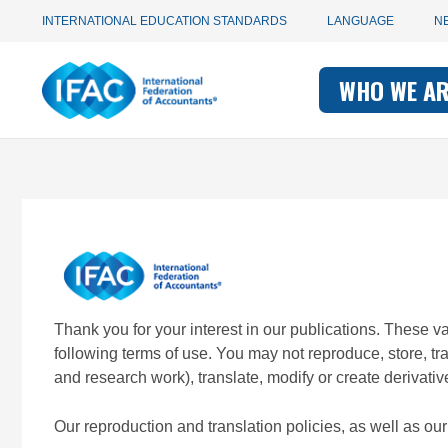
Utility
Skip
INTERNATIONAL EDUCATION STANDARDS
LANGUAGE
N
to
main
Main
navigation
content
WHO WE A
navigati
-
-
IFAC
IFAC
Thank you for your interest in our publications. These 
following terms of use. You may not reproduce, store, t
and research work), translate, modify or create derivativ
Our reproduction and translation policies, as well as o