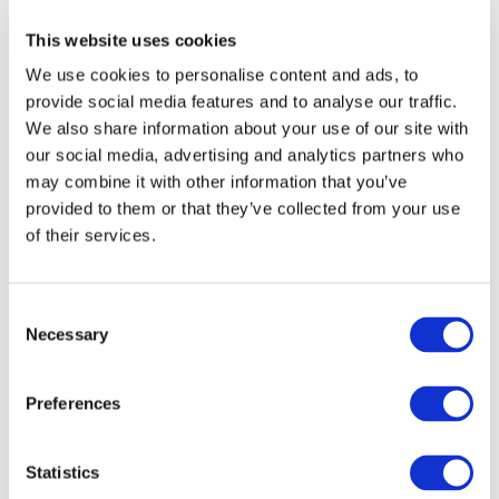
prior written permission of IFAC.
This website uses cookies
We use cookies to personalise content and ads, to
Our reproduction and translation policies, as well as our
provide social media features and to analyse our traffic.
online permission request and inquiry system, are
We also share information about your use of our site with
accessible on the
Permissions Information
web page.
our social media, advertising and analytics partners who
may combine it with other information that you’ve
For additional information, please read our website
provided to them or that they’ve collected from your use
Terms of Use
. ALL RIGHTS RESERVED.
of their services.
AGREE
Consent
Necessary
Selection
Log in or Register
Preferences
Join the conversation! To comment on our
Statistics
Gateway perspective articles, make sure to log in