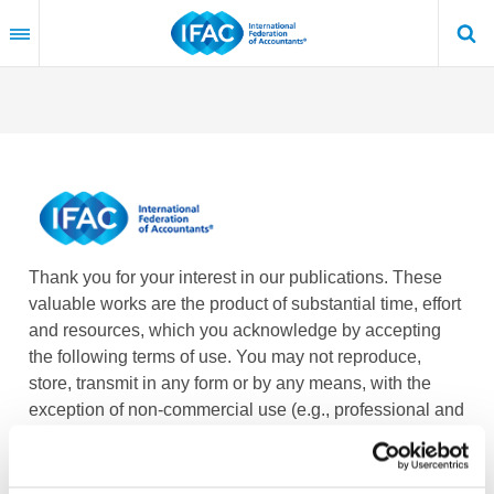
Skip
to
main
content
Thank you for your interest in our publications. These
valuable works are the product of substantial time, effort
and resources, which you acknowledge by accepting
the following terms of use. You may not reproduce,
store, transmit in any form or by any means, with the
exception of non-commercial use (e.g., professional and
personal reference and research work), translate,
modify or create derivative works or adaptations based
on such publications, or any part thereof, without the