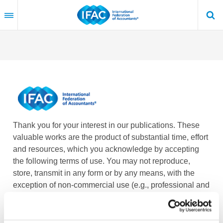
Skip
to
main
content
Thank you for your interest in our publications. These
valuable works are the product of substantial time, effort
and resources, which you acknowledge by accepting
the following terms of use. You may not reproduce,
store, transmit in any form or by any means, with the
exception of non-commercial use (e.g., professional and
personal reference and research work), translate,
modify or create derivative works or adaptations based
on such publications, or any part thereof, without the