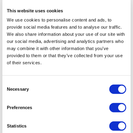
prior written permission of IFAC.
This website uses cookies
We use cookies to personalise content and ads, to
Our reproduction and translation policies, as well as our
provide social media features and to analyse our traffic.
online permission request and inquiry system, are
We also share information about your use of our site with
accessible on the
Permissions Information
web page.
our social media, advertising and analytics partners who
may combine it with other information that you’ve
For additional information, please read our website
provided to them or that they’ve collected from your use
Terms of Use
. ALL RIGHTS RESERVED.
of their services.
AGREE
Consent
Necessary
Selection
Log in or Register
Preferences
Join the conversation! To comment on our
Statistics
Gateway perspective articles, make sure to log in