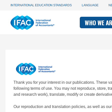
Utility
Skip
INTERNATIONAL EDUCATION STANDARDS
LANGUAGE
N
to
main
Main
navigation
content
WHO WE A
navigati
-
-
IFAC
IFAC
Thank you for your interest in our publications. These 
following terms of use. You may not reproduce, store, t
and research work), translate, modify or create derivativ
Our reproduction and translation policies, as well as o