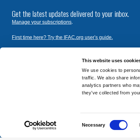
Get the latest updates delivered to your inbox.
Manage your subscriptions
.
First time here? Try the IFAC.org user's guide.
Copyright © 2026 International Federation of Accountants. 
the
Terms of Use
and
Privacy Policy
. Contact
permissions
This website uses cookie
transmit this document.
We use cookies to personal
traffic. We also share info
International Federation of Accountants
analytics partners who may
Tel: +1 (212) 286-9344
they’ve collected from your
570 Lexington Avenue
New York, New York 10022
Consent
Contact us
Necessary
Selection