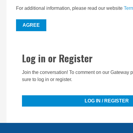
For additional information, please read our website
Term
AGREE
Log in or Register
Join the conversation! To comment on our Gateway pe
sure to log in or register.
LOG IN / REGISTER