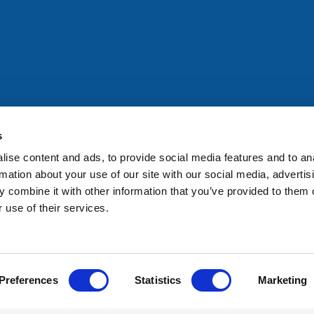
All rights reserved. Any person accessing this site agrees to
@ifac.org
for permission to reproduce, store, translate or
s
ise content and ads, to provide social media features and to an
rmation about your use of our site with our social media, advertis
 combine it with other information that you’ve provided to them o
 use of their services.
Preferences
Statistics
Marketing