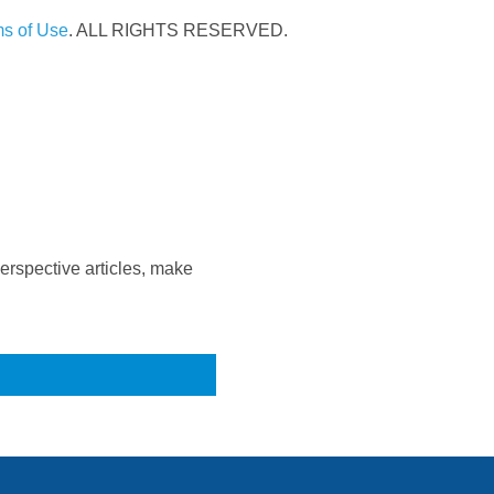
s of Use
. ALL RIGHTS RESERVED.
rspective articles, make