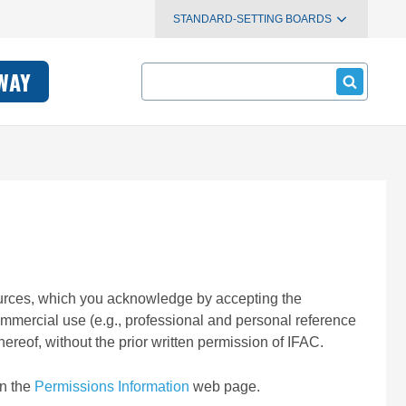
STANDARD-SETTING BOARDS
Search
WAY
esources, which you acknowledge by accepting the
ommercial use (e.g., professional and personal reference
ereof, without the prior written permission of IFAC.
on the
Permissions Information
web page.