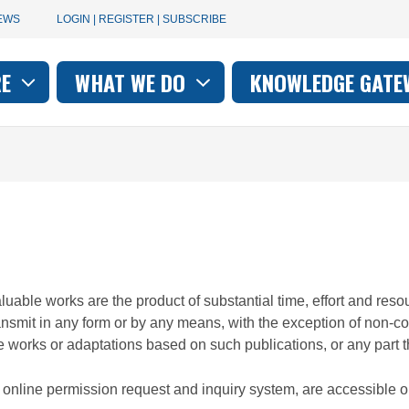
User
EWS
LOGIN | REGISTER | SUBSCRIBE
account
RE
WHAT WE DO
KNOWLEDGE GATE
on
menu
valuable works are the product of substantial time, effort and r
ransmit in any form or by any means, with the exception of non-c
e works or adaptations based on such publications, or any part th
ur online permission request and inquiry system, are accessible 