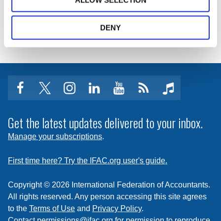
IP PERMISSIONS AND POLICIES
DENY
facebook
twitter
instagram
linkedin
youtube
Click
music
to
subscribe
Get the latest updates delivered to your inbox.
to
Manage your subscriptions
.
a
feed
First time here? Try the IFAC.org user's guide.
Copyright © 2026 International Federation of Accountants.
All rights reserved. Any person accessing this site agrees
to the
Terms of Use
and
Privacy Policy
.
Contact
permissions@ifac.org
for permission to reproduce,