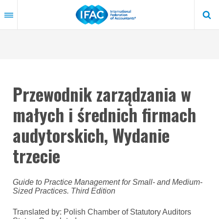
Skip
to
main
content
Przewodnik zarządzania w
małych i średnich firmach
audytorskich, Wydanie
trzecie
Guide to Practice Management for Small- and Medium-
Sized Practices. Third Edition
Translated by: Polish Chamber of Statutory Auditors