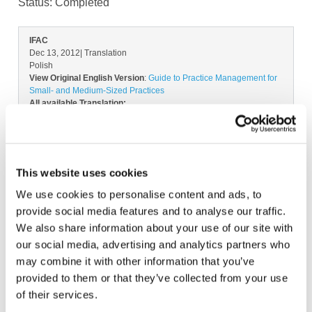
Status:
Completed
IFAC
Dec 13, 2012
| Translation
Polish
View Original English Version
:
Guide to Practice Management for
Small- and Medium-Sized Practices
All available Translation:
Catalan
Dutch
Lithuanian
Spanish-Latin America
Don't see your language? Request permission to translate
This website uses cookies
Copyright © 2026 The International Federation of
Accountants (IFAC). All rights reserved.
We use cookies to personalise content and ads, to
provide social media features and to analyse our traffic.
We also share information about your use of our site with
our social media, advertising and analytics partners who
Log in or Register
may combine it with other information that you’ve
provided to them or that they’ve collected from your use
Join the conversation! To comment on our
of their services.
Gateway perspective articles, make sure to log in