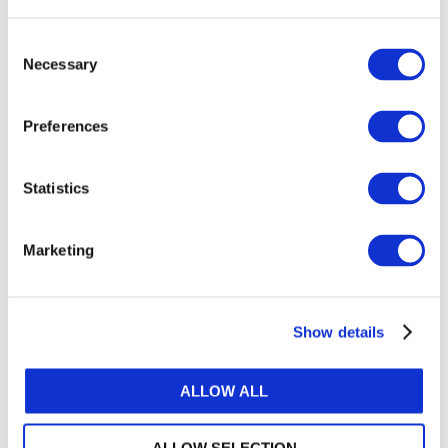
or register.
Consent
Necessary
Selection
LOG IN / REGISTER
Preferences
GET THE LATEST UPDATES TO YOUR INBOX
Statistics
MANAGE YOUR SUBSCRIPTIONS
Marketing
TRANSLATIONS & PERMISSIONS
Show details
Looking to reproduce the standards for your
members? Want to include IFAC's publications in
your training materials or university course? Learn
ALLOW ALL
how we can help.
ALLOW SELECTION