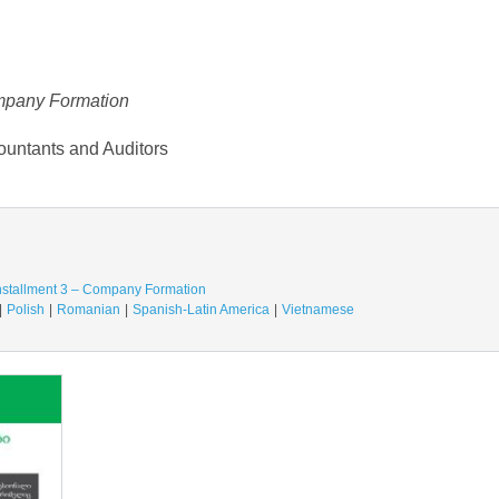
ompany Formation
ountants and Auditors
Installment 3 – Company Formation
Polish
Romanian
Spanish-Latin America
Vietnamese