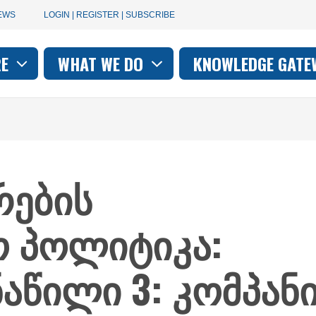
User
EWS
LOGIN | REGISTER | SUBSCRIBE
account
RE
WHAT WE DO
KNOWLEDGE GATE
on
menu
ების
ო პოლიტიკა:
ნაწილი 3: კომპან