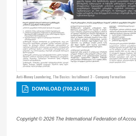
Anti-Money Laundering, The Basics: Installment 3 - Company Formation
DOWNLOAD (700.24 KB)
Copyright © 2026 The International Federation of Accoun