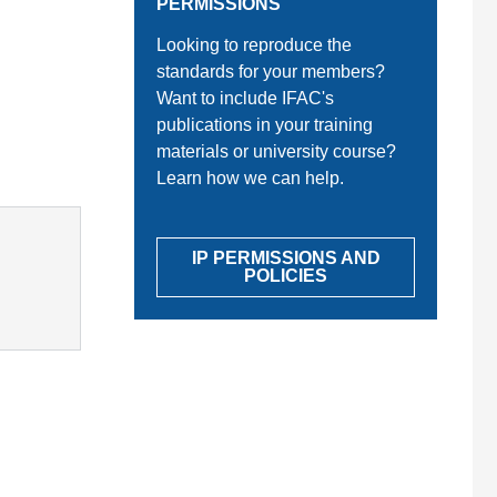
PERMISSIONS
Looking to reproduce the
standards for your members?
Want to include IFAC's
publications in your training
materials or university course?
Learn how we can help.
IP PERMISSIONS AND
POLICIES