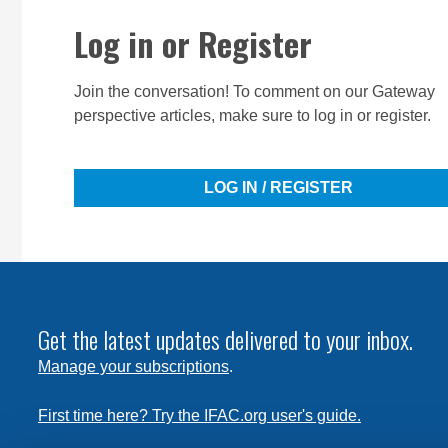
Log in or Register
Join the conversation! To comment on our Gateway
perspective articles, make sure to log in or register.
LOG IN / REGISTER
Get the latest updates delivered to your inbox.
Manage your subscriptions
.
First time here? Try the IFAC.org user's guide.