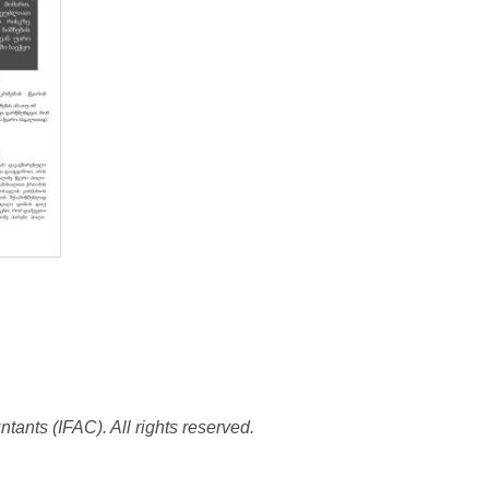
tants (IFAC). All rights reserved.