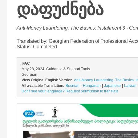
დაფუძნება
Anti-Money Laundering, The Basics: Installment 3 - C
Translated by: Georgian Federation of Professional Acc
Status:
Completed
IFAC
May 28, 2024
| Guidance & Support Tools
Georgian
View Original English Version
:
Anti-Money Laundering, The Basics: 
All available Translation:
Bosnian
Hungarian
Japanese
Latvian
Don't see your language? Request permission to translate
Image