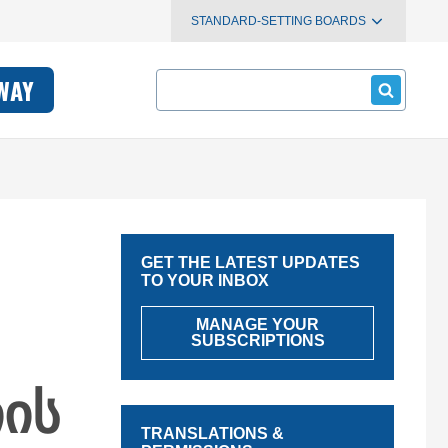
STANDARD-SETTING BOARDS
Search
WAY
GET THE LATEST UPDATES
TO YOUR INBOX
MANAGE YOUR
SUBSCRIPTIONS
იის
TRANSLATIONS &