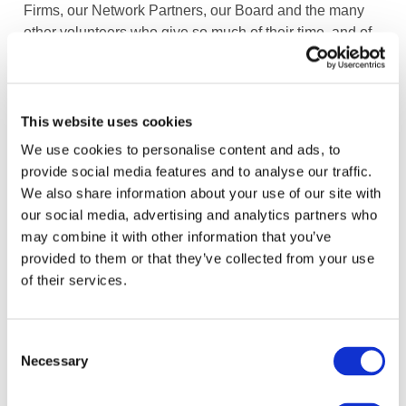
Firms, our Network Partners, our Board and the many
other volunteers who give so much of their time, and of
course, IFAC’s staff.
Image
This website uses cookies
We use cookies to personalise content and ads, to
provide social media features and to analyse our traffic.
We also share information about your use of our site with
our social media, advertising and analytics partners who
may combine it with other information that you’ve
provided to them or that they’ve collected from your use
of their services.
How We're Creating Impact
DOWNLOAD (11.18 MB)
Consent
Necessary
Selection