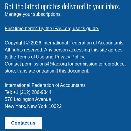
subscribe
Get the latest updates delivered to your inbox.
to
Manage your subscriptions
.
a
feed
First time here? Try the IFAC.org user's guide.
Copyright © 2026 International Federation of Accountants.
All rights reserved. Any person accessing this site agrees
to the
Terms of Use
and
Privacy Policy
.
Contact
permissions@ifac.org
for permission to reproduce,
store, translate or transmit this document.
International Federation of Accountants
Tel: +1 (212) 286-9344
570 Lexington Avenue
New York, New York 10022
Contact us