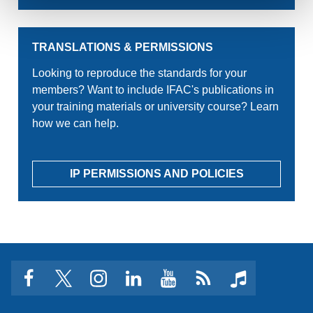
TRANSLATIONS & PERMISSIONS
Looking to reproduce the standards for your
members? Want to include IFAC's publications in
your training materials or university course? Learn
how we can help.
IP PERMISSIONS AND POLICIES
facebook
twitter
instagram
linkedin
youtube
Click
music
to