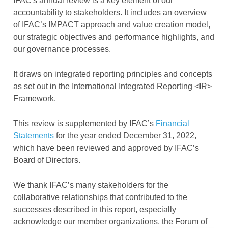
IFAC's annual review is a key element of our
accountability to stakeholders. It includes an overview
of IFAC’s IMPACT approach and value creation model,
our strategic objectives and performance highlights, and
our governance processes.
It draws on integrated reporting principles and concepts
as set out in the International Integrated Reporting <IR>
Framework.
This review is supplemented by IFAC’s
Financial
Statements
for the year ended December 31, 2022,
which have been reviewed and approved by IFAC’s
Board of Directors.
We thank IFAC’s many stakeholders for the
collaborative relationships that contributed to the
successes described in this report, especially
acknowledge our member organizations, the Forum of