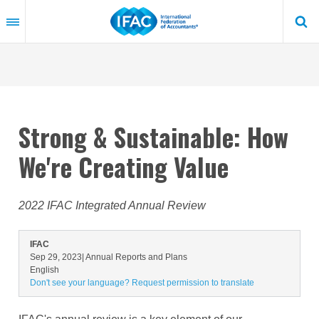
Skip
to
main
content
Strong & Sustainable: How
We're Creating Value
2022 IFAC Integrated Annual Review
IFAC
Sep 29, 2023
| Annual Reports and Plans
English
Don't see your language? Request permission to translate