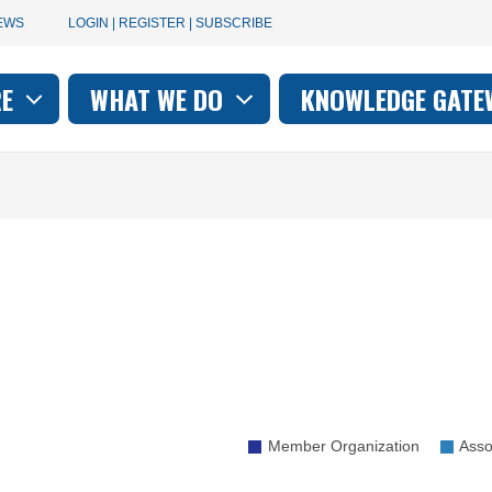
User
EWS
LOGIN | REGISTER | SUBSCRIBE
account
RE
WHAT WE DO
KNOWLEDGE GATE
on
menu
Member Organization
Asso