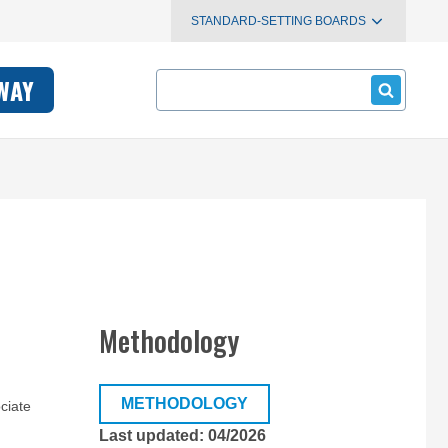
STANDARD-SETTING BOARDS
Search
WAY
Methodology
METHODOLOGY
ciate
Last updated: 04/2026