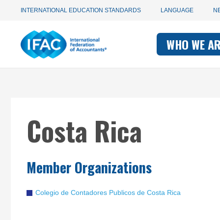
Utility
Skip
INTERNATIONAL EDUCATION STANDARDS
LANGUAGE
N
to
main
Main
navigation
content
WHO WE A
navigati
-
-
IFAC
IFAC
Costa Rica
Member Organizations
Colegio de Contadores Publicos de Costa Rica