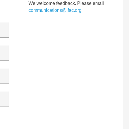
We welcome feedback. Please email
communications@ifac.org