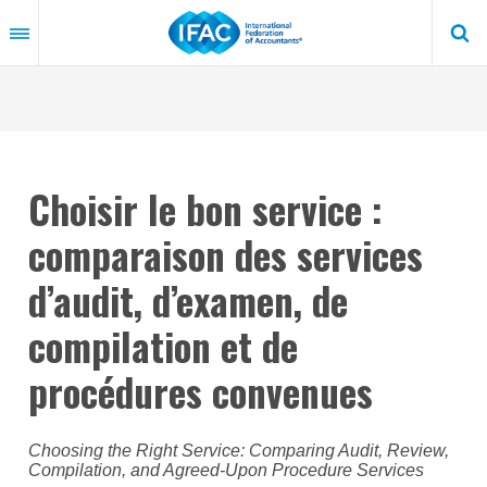
Skip
to
main
content
Choisir le bon service :
comparaison des services
d’audit, d’examen, de
compilation et de
procédures convenues
Choosing the Right Service: Comparing Audit, Review,
Compilation, and Agreed-Upon Procedure Services