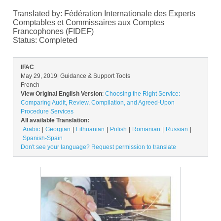
Translated by: Fédération Internationale des Experts
Comptables et Commissaires aux Comptes
Francophones (FIDEF)
Status:
Completed
IFAC
May 29, 2019
| Guidance & Support Tools
French
View Original English Version
:
Choosing the Right Service:
Comparing Audit, Review, Compilation, and Agreed-Upon
Procedure Services
All available Translation:
Arabic
Georgian
Lithuanian
Polish
Romanian
Russian
Spanish-Spain
Don't see your language? Request permission to translate
Image