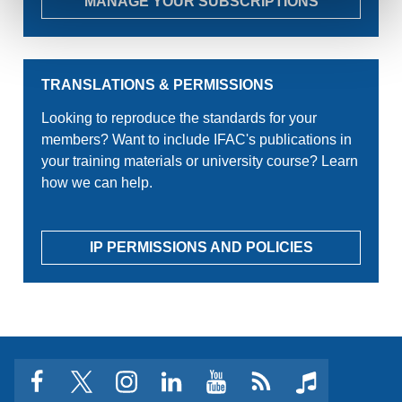
MANAGE YOUR SUBSCRIPTIONS
TRANSLATIONS & PERMISSIONS
Looking to reproduce the standards for your
members? Want to include IFAC's publications in
your training materials or university course? Learn
how we can help.
IP PERMISSIONS AND POLICIES
facebook
twitter
instagram
linkedin
youtube
Click
music