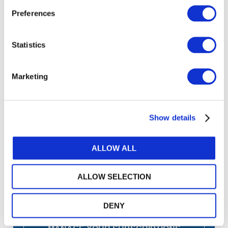
Preferences
Copyright © 2026 The International Federation of
Accountants (IFAC). All rights reserved.
Statistics
Marketing
Log in or Register
Join the conversation! To comment on our
Show details
Gateway perspective articles, make sure to log in
or register.
ALLOW ALL
LOG IN / REGISTER
ALLOW SELECTION
DENY
GET THE LATEST UPDATES TO YOUR INBOX