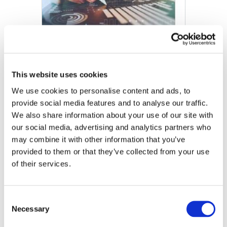
This website uses cookies
We use cookies to personalise content and ads, to
provide social media features and to analyse our traffic.
We also share information about your use of our site with
our social media, advertising and analytics partners who
may combine it with other information that you’ve
provided to them or that they’ve collected from your use
of their services.
Comparaison des services d'audit, d'examen, de
compilation et de procédures convenues
Consent
DOWNLOAD (139.62 KB)
Necessary
Selection