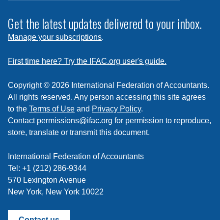
to
subscribe
Get the latest updates delivered to your inbox.
to
Manage your subscriptions
.
a
feed
First time here? Try the IFAC.org user's guide.
Copyright © 2026 International Federation of Accountants.
All rights reserved. Any person accessing this site agrees
to the
Terms of Use
and
Privacy Policy
.
Contact
permissions@ifac.org
for permission to reproduce,
store, translate or transmit this document.
International Federation of Accountants
Tel: +1 (212) 286-9344
570 Lexington Avenue
New York, New York 10022
Contact us