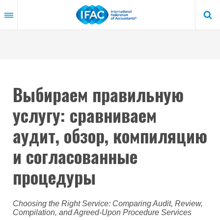
Skip
to
main
content
Выбираем правильную
услугу: сравниваем
аудит, обзор, компиляцию
и согласованные
процедуры
Choosing the Right Service: Comparing Audit, Review,
Compilation, and Agreed-Upon Procedure Services