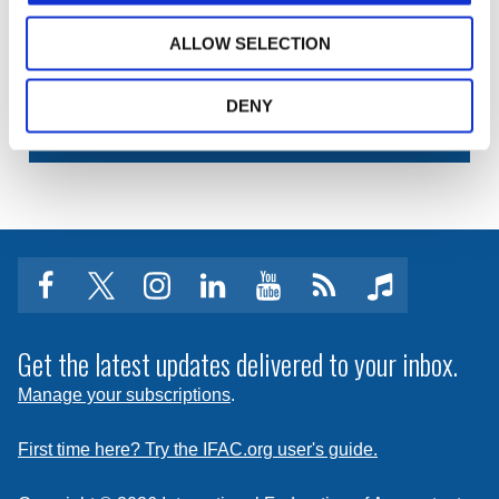
your training materials or university course? Learn
how we can help.
ALLOW SELECTION
DENY
IP PERMISSIONS AND POLICIES
facebook
twitter
instagram
linkedin
youtube
Click
music
to
subscribe
Get the latest updates delivered to your inbox.
to
Manage your subscriptions
.
a
feed
First time here? Try the IFAC.org user's guide.