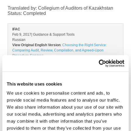
Translated by: Collegium of Auditors of Kazakhstan
Status:
Completed
IFAC
Feb 9, 2017
| Guidance & Support Tools
Russian
View Original English Version
:
Choosing the Right Service:
Comparing Audit, Review, Compilation, and Agreed-Upon
Procedure Services
All available Translation:
Arabic
French
Georgian
Lithuanian
Polish
Romanian
Spanish-Spain
Don't see your language? Request permission to translate
This website uses cookies
We use cookies to personalise content and ads, to
Copyright © 2026 The International Federation of
provide social media features and to analyse our traffic.
Accountants (IFAC). All rights reserved.
We also share information about your use of our site with
our social media, advertising and analytics partners who
may combine it with other information that you’ve
provided to them or that they’ve collected from your use