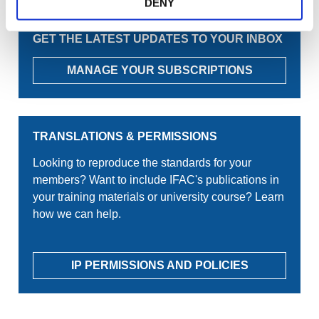
DENY
GET THE LATEST UPDATES TO YOUR INBOX
MANAGE YOUR SUBSCRIPTIONS
TRANSLATIONS & PERMISSIONS
Looking to reproduce the standards for your
members? Want to include IFAC's publications in
your training materials or university course? Learn
how we can help.
IP PERMISSIONS AND POLICIES