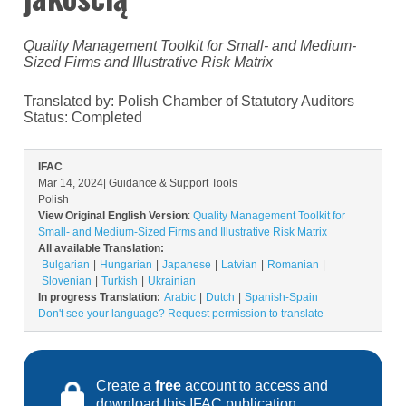
Quality Management Toolkit for Small- and Medium-
Sized Firms and Illustrative Risk Matrix
Translated by: Polish Chamber of Statutory Auditors
Status:
Completed
IFAC
Mar 14, 2024
| Guidance & Support Tools
Polish
View Original English Version
:
Quality Management Toolkit for
Small- and Medium-Sized Firms and Illustrative Risk Matrix
All available Translation:
Bulgarian
Hungarian
Japanese
Latvian
Romanian
Slovenian
Turkish
Ukrainian
In progress Translation:
Arabic
Dutch
Spanish-Spain
Don't see your language? Request permission to translate
Create a
free
account to access and
download this IFAC publication