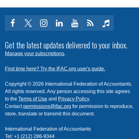
facebook
twitter
instagram
linkedin
youtube
Click
music
to
subscribe
Get the latest updates delivered to your inbox.
to
Manage your subscriptions
.
a
feed
First time here? Try the IFAC.org user's guide.
Copyright © 2026 International Federation of Accountants.
All rights reserved. Any person accessing this site agrees
to the
Terms of Use
and
Privacy Policy
.
Contact
permissions@ifac.org
for permission to reproduce,
store, translate or transmit this document.
International Federation of Accountants
Tel: +1 (212) 286-9344