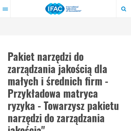
Skip
to
main
content
Pakiet narzędzi do
zarządzania jakością dla
małych i średnich firm -
Przykładowa matryca
ryzyka - Towarzysz pakietu
narzędzi do zarządzania
jakością"