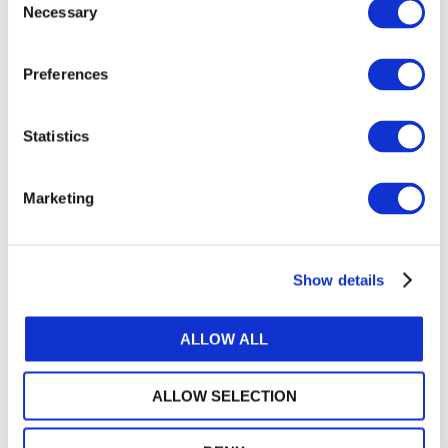
Necessary
Selection
Get a free IFAC account
Preferences
Or, if you already have an account
Statistics
Log in
Marketing
Log in or Register
Show details
Join the conversation! To comment on our
Gateway perspective articles, make sure to log in
ALLOW ALL
or register.
ALLOW SELECTION
LOG IN / REGISTER