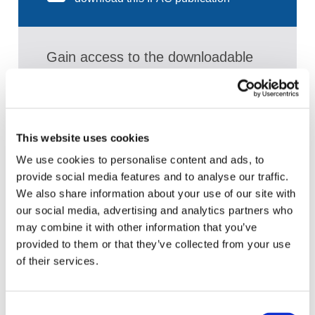
Gain access to the downloadable
PDF publication and:
Access a broad range of articles on the
global accountancy profession
This website uses cookies
View recent and historical reports and
We use cookies to personalise content and ads, to
publications from IFAC
provide social media features and to analyse our traffic.
Sign up for upcoming events and
We also share information about your use of our site with
webinars to stay updated on emerging
our social media, advertising and analytics partners who
issues
may combine it with other information that you’ve
provided to them or that they’ve collected from your use
Subscribe to IFAC newsletters related to
of their services.
your specific interests and needs
Consent