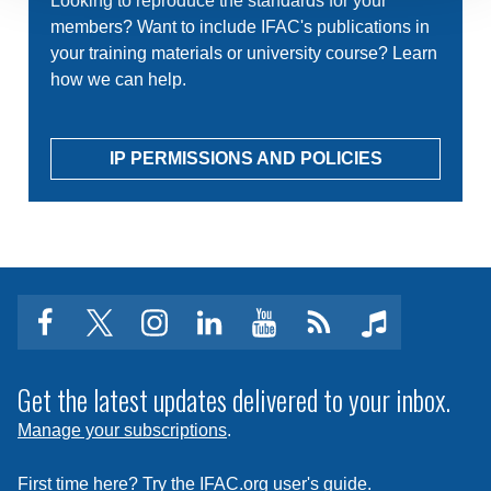
Looking to reproduce the standards for your
members? Want to include IFAC's publications in
your training materials or university course? Learn
how we can help.
IP PERMISSIONS AND POLICIES
facebook
twitter
instagram
linkedin
youtube
Click
music
to
subscribe
Get the latest updates delivered to your inbox.
to
Manage your subscriptions
.
a
feed
First time here? Try the IFAC.org user's guide.