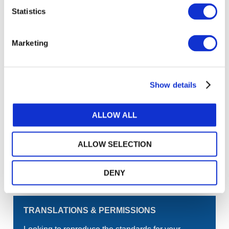
Statistics
Log in or Register
Marketing
Join the conversation! To comment on our
Gateway perspective articles, make sure to log in
or register.
Show details
LOG IN / REGISTER
ALLOW ALL
GET THE LATEST UPDATES TO YOUR INBOX
ALLOW SELECTION
MANAGE YOUR SUBSCRIPTIONS
DENY
TRANSLATIONS & PERMISSIONS