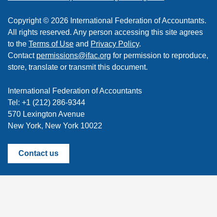
Copyright © 2026 International Federation of Accountants.
All rights reserved. Any person accessing this site agrees
to the
Terms of Use
and
Privacy Policy
.
Contact
permissions@ifac.org
for permission to reproduce,
store, translate or transmit this document.
International Federation of Accountants
Tel: +1 (212) 286-9344
570 Lexington Avenue
New York, New York 10022
Contact us