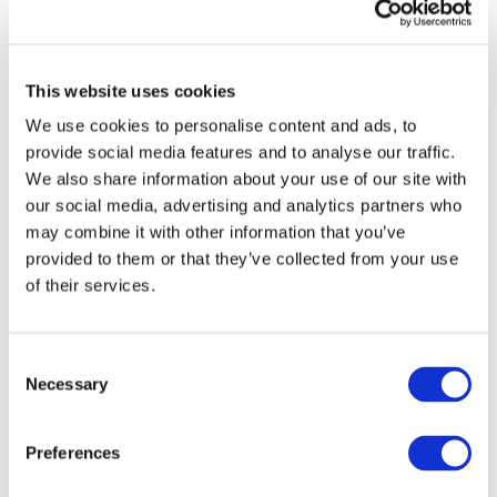
publications from IFAC
Sign up for upcoming events and
webinars to stay updated on emerging
This website uses cookies
issues
We use cookies to personalise content and ads, to
Subscribe to IFAC newsletters related to
provide social media features and to analyse our traffic.
your specific interests and needs
We also share information about your use of our site with
our social media, advertising and analytics partners who
may combine it with other information that you’ve
provided to them or that they’ve collected from your use
of their services.
Get a free IFAC account
Or, if you already have an account
Consent
Necessary
Selection
Log in
Preferences