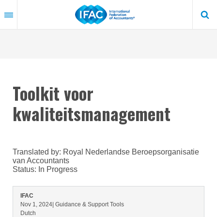
Skip
to
main
content
Toolkit voor
kwaliteitsmanagement
Translated by: Royal Nederlandse Beroepsorganisatie
van Accountants
Status:
In Progress
IFAC
Nov 1, 2024
| Guidance & Support Tools
Dutch