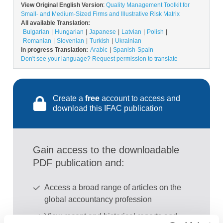
View Original English Version
:
Quality Management Toolkit for
Small- and Medium-Sized Firms and Illustrative Risk Matrix
All available Translation:
Bulgarian
Hungarian
Japanese
Latvian
Polish
Romanian
Slovenian
Turkish
Ukrainian
In progress Translation:
Arabic
Spanish-Spain
Don't see your language? Request permission to translate
Create a
free
account to access and
download this IFAC publication
Gain access to the downloadable
PDF publication and:
Access a broad range of articles on the
global accountancy profession
View recent and historical reports and