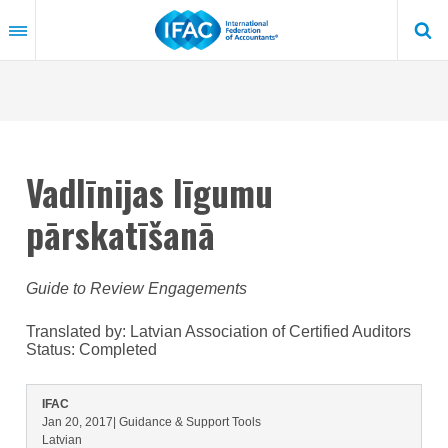
Skip
to
main
content
Vadlīnijas līgumu
pārskatīšanā
Guide to Review Engagements
Translated by: Latvian Association of Certified Auditors
Status:
Completed
IFAC
Jan 20, 2017
| Guidance & Support Tools
Latvian