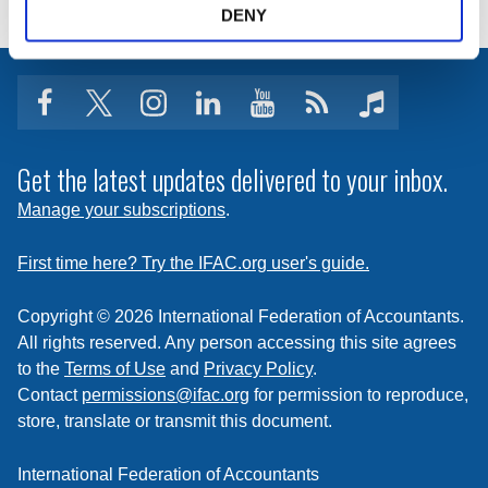
DENY
facebook
twitter
instagram
linkedin
youtube
Click
music
to
subscribe
Get the latest updates delivered to your inbox.
to
Manage your subscriptions
.
a
feed
First time here? Try the IFAC.org user's guide.
Copyright © 2026 International Federation of Accountants.
All rights reserved. Any person accessing this site agrees
to the
Terms of Use
and
Privacy Policy
.
Contact
permissions@ifac.org
for permission to reproduce,
store, translate or transmit this document.
International Federation of Accountants