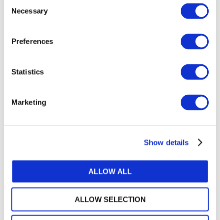
Consent
LOG IN / REGISTER
Necessary
Selection
GET THE LATEST UPDATES TO YOUR INBOX
Preferences
MANAGE YOUR SUBSCRIPTIONS
Statistics
Marketing
TRANSLATIONS & PERMISSIONS
Looking to reproduce the standards for your
members? Want to include IFAC's publications in
Show details
your training materials or university course? Learn
how we can help.
ALLOW ALL
IP PERMISSIONS AND POLICIES
ALLOW SELECTION