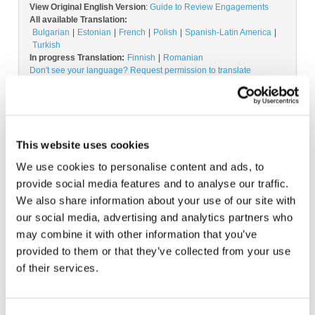
View Original English Version
:
Guide to Review Engagements
All available Translation:
Bulgarian
Estonian
French
Polish
Spanish-Latin America
Turkish
In progress Translation:
Finnish
Romanian
Don't see your language? Request permission to translate
Copyright © 2026 The International Federation of
Accountants (IFAC). All rights reserved.
This website uses cookies
We use cookies to personalise content and ads, to
provide social media features and to analyse our traffic.
Log in or Register
We also share information about your use of our site with
our social media, advertising and analytics partners who
may combine it with other information that you’ve
Join the conversation! To comment on our
provided to them or that they’ve collected from your use
Gateway perspective articles, make sure to log in
of their services.
or register.