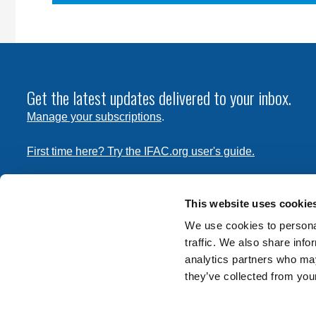
Get the latest updates delivered to your inbox.
Manage your subscriptions
.
First time here? Try the IFAC.org user's guide.
Copyright © 2026 International Federation of Accountants. 
the
Terms of Use
and
Privacy Policy
. Contact
permissions
This website uses cookie
transmit this document.
We use cookies to personal
traffic. We also share info
International Federation of Accountants
analytics partners who may
Tel: +1 (212) 286-9344
they’ve collected from your
570 Lexington Avenue
New York, New York 10022