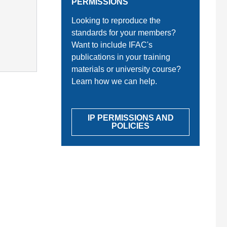
PERMISSIONS
Looking to reproduce the
standards for your members?
Want to include IFAC's
publications in your training
materials or university course?
Learn how we can help.
IP PERMISSIONS AND
POLICIES