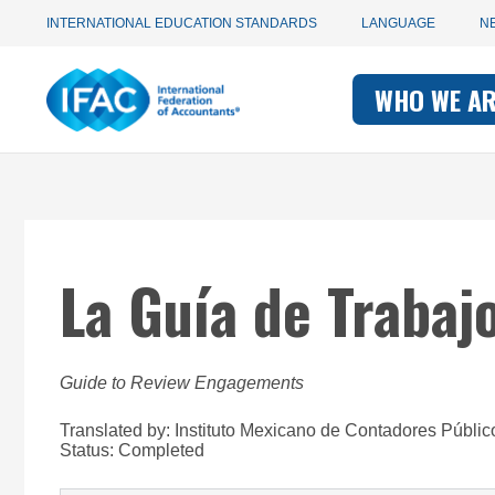
Utility
Skip
INTERNATIONAL EDUCATION STANDARDS
LANGUAGE
N
to
main
Main
navigation
content
WHO WE A
navigati
-
-
IFAC
IFAC
La Guía de Trabaj
Guide to Review Engagements
Translated by: Instituto Mexicano de Contadores Públic
Status:
Completed