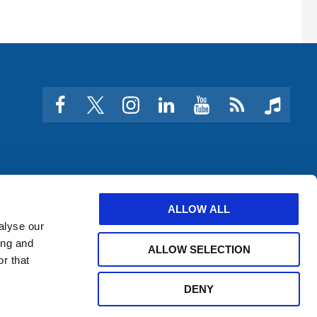
facebook
twitter
instagram
linkedin
youtube
Click
music
to
subscribe
to
a
feed
ALLOW ALL
alyse our
ing and
ALLOW SELECTION
r that
DENY