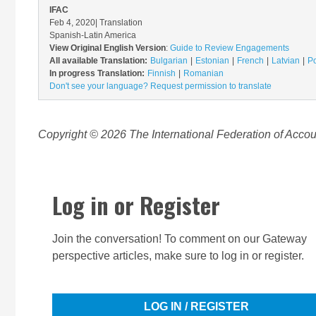
IFAC
Feb 4, 2020
| Translation
Spanish-Latin America
View Original English Version
:
Guide to Review Engagements
All available Translation:
Bulgarian
Estonian
French
Latvian
Po
In progress Translation:
Finnish
Romanian
Don't see your language? Request permission to translate
Copyright © 2026 The International Federation of Accoun
Log in or Register
Join the conversation! To comment on our Gateway
perspective articles, make sure to log in or register.
LOG IN / REGISTER