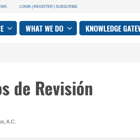
User
EWS
LOGIN | REGISTER | SUBSCRIBE
account
RE
WHAT WE DO
KNOWLEDGE GATE
on
menu
os de Revisión
os, A.C.