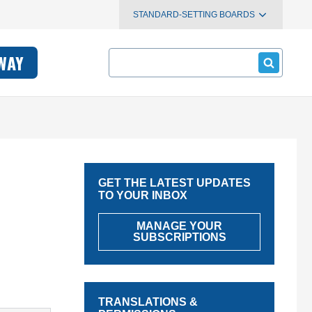
STANDARD-SETTING BOARDS
Search
WAY
GET THE LATEST UPDATES
TO YOUR INBOX
MANAGE YOUR
SUBSCRIPTIONS
TRANSLATIONS &