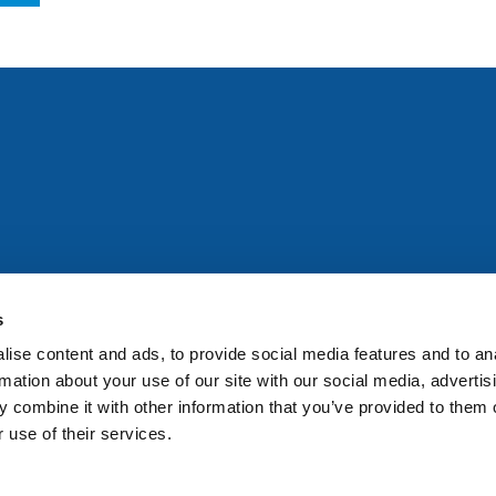
All rights reserved. Any person accessing this site agrees to
@ifac.org
for permission to reproduce, store, translate or
s
ise content and ads, to provide social media features and to an
rmation about your use of our site with our social media, advertis
 combine it with other information that you’ve provided to them o
 use of their services.