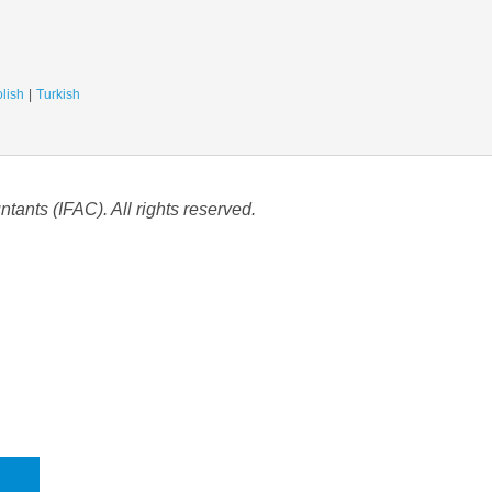
lish
Turkish
tants (IFAC). All rights reserved.