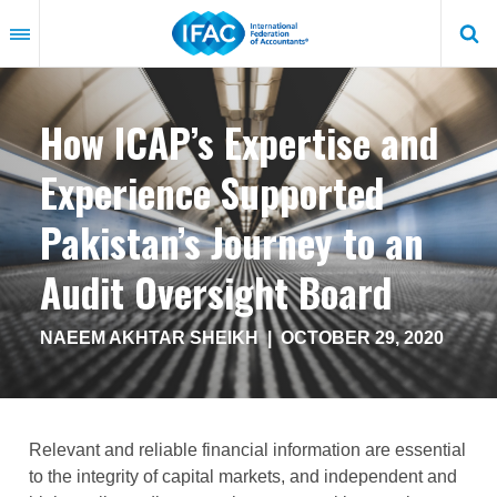
Skip
to
main
content
How ICAP’s Expertise and
Experience Supported
Pakistan’s Journey to an
Audit Oversight Board
NAEEM AKHTAR SHEIKH
|
OCTOBER 29, 2020
Relevant and reliable financial information are essential
to the integrity of capital markets, and independent and