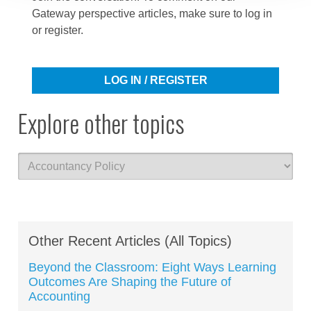
Gateway perspective articles, make sure to log in
or register.
LOG IN / REGISTER
Explore other topics
Other Recent Articles (All Topics)
Beyond the Classroom: Eight Ways Learning
Outcomes Are Shaping the Future of
Accounting