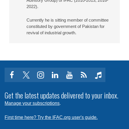
Advisory Group) of IFAC (2010-2013, 2016-
2022).
Currently he is sitting member of committee
constituted by government of Pakistan for
revival of industrial growth.
facebook
twitter
instagram
linkedin
youtube
Click
music
to
subscribe
Get the latest updates delivered to your inbox.
to
Manage your subscriptions
.
a
feed
First time here? Try the IFAC.org user's guide.