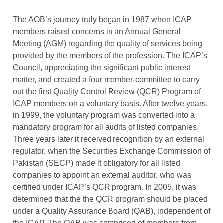
The AOB’s journey truly began in 1987 when ICAP
members raised concerns in an Annual General
Meeting (AGM) regarding the quality of services being
provided by the members of the profession. The ICAP’s
Council, appreciating the significant public interest
matter, and created a four member-committee to carry
out the first Quality Control Review (QCR) Program of
ICAP members on a voluntary basis. After twelve years,
in 1999, the voluntary program was converted into a
mandatory program for all audits of listed companies.
Three years later it received recognition by an external
regulator, when the Securities Exchange Commission of
Pakistan (SECP) made it obligatory for all listed
companies to appoint an external auditor, who was
certified under ICAP’s QCR program. In 2005, it was
determined that the the QCR program should be placed
under a Quality Assurance Board (QAB), independent of
the ICAP. The QAB was comprised of members from