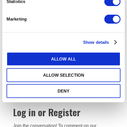
Statistics
The establishment of an audit oversight board has not
diminished the relevance or value of ICAP and our story
Marketing
demonstrates how PAOs can leverage their expertise
and experience by engaging early on with stakeholders
and keeping its focus on serving and protecting the
public interest. With the recent approval of
Show details
new quality
management standards
by the IAASB, it will perhaps be
more important than ever that PAOs maintain close
ALLOW ALL
dialogues with regulators, firms, and other key
stakeholders to ensure proper adoption,
ALLOW SELECTION
implementation, and compliance in attaining audit
quality.
DENY
Log in or Register
Join the conversation! To comment on our