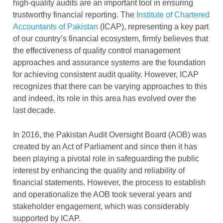
high-quality audits are an important tool in ensuring
trustworthy financial reporting.
The
Institute of Chartered
Accountants of Pakistan
(ICAP), representing a key part
of our country’s financial ecosystem, firmly believes that
the
effectiveness of quality control management
approaches and assurance systems are the foundation
for achieving consistent audit quality. However, ICAP
recognizes that there can be varying approaches to this
and indeed, its role in this area has evolved over the
last decade.
In 2016, the Pakistan Audit Oversight Board (AOB) was
created by an Act of Parliament and since then it has
been playing a pivotal role in safeguarding the public
interest by enhancing the quality and reliability of
financial statements. However, the process to establish
and operationalize the AOB took several years and
stakeholder engagement, which was considerably
supported by ICAP.