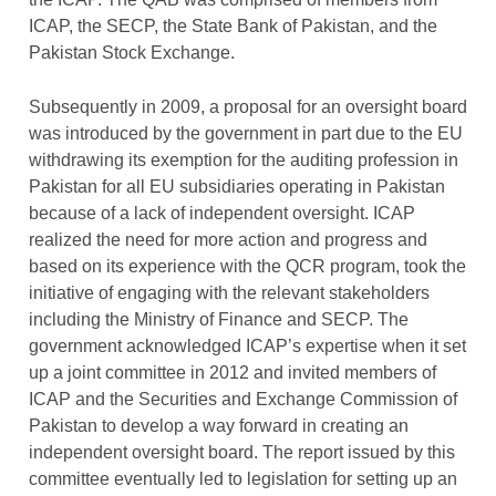
ICAP, the SECP, the State Bank of Pakistan, and the
Pakistan Stock Exchange.
Subsequently in 2009, a proposal for an oversight board
was introduced by the government in part due to the EU
withdrawing its exemption for the auditing profession in
Pakistan for all EU subsidiaries operating in Pakistan
because of a lack of independent oversight. ICAP
realized the need for more action and progress and
based on its experience with the QCR program, took the
initiative of engaging with the relevant stakeholders
including the Ministry of Finance and SECP. The
government acknowledged ICAP’s expertise when it set
up a joint committee in 2012 and invited members of
ICAP and the Securities and Exchange Commission of
Pakistan to develop a way forward in creating an
independent oversight board. The report issued by this
committee eventually led to legislation for setting up an