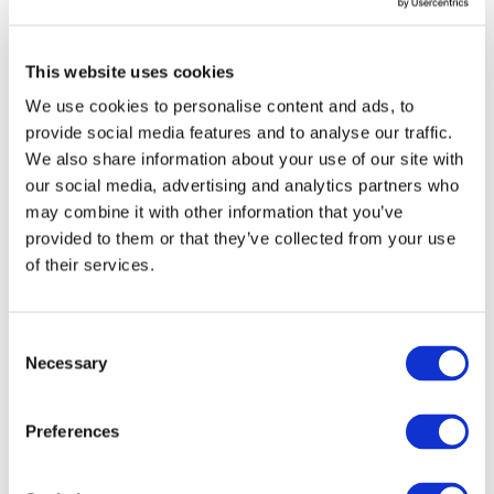
QAB mentioned earlier. Second, it oversees and
reviews policies, procedures, programs of the QAB to
This website uses cookies
ensure an effective oversight of quality of audit of public
interest companies. Third, it may specify any
We use cookies to personalise content and ads, to
improvement required in the QAB’s policies,
provide social media features and to analyse our traffic.
procedures, and systems. The AOB also has authority to
We also share information about your use of our site with
register, deregister and directly intervene and inspect
our social media, advertising and analytics partners who
the work of practicing firms, when exceptional
may combine it with other information that you’ve
circumstances so require.
provided to them or that they’ve collected from your use
of their services.
Notably, over the years, the QCR program and
framework has been regularly reviewed, revised, and
realigned with the IFAC’s
requirements
on quality
Consent
Necessary
assurance. ICAP’s advocacy and engagement with first
Selection
the QAB in 2014, and thereafter, the AOB, has ensured
that the framework remains in line with these best
Preferences
practices. This is illustrated by recent
revisions
that
were approved in April 2019 and effective in June 2019.