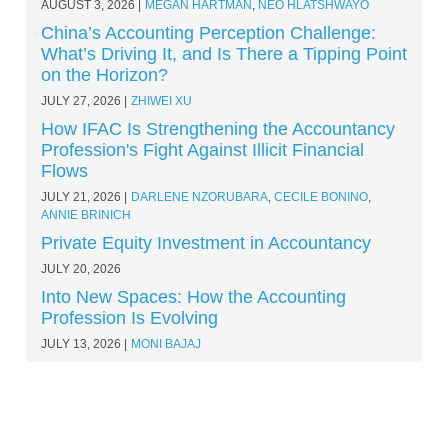
AUGUST 3, 2026
MEGAN HARTMAN
,
NEO HLATSHWAYO
China’s Accounting Perception Challenge:
What’s Driving It, and Is There a Tipping Point
on the Horizon?
JULY 27, 2026
ZHIWEI XU
How IFAC Is Strengthening the Accountancy
Profession's Fight Against Illicit Financial
Flows
JULY 21, 2026
DARLENE NZORUBARA
,
CECILE BONINO
,
ANNIE BRINICH
Private Equity Investment in Accountancy
JULY 20, 2026
Into New Spaces: How the Accounting
Profession Is Evolving
JULY 13, 2026
MONI BAJAJ