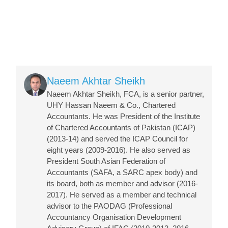
Image
Naeem Akhtar Sheikh
Naeem Akhtar Sheikh, FCA, is a senior partner,
UHY Hassan Naeem & Co., Chartered
Accountants. He was President of the Institute
of Chartered Accountants of Pakistan (ICAP)
(2013-14) and served the ICAP Council for
eight years (2009-2016). He also served as
President South Asian Federation of
Accountants (SAFA, a SARC apex body) and
its board, both as member and advisor (2016-
2017). He served as a member and technical
advisor to the PAODAG (Professional
Accountancy Organisation Development