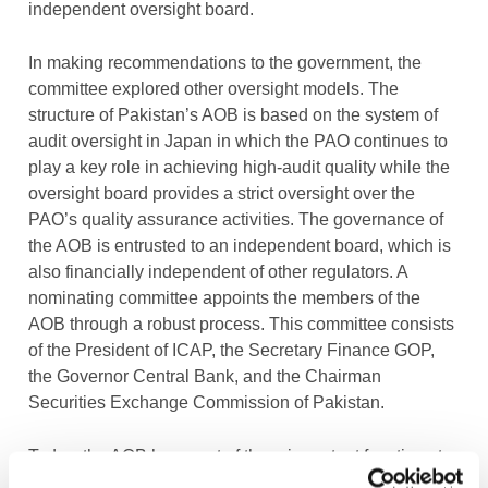
independent oversight board.
In making recommendations to the government, the
committee explored other oversight models. The
structure of Pakistan’s AOB is based on the system of
audit oversight in Japan in which the PAO continues to
play a key role in achieving high-audit quality while the
oversight board provides a strict oversight over the
PAO’s quality assurance activities. The governance of
the AOB is entrusted to an independent board, which is
also financially independent of other regulators. A
nominating committee appoints the members of the
AOB through a robust process. This committee consists
of the President of ICAP, the Secretary Finance GOP,
the Governor Central Bank, and the Chairman
Securities Exchange Commission of Pakistan.
Today, the AOB has a set of three important functions to
perform. First, it reviews and examines the work of the