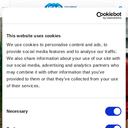
Skip
to
main
content
An IFAC Content Series
AUDIT & ASSURANCE
This website uses cookies
DIVERSITY, EQUITY & INCLUSION (DE&I)
We use cookies to personalise content and ads, to
The Importance of
provide social media features and to analyse our traffic.
We also share information about your use of our site with
Promoting Gender
our social media, advertising and analytics partners who
may combine it with other information that you’ve
Equality in Independent
provided to them or that they’ve collected from your use
of their services.
Audit
IBRACON´S
DIVERSITY AND INCLUSION
Consent
COMMITTEE – INSTITUTE OF INDEPENDENT
Necessary
Selection
|
MARCH 4, 2024
AUDIT OF BRAZIL