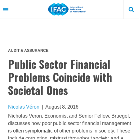
Skip
to
main
content
AUDIT & ASSURANCE
Public Sector Financial
Problems Coincide with
Societal Ones
Nicolas Véron
|
August 8, 2016
Nicholas Veron, Economist and Senior Fellow, Bruegel,
discusses how poor public sector financial management
is often symptomatic of other problems in society. These
include corruption, mistrust throughout society, and a