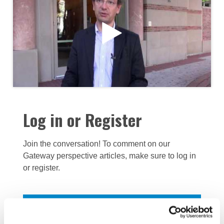
Log in or Register
Join the conversation! To comment on our
Gateway perspective articles, make sure to log in
or register.
LOG IN / REGISTER