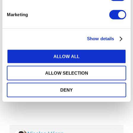
Flows
JULY 21, 2026
DARLENE NZORUBARA
,
CECILE BONINO
,
Marketing
ANNIE BRINICH
Private Equity Investment in Accountancy
JULY 20, 2026
Show details
Into New Spaces: How the Accounting
Profession Is Evolving
JULY 13, 2026
MONI BAJAJ
ALLOW ALL
ALLOW SELECTION
DENY
Image