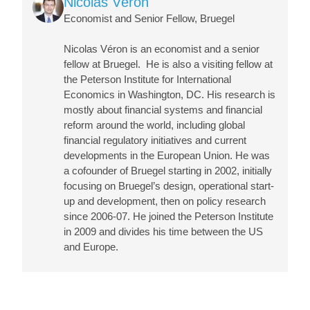
Nicolas Véron
Economist and Senior Fellow, Bruegel
Nicolas Véron
is an economist and a senior
fellow at Bruegel. He is also a visiting fellow at
the Peterson Institute for International
Economics in Washington, DC. His research is
mostly about financial systems and financial
reform around the world, including global
financial regulatory initiatives and current
developments in the European Union. He was
a cofounder of Bruegel starting in 2002, initially
focusing on Bruegel’s design, operational start-
up and development, then on policy research
since 2006-07. He joined the Peterson Institute
in 2009 and divides his time between the US
and Europe.