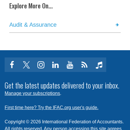
Explore More On...
Audit & Assurance
facebook
twitter
instagram
linkedin
youtube
Click
music
to
subscribe
Get the latest updates delivered to your inbox.
to
Manage your subscriptions
.
a
feed
First time here? Try the IFAC.org user's guide.
Copyright © 2026 International Federation of Accountants.
All rights reserved. Any person accessing this site agrees