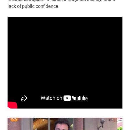
lack of public confidence.
Thumbnail