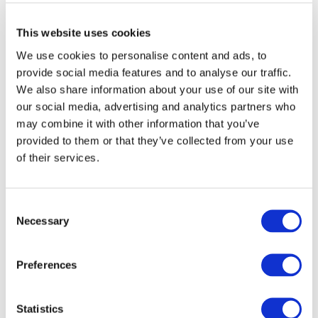
Explore other topics
This website uses cookies
We use cookies to personalise content and ads, to
provide social media features and to analyse our traffic.
We also share information about your use of our site with
our social media, advertising and analytics partners who
may combine it with other information that you’ve
Other Recent Articles (All Topics)
provided to them or that they’ve collected from your use
of their services.
Beyond the Classroom: Eight Ways Learning
Outcomes Are Shaping the Future of
Accounting
Consent
AUGUST 3, 2026
MEGAN HARTMAN
,
NEO HLATSHWAYO
Necessary
Selection
China’s Accounting Perception Challenge:
What’s Driving It, and Is There a Tipping Point
on the Horizon?
Preferences
JULY 27, 2026
ZHIWEI XU
How IFAC Is Strengthening the Accountancy
Statistics
Profession's Fight Against Illicit Financial