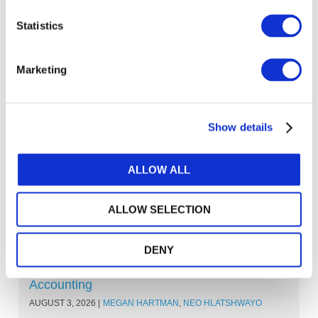
Standards
Statistics
IES HUB
Marketing
Explore other topics
Show details
ALLOW ALL
ALLOW SELECTION
Other Recent Articles (All Topics)
DENY
Beyond the Classroom: Eight Ways Learning
Outcomes Are Shaping the Future of
Accounting
AUGUST 3, 2026
MEGAN HARTMAN
,
NEO HLATSHWAYO