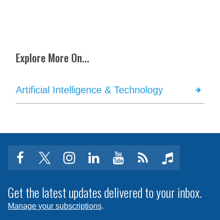
Explore More On...
Artificial Intelligence & Technology
facebook
twitter
instagram
linkedin
youtube
Click
music
to
subscribe
Get the latest updates delivered to your inbox.
to
Manage your subscriptions
.
a