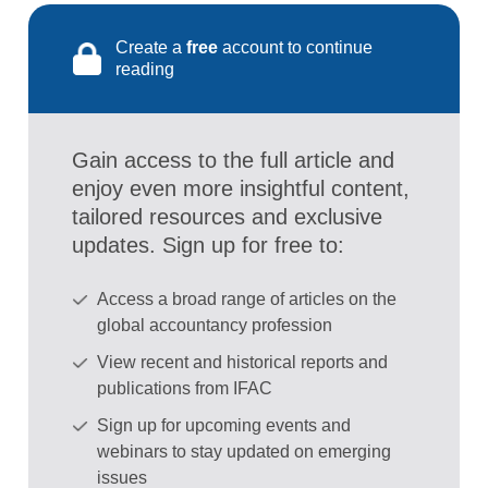
Create a
free
account to continue
reading
Gain access to the full article and
enjoy even more insightful content,
tailored resources and exclusive
updates. Sign up for free to:
Access a broad range of articles on the
global accountancy profession
View recent and historical reports and
publications from IFAC
Sign up for upcoming events and
webinars to stay updated on emerging
issues