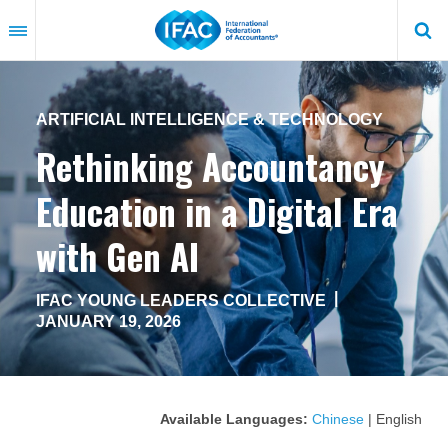
Skip
to
main
content
ARTIFICIAL INTELLIGENCE & TECHNOLOGY
Rethinking Accountancy
Education in a Digital Era
with Gen AI
|
IFAC YOUNG LEADERS COLLECTIVE
JANUARY 19, 2026
Available Languages:
Chinese
| English