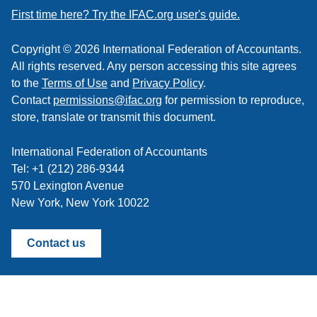
feed
First time here? Try the IFAC.org user's guide.
Copyright © 2026 International Federation of Accountants.
All rights reserved. Any person accessing this site agrees
to the
Terms of Use
and
Privacy Policy
.
Contact
permissions@ifac.org
for permission to reproduce,
store, translate or transmit this document.
International Federation of Accountants
Tel: +1 (212) 286-9344
570 Lexington Avenue
New York, New York 10022
Contact us