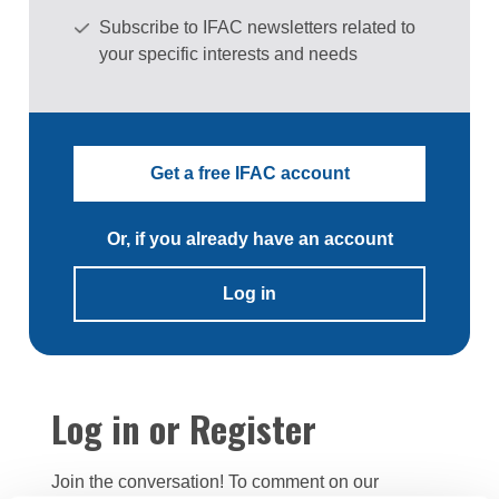
Subscribe to IFAC newsletters related to
your specific interests and needs
Get a free IFAC account
Or, if you already have an account
Log in
Log in or Register
Join the conversation! To comment on our