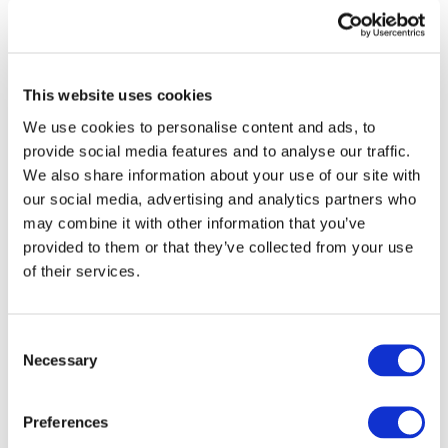
Gateway perspective articles, make sure to log in
or register.
This website uses cookies
LOG IN / REGISTER
We use cookies to personalise content and ads, to
provide social media features and to analyse our traffic.
Learn about the Young
We also share information about your use of our site with
our social media, advertising and analytics partners who
Leaders Collective
may combine it with other information that you’ve
provided to them or that they’ve collected from your use
of their services.
READ MORE
Consent
Necessary
Selection
Explore IFAC's
International Education
Preferences