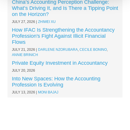
China’s Accounting Perception Challenge:
What’s Driving It, and Is There a Tipping Point
on the Horizon?
JULY 27, 2026
ZHIWEI XU
How IFAC Is Strengthening the Accountancy
Profession's Fight Against Illicit Financial
Flows
JULY 21, 2026
DARLENE NZORUBARA
,
CECILE BONINO
,
ANNIE BRINICH
Private Equity Investment in Accountancy
JULY 20, 2026
Into New Spaces: How the Accounting
Profession Is Evolving
JULY 13, 2026
MONI BAJAJ