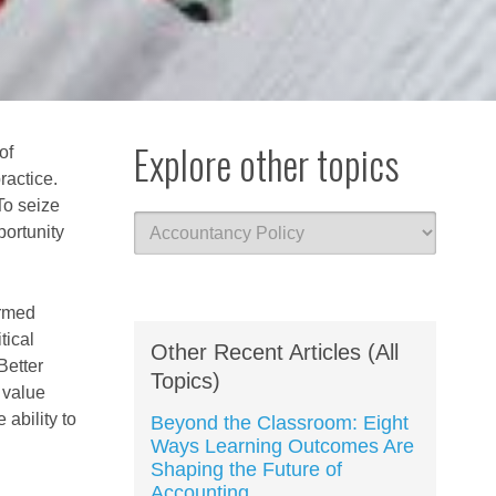
Explore other topics
of
ractice.
To seize
portunity
ormed
tical
Other Recent Articles (All
Better
Topics)
f value
ability to
Beyond the Classroom: Eight
Ways Learning Outcomes Are
Shaping the Future of
Accounting