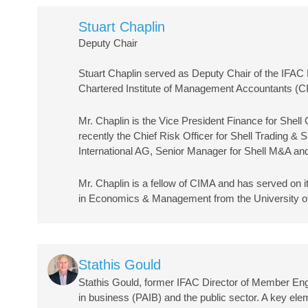
Stuart Chaplin
Deputy Chair
Stuart Chaplin served as Deputy Chair of the IFA
Chartered Institute of Management Accountants (C
Mr. Chaplin is the Vice President Finance for Shel
recently the Chief Risk Officer for Shell Trading 
International AG, Senior Manager for Shell M&A and
Mr. Chaplin is a fellow of CIMA and has served on 
in Economics & Management from the University of
Image
Stathis Gould
Stathis Gould, former IFAC Director of Member En
in business (PAIB) and the public sector. A key ele