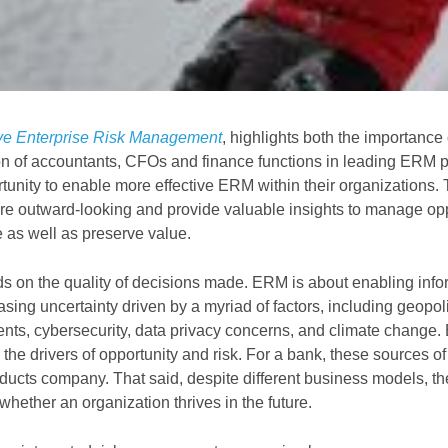
tive Enterprise Risk Management
, highlights both the importance 
n of accountants, CFOs and finance functions in leading ERM p
unity to enable more effective ERM within their organizations. 
are outward-looking and provide valuable insights to manage op
e as well as preserve value.
s on the quality of decisions made. ERM is about enabling inf
asing uncertainty driven by a myriad of factors, including geopoli
ents, cybersecurity, data privacy concerns, and climate change. 
o the drivers of opportunity and risk. For a bank, these sources o
ducts company. That said, despite different business models, the 
hether an organization thrives in the future.