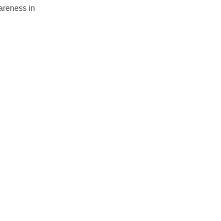
wareness in