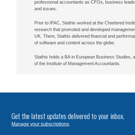
professional accountants as CFOs, business leaders,
and issues.
Prior to IFAC, Stathis worked at the Chartered Ins
research that promoted and developed management ac
UK. There, Stathis delivered financial and perform
of software and content across the globe.
Stathis holds a BA in European Business Studies, 
of the Institute of Management Accountants.
Get the latest updates delivered to your inbox.
Manage your subscriptions
.