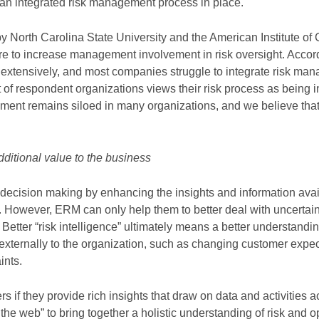
 an integrated risk management process in place.
North Carolina State University and the American Institute of C
re to increase management involvement in risk oversight. Accord
g extensively, and most companies struggle to integrate risk ma
 of respondent organizations views their risk process as being i
ment remains siloed in many organizations, and we believe that
dditional value to the business
decision making by enhancing the insights and information avai
However, ERM can only help them to better deal with uncertaint
Better “risk intelligence” ultimately means a better understandin
 externally to the organization, such as changing customer expe
ints.
 if they provide rich insights that draw on data and activities a
n the web” to bring together a holistic understanding of risk and o