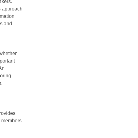
akers.
is approach
rmation
ks and
 whether
portant
 An
oring
e,
rovides
AC members