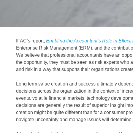
IFAC’s report,
Enabling the Accountant’s Role in Effec
Enterprise Risk Management (ERM), and the contributio
We believe that professional accountants have an opport
the opportunity, they must be seen as risk experts who 
and risk in a way that supports their organizations creat
Long term value creation and success ultimately depend
decisions across the organization in the context of incre
events, volatile financial markets, technology developm
decisions are generally the result of superior insight int
creation might be quite different than for a consumer pro
navigate uncertainty and manage issues will determine w