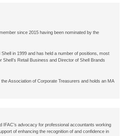
a member since 2015 having been nominated by the
 Shell in 1999 and has held a number of positions, most
 Shell’s Retail Business and Director of Shell Brands
f the Association of Corporate Treasurers and holds an MA
 IFAC’s advocacy for professional accountants working
upport of enhancing the recognition of and confidence in