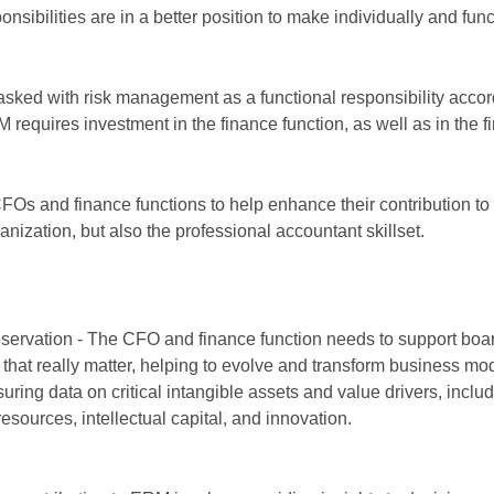
ibilities are in a better position to make individually and func
tasked with risk management as a functional responsibility accor
RM requires investment in the finance function, as well as in the 
FOs and finance functions to help enhance their contribution 
anization, but also the professional accountant skillset.
eservation - The CFO and finance function needs to support boa
that really matter, helping to evolve and transform business mod
ring data on critical intangible assets and value drivers, inclu
esources, intellectual capital, and innovation.