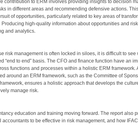
ve contribution to ERM involves providing insights to decision m
isks in different areas and recommending defensive actions. Th
uit of opportunities, particularly related to key areas of transfo
. Producing high-quality information about opportunities and ris
ng and analytics.
 risk management is often locked in siloes, it is difficult to see
ed “end to end” basis. The CFO and finance function have an im
 across functions and processes within a holistic ERM framework.
red around an ERM framework, such as the Committee of Spons
amework, ensures a holistic approach that develops the cultur
tively manage risk.
ancy education and training moving forward. The report also p
l accountants to be effective in risk management, and how IF