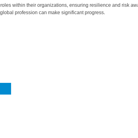
oles within their organizations, ensuring resilience and risk a
 global profession can make significant progress.