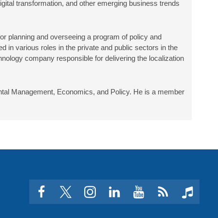
igital transformation, and other emerging business trends
or planning and overseeing a program of policy and
n various roles in the private and public sectors in the
nology company responsible for delivering the localization
nmental Management, Economics, and Policy. He is a member
facebook
twitter
instagram
linkedin
youtube
Click
music
to