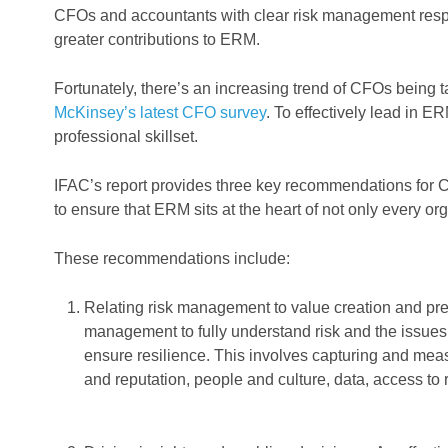
CFOs and accountants with clear risk management respons
greater contributions to ERM.
Fortunately, there’s an increasing trend of CFOs being 
McKinsey’s latest CFO survey
. To effectively lead in E
professional skillset.
IFAC’s report provides three key recommendations for C
to ensure that ERM sits at the heart of not only every org
These recommendations include:
Relating risk management to value creation and pr
management to fully understand risk and the issues 
ensure resilience. This involves capturing and measu
and reputation, people and culture, data, access to r