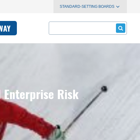
STANDARD-SETTING BOARDS
Search
WAY
 Enterprise Risk