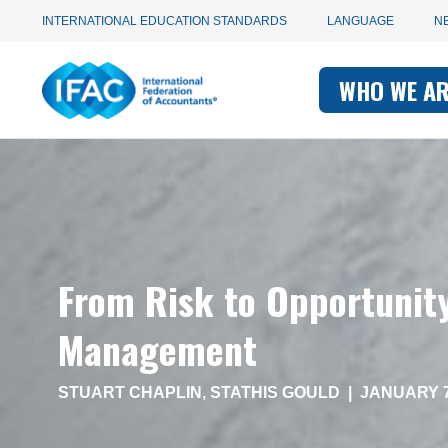
Utility
Skip
INTERNATIONAL EDUCATION STANDARDS
LANGUAGE
N
to
main
Main
navigation
content
WHO WE A
navigati
-
-
IFAC
IFAC
From Risk to Opportunit
Management
STUART CHAPLIN
,
STATHIS GOULD
|
JANUARY 7