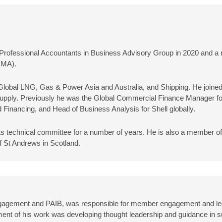
C Professional Accountants in Business Advisory Group in 2020 and 
IMA).
l Global LNG, Gas & Power Asia and Australia, and Shipping. He joined
& Supply. Previously he was the Global Commercial Finance Manager for
 Financing, and Head of Business Analysis for Shell globally.
its technical committee for a number of years. He is also a member o
 St Andrews in Scotland.
gagement and PAIB, was responsible for member engagement and led
ment of his work was developing thought leadership and guidance in s