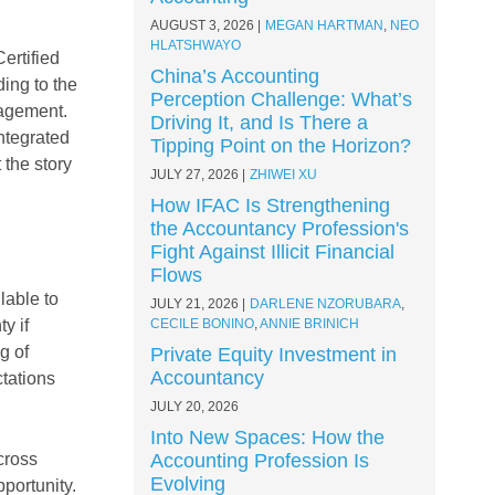
AUGUST 3, 2026
MEGAN HARTMAN
,
NEO
HLATSHWAYO
ertified
China’s Accounting
ing to the
Perception Challenge: What’s
nagement.
Driving It, and Is There a
ntegrated
Tipping Point on the Horizon?
 the story
JULY 27, 2026
ZHIWEI XU
How IFAC Is Strengthening
the Accountancy Profession's
Fight Against Illicit Financial
Flows
lable to
JULY 21, 2026
DARLENE NZORUBARA
,
y if
CECILE BONINO
,
ANNIE BRINICH
g of
Private Equity Investment in
Accountancy
ctations
JULY 20, 2026
Into New Spaces: How the
cross
Accounting Profession Is
Evolving
pportunity.