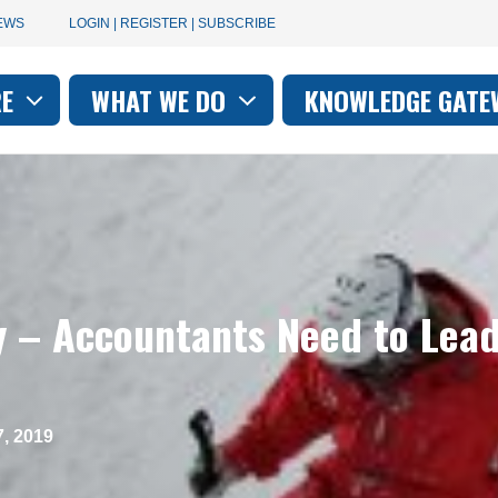
User
EWS
LOGIN | REGISTER | SUBSCRIBE
account
RE
WHAT WE DO
KNOWLEDGE GATE
on
menu
y – Accountants Need to Lead
, 2019