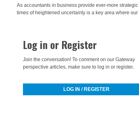
As accountants in business provide ever-more strategic r
times of heightened uncertainty is a key area where our
Log in or Register
Join the conversation! To comment on our Gateway
perspective articles, make sure to log in or register.
LOG IN / REGISTER