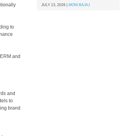
tionally
JULY 13, 2026
MONI BAJAJ
ding to
finance
to ERM and
rds and
els to
ding brand