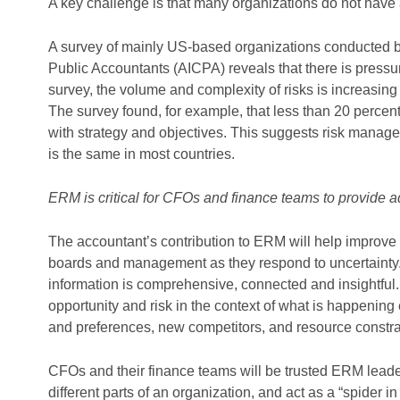
A key challenge is that many organizations do not have
A survey of mainly US-based organizations conducted by 
Public Accountants (AICPA) reveals that there is pressu
survey, the volume and complexity of risks is increasin
The survey found, for example, that less than 20 percent
with strategy and objectives. This suggests risk manage
is the same in most countries.
ERM is critical for CFOs and finance teams to provide a
The accountant’s contribution to ERM will help improve 
boards and management as they respond to uncertainty. 
information is comprehensive, connected and insightful. 
opportunity and risk in the context of what is happening
and preferences, new competitors, and resource constra
CFOs and their finance teams will be trusted ERM leaders
different parts of an organization, and act as a “spider i