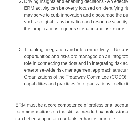
Driving insights and enabling decisions - An effecti
ERM activity can be overly focused on identifying r
may serve to curb innovation and discourage the purs
such as digital transformation and resource scarcity
their implications requires scenario and risk modeli
Enabling integration and interconnectivity – Because
opportunities and risks are managed on an integrat
role in connecting the dots and in integrating risk
enterprise-wide risk management approach structu
Organizations of the Treadway Committee (COSO) fr
capabilities and practices for organizations to effec
ERM must be a core competence of professional account
recommendations on the skillset needed by professiona
can better support accountants enhance their role.