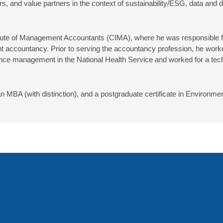
 and value partners in the context of sustainability/ESG, data and d
titute of Management Accountants (CIMA), where he was responsible f
countancy. Prior to serving the accountancy profession, he worked i
ance management in the National Health Service and worked for a tech
an MBA (with distinction), and a postgraduate certificate in Enviro