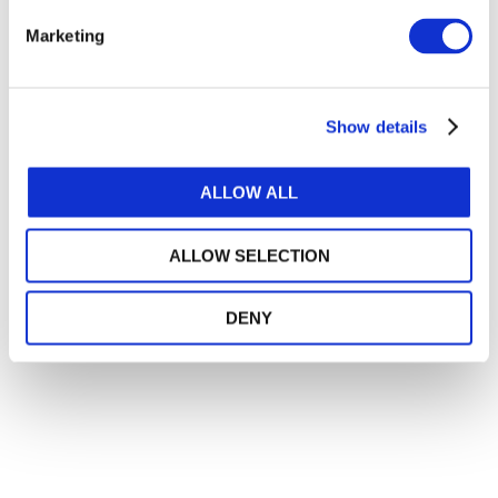
How IFAC Is Strengthening the Accountancy
Profession's Fight Against Illicit Financial
Marketing
Flows
JULY 21, 2026
DARLENE NZORUBARA
,
CECILE BONINO
,
ANNIE BRINICH
Show details
Private Equity Investment in Accountancy
JULY 20, 2026
Into New Spaces: How the Accounting
ALLOW ALL
Profession Is Evolving
JULY 13, 2026
MONI BAJAJ
ALLOW SELECTION
DENY