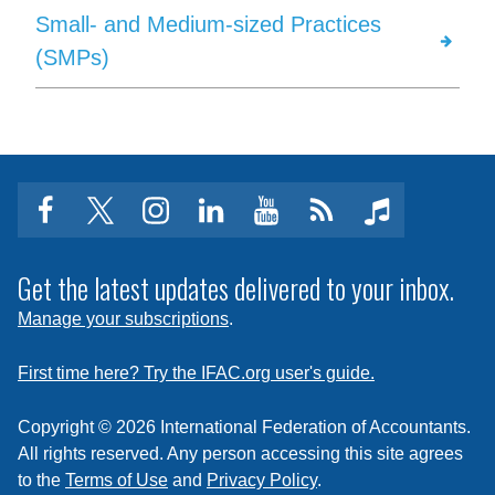
Small- and Medium-sized Practices
(SMPs)
facebook
twitter
instagram
linkedin
youtube
Click
music
to
subscribe
Get the latest updates delivered to your inbox.
to
Manage your subscriptions
.
a
feed
First time here? Try the IFAC.org user's guide.
Copyright © 2026 International Federation of Accountants.
All rights reserved. Any person accessing this site agrees
to the
Terms of Use
and
Privacy Policy
.