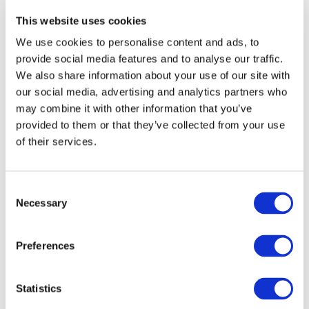
This website uses cookies
Explore other topics
We use cookies to personalise content and ads, to
provide social media features and to analyse our traffic.
We also share information about your use of our site with
our social media, advertising and analytics partners who
may combine it with other information that you’ve
provided to them or that they’ve collected from your use
of their services.
Other Recent Articles (All Topics)
Beyond the Classroom: Eight Ways Learning
Consent
Outcomes Are Shaping the Future of
Necessary
Selection
Accounting
AUGUST 3, 2026
MEGAN HARTMAN
,
NEO HLATSHWAYO
China’s Accounting Perception Challenge:
Preferences
What’s Driving It, and Is There a Tipping Point
on the Horizon?
Statistics
JULY 27, 2026
ZHIWEI XU