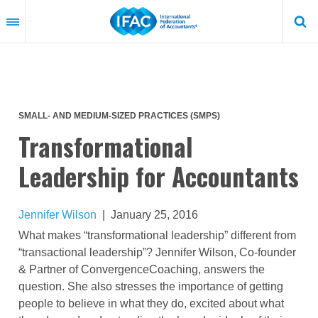
Skip
to
main
content
SMALL- AND MEDIUM-SIZED PRACTICES (SMPS)
Transformational
Leadership for Accountants
Jennifer Wilson
|
January 25, 2016
What makes “transformational leadership” different from
“transactional leadership”? Jennifer Wilson, Co-founder
& Partner of ConvergenceCoaching, answers the
question. She also stresses the importance of getting
people to believe in what they do, excited about what