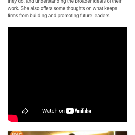
they do, and understanding the broader ideals of their
work. She also offers some thoughts on what keeps
firms from building and promoting future leaders.
Thumbnail