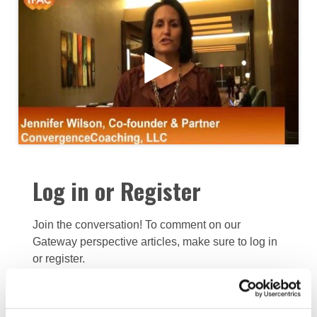
Log in or Register
Join the conversation! To comment on our
Gateway perspective articles, make sure to log in
or register.
LOG IN / REGISTER