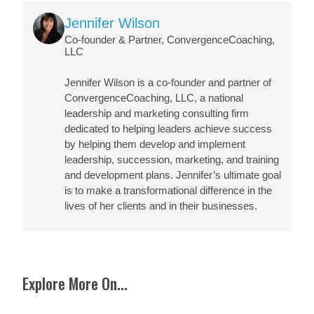
Image
Jennifer Wilson
Co-founder & Partner, ConvergenceCoaching,
LLC
Jennifer Wilson
is a co-founder and partner of
ConvergenceCoaching, LLC, a national
leadership and marketing consulting firm
dedicated to helping leaders achieve success
by helping them develop and implement
leadership, succession, marketing, and training
and development plans. Jennifer’s ultimate goal
is to make a transformational difference in the
lives of her clients and in their businesses.
Explore More On...