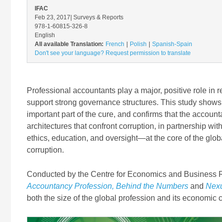
IFAC
Feb 23, 2017
| Surveys & Reports
978-1-60815-326-8
English
All available Translation:
French
Polish
Spanish-Spain
Don't see your language? Request permission to translate
Professional accountants play a major, positive role in 
support strong governance structures. This study shows
important part of the cure, and confirms that the accoun
architectures that confront corruption, in partnership w
ethics, education, and oversight—at the core of the glo
corruption.
Conducted by the Centre for Economics and Business Res
Accountancy Profession, Behind the Numbers
and
Nexu
both the size of the global profession and its economic 
Image