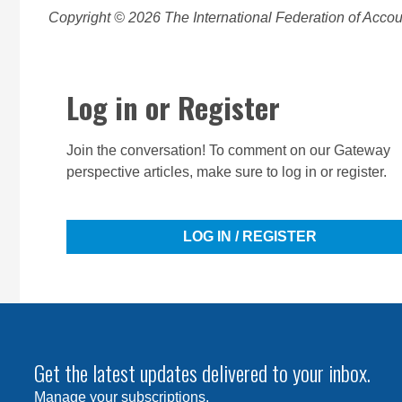
Copyright © 2026 The International Federation of Accoun
Log in or Register
Join the conversation! To comment on our Gateway
perspective articles, make sure to log in or register.
LOG IN / REGISTER
Get the latest updates delivered to your inbox.
Manage your subscriptions
.