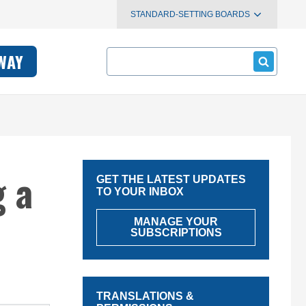
STANDARD-SETTING BOARDS
Search
WAY
 a
GET THE LATEST UPDATES
TO YOUR INBOX
MANAGE YOUR
SUBSCRIPTIONS
TRANSLATIONS &