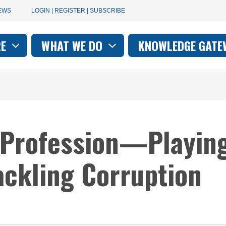
User
EWS
LOGIN | REGISTER | SUBSCRIBE
account
RE
WHAT WE DO
KNOWLEDGE GATE
on
menu
 Profession—Playing
Tackling Corruption