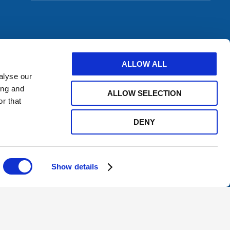
to
subscribe
to
a
feed
ALLOW ALL
alyse our
ing and
ALLOW SELECTION
r that
DENY
Show details