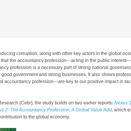
reducing corruption, along with other key actors in the global ec
 that the accountancy profession—acting in the public interest—
tancy profession is a necessary part of strong national governan
ith good government and strong businesses. It also shows profes
bal accountancy profession—are key to our positive impact in tac
earch (Cebr), the study builds on two earlier reports:
Nexus 1
s 2: The Accountancy Profession, A Global Value Add
,
which e
contribution to the global economy.