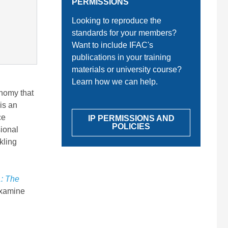
PERMISSIONS
Looking to reproduce the
standards for your members?
Want to include IFAC's
publications in your training
materials or university course?
Learn how we can help.
onomy that
is an
ce
IP PERMISSIONS AND
POLICIES
sional
kling
: The
xamine