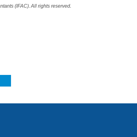
tants (IFAC). All rights reserved.