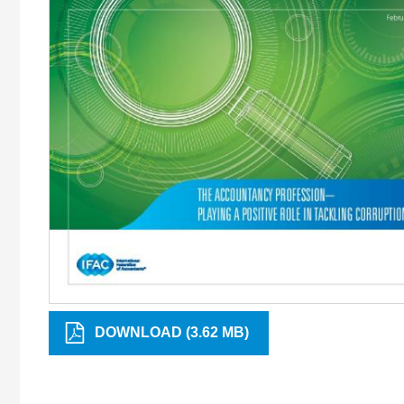
DOWNLOAD (3.62 MB)