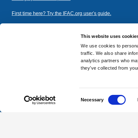
First time here? Try the IFAC.org user's guide.
Copyright © 2026 International Federation of Accountants. 
the
Terms of Use
and
Privacy Policy
. Contact
permissions
This website uses cookie
transmit this document.
We use cookies to personal
traffic. We also share info
International Federation of Accountants
analytics partners who may
Tel: +1 (212) 286-9344
they’ve collected from your
570 Lexington Avenue
New York, New York 10022
Consent
Contact us
Necessary
Selection