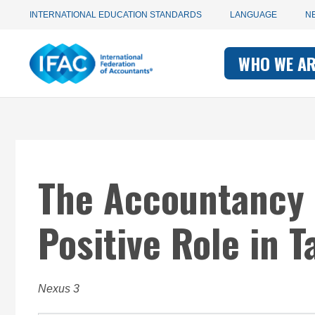
Utility
Skip
INTERNATIONAL EDUCATION STANDARDS
LANGUAGE
N
to
main
Main
navigation
content
WHO WE A
navigati
-
-
IFAC
IFAC
The Accountancy
Positive Role in 
Nexus 3