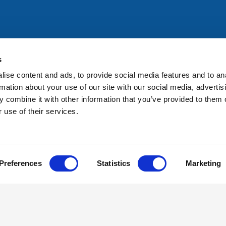
All rights reserved. Any person accessing this site agrees to
@ifac.org
for permission to reproduce, store, translate or
s
ise content and ads, to provide social media features and to an
rmation about your use of our site with our social media, advertis
 combine it with other information that you’ve provided to them o
 use of their services.
Preferences
Statistics
Marketing