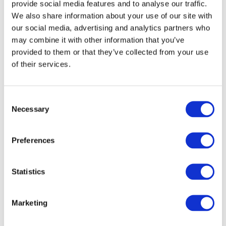
provide social media features and to analyse our traffic.
DOWNLOAD (479.75 KB)
We also share information about your use of our site with
our social media, advertising and analytics partners who
may combine it with other information that you’ve
provided to them or that they’ve collected from your use
Copyright © 2026 The International Federation of
Accountants (IFAC). All rights reserved.
of their services.
Consent
Log in or Register
Necessary
Selection
Join the conversation! To comment on our
Preferences
Gateway perspective articles, make sure to log in
or register.
Statistics
LOG IN / REGISTER
Marketing