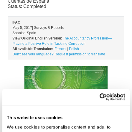
Cuentas de España
Status:
Completed
IFAC
May 5, 2017
| Surveys & Reports
Spanish-Spain
View Original English Version
:
The Accountancy Profession—
Playing a Positive Role in Tackling Corruption
All available Translation:
French
Polish
Don't see your language? Request permission to translate
Image
This website uses cookies
We use cookies to personalise content and ads, to