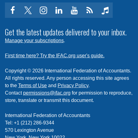
facebook
twitter
instagram
linkedin
youtube
Click
music
to
subscribe
Get the latest updates delivered to your inbox.
to
Manage your subscriptions
.
a
feed
First time here? Try the IFAC.org user's guide.
Copyright © 2026 International Federation of Accountants.
All rights reserved. Any person accessing this site agrees
to the
Terms of Use
and
Privacy Policy
.
Contact
permissions@ifac.org
for permission to reproduce,
store, translate or transmit this document.
International Federation of Accountants
Tel: +1 (212) 286-9344
570 Lexington Avenue
New York, New York 10022