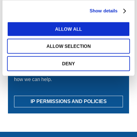
GET THE LATEST UPDATES TO YOUR INBOX
Show details
MANAGE YOUR SUBSCRIPTIONS
ALLOW ALL
TRANSLATIONS & PERMISSIONS
ALLOW SELECTION
Looking to reproduce the standards for your
DENY
members? Want to include IFAC's publications in
your training materials or university course? Learn
how we can help.
IP PERMISSIONS AND POLICIES