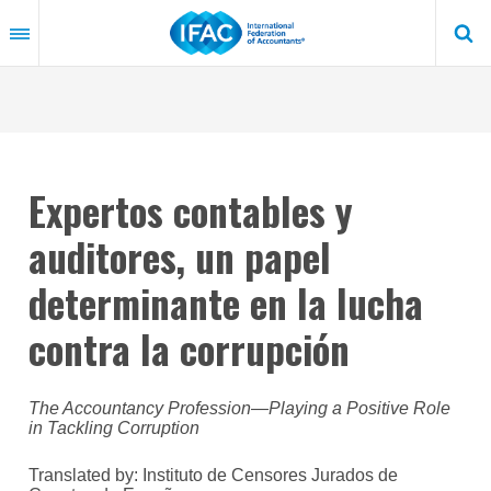
Skip
to
main
content
Expertos contables y
auditores, un papel
determinante en la lucha
contra la corrupción
The Accountancy Profession—Playing a Positive Role
in Tackling Corruption
Translated by: Instituto de Censores Jurados de