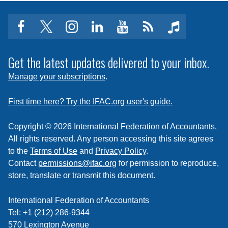
facebook
twitter
instagram
linkedin
youtube
Click
music
to
subscribe
Get the latest updates delivered to your inbox.
to
Manage your subscriptions
.
a
feed
First time here? Try the IFAC.org user's guide.
Copyright © 2026 International Federation of Accountants.
All rights reserved. Any person accessing this site agrees
to the
Terms of Use
and
Privacy Policy
.
Contact
permissions@ifac.org
for permission to reproduce,
store, translate or transmit this document.
International Federation of Accountants
Tel: +1 (212) 286-9344
570 Lexington Avenue