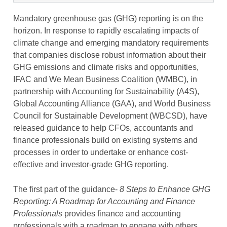
Mandatory greenhouse gas (GHG) reporting is on the
horizon. In response to rapidly escalating impacts of
climate change and emerging mandatory requirements
that companies disclose robust information about their
GHG emissions and climate risks and opportunities,
IFAC and We Mean Business Coalition (WMBC), in
partnership with Accounting for Sustainability (A4S),
Global Accounting Alliance (GAA), and World Business
Council for Sustainable Development (WBCSD), have
released guidance to help CFOs, accountants and
finance professionals build on existing systems and
processes in order to undertake or enhance cost-
effective and investor-grade GHG reporting.
The first part of the guidance-
8 Steps to Enhance GHG
Reporting: A Roadmap for Accounting and Finance
Professionals
provides finance and accounting
professionals with a roadmap to engage with others