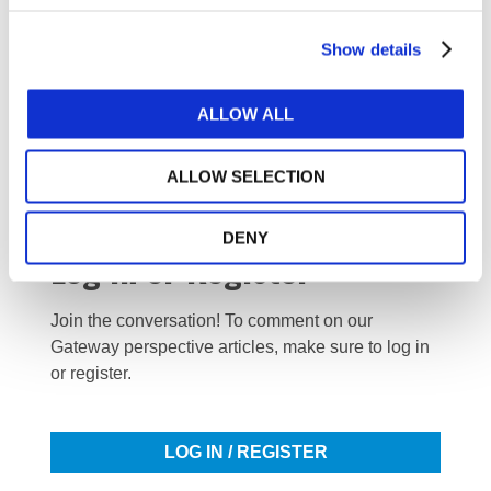
DOWNLOAD (3.8 MB)
Show details
ALLOW ALL
Copyright © 2026 The International Federation of
Accountants (IFAC). All rights reserved.
ALLOW SELECTION
DENY
Log in or Register
Join the conversation! To comment on our
Gateway perspective articles, make sure to log in
or register.
LOG IN / REGISTER