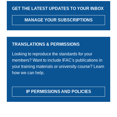
GET THE LATEST UPDATES TO YOUR INBOX
MANAGE YOUR SUBSCRIPTIONS
TRANSLATIONS & PERMISSIONS
Looking to reproduce the standards for your
members? Want to include IFAC's publications in
your training materials or university course? Learn
how we can help.
IP PERMISSIONS AND POLICIES