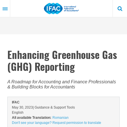
Skip
to
main
content
Enhancing Greenhouse Gas
(GHG) Reporting
A Roadmap for Accounting and Finance Professionals
& Building Blocks for Accountants
IFAC
May 30, 2023
| Guidance & Support Tools
English
All available Translation:
Romanian
Don't see your language? Request permission to translate