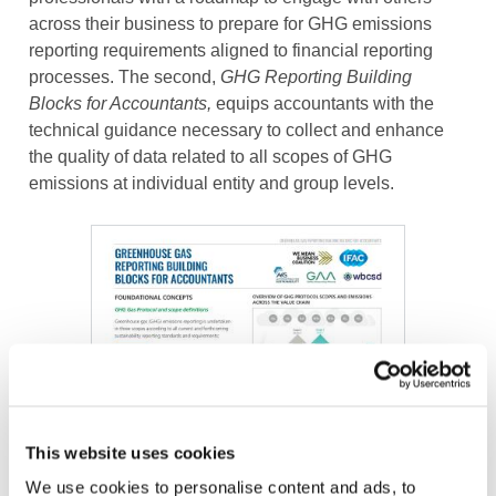
across their business to prepare for GHG emissions
reporting requirements aligned to financial reporting
processes. The second,
GHG Reporting Building
Blocks for Accountants,
equips accountants with the
technical guidance necessary to collect and enhance
the quality of data related to all scopes of GHG
emissions at individual entity and group levels.
Image
This website uses cookies
We use cookies to personalise content and ads, to