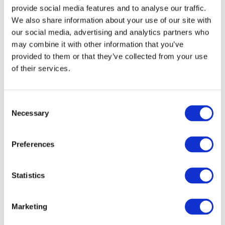
provide social media features and to analyse our traffic.
We also share information about your use of our site with
our social media, advertising and analytics partners who
may combine it with other information that you’ve
provided to them or that they’ve collected from your use
of their services.
DOWNLOAD (1.19 MB)
Consent
Necessary
Selection
Image
Preferences
Statistics
Marketing