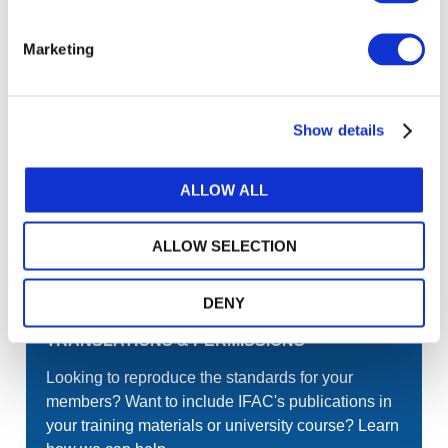
Join the conversation! To comment on our
Gateway perspective articles, make sure to log in
Marketing
or register.
Show details
LOG IN / REGISTER
ALLOW ALL
GET THE LATEST UPDATES TO YOUR INBOX
ALLOW SELECTION
MANAGE YOUR SUBSCRIPTIONS
DENY
TRANSLATIONS & PERMISSIONS
Looking to reproduce the standards for your
members? Want to include IFAC's publications in
your training materials or university course? Learn