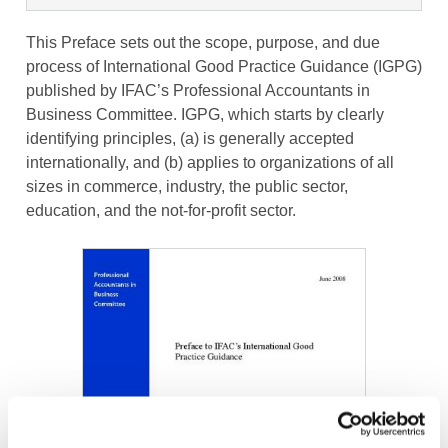
This Preface sets out the scope, purpose, and due
process of International Good Practice Guidance (IGPG)
published by IFAC’s Professional Accountants in
Business Committee. IGPG, which starts by clearly
identifying principles, (a) is generally accepted
internationally, and (b) applies to organizations of all
sizes in commerce, industry, the public sector,
education, and the not-for-profit sector.
Image