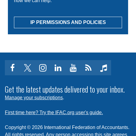
how we can help.
IP PERMISSIONS AND POLICIES
facebook
twitter
instagram
linkedin
youtube
Click
music
to
subscribe
Get the latest updates delivered to your inbox.
to
Manage your subscriptions
.
a
feed
First time here? Try the IFAC.org user's guide.
Copyright © 2026 International Federation of Accountants.
All rights reserved. Any person accessing this site agrees