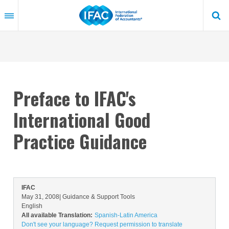
Skip
to
main
content
Preface to IFAC's
International Good
Practice Guidance
IFAC
May 31, 2008
| Guidance & Support Tools
English
All available Translation:
Spanish-Latin America
Don't see your language? Request permission to translate