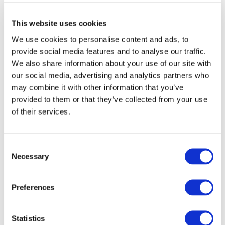
This website uses cookies
We use cookies to personalise content and ads, to
provide social media features and to analyse our traffic.
We also share information about your use of our site with
our social media, advertising and analytics partners who
may combine it with other information that you’ve
provided to them or that they’ve collected from your use
DOWNLOAD (427.22 KB)
of their services.
Consent
Copyright © 2026 The International Federation of
Necessary
Selection
Accountants (IFAC). All rights reserved.
Preferences
Log in or Register
Statistics