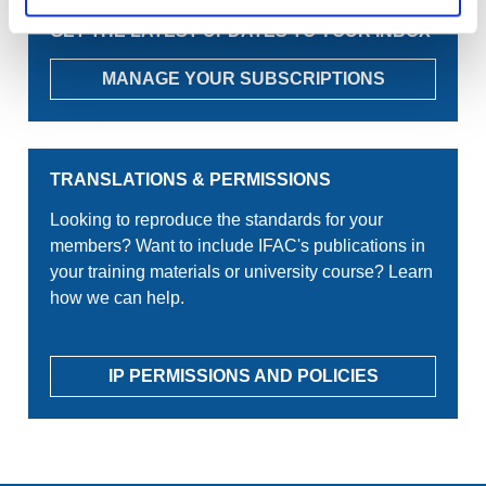
GET THE LATEST UPDATES TO YOUR INBOX
MANAGE YOUR SUBSCRIPTIONS
TRANSLATIONS & PERMISSIONS
Looking to reproduce the standards for your
members? Want to include IFAC's publications in
your training materials or university course? Learn
how we can help.
IP PERMISSIONS AND POLICIES