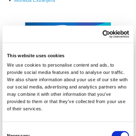
Moneda
Extranjera
Image
This website uses cookies
We use cookies to personalise content and ads, to
provide social media features and to analyse our traffic.
We also share information about your use of our site with
our social media, advertising and analytics partners who
may combine it with other information that you’ve
provided to them or that they’ve collected from your use
of their services.
Consent
Necessary