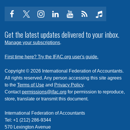
facebook
twitter
instagram
linkedin
youtube
Click
music
to
subscribe
Get the latest updates delivered to your inbox.
to
Manage your subscriptions
.
a
feed
First time here? Try the IFAC.org user's guide.
Copyright © 2026 International Federation of Accountants.
All rights reserved. Any person accessing this site agrees
to the
Terms of Use
and
Privacy Policy
.
Contact
permissions@ifac.org
for permission to reproduce,
store, translate or transmit this document.
International Federation of Accountants
Tel: +1 (212) 286-9344
570 Lexington Avenue