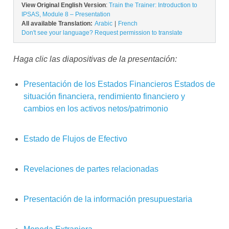
View Original English Version
:
Train the Trainer: Introduction to
IPSAS, Module 8 – Presentation
All available Translation:
Arabic
French
Don't see your language? Request permission to translate
Haga clic las diapositivas de la presentación:
Presentación de los Estados Financieros
Estados de
situación financiera, rendimiento financiero y
cambios en los activos netos/patrimonio
Estado de
Flujos
de
Efectivo
Revelaciones de partes relacionadas
Presentación de la información presupuestaria