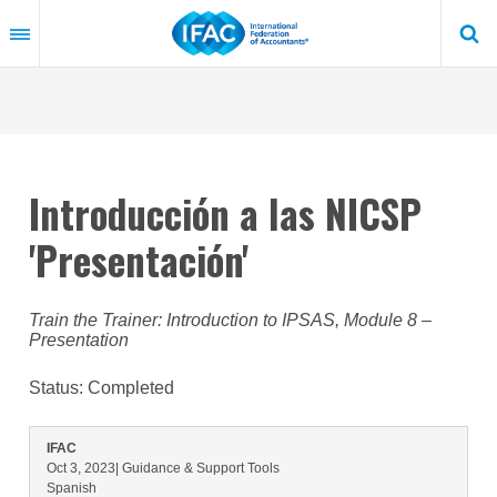
Skip
to
main
content
Introducción a las NICSP
'Presentación'
Train the Trainer: Introduction to IPSAS, Module 8 –
Presentation
Status:
Completed
IFAC
Oct 3, 2023
| Guidance & Support Tools
Spanish