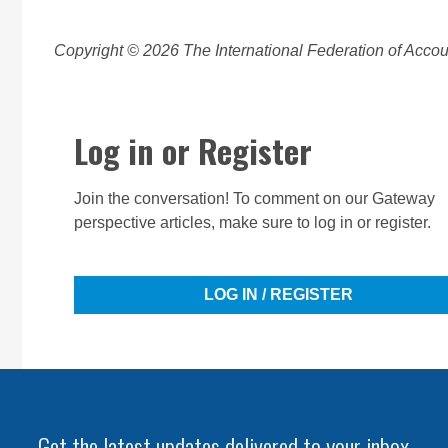
Copyright © 2026 The International Federation of Accoun
Log in or Register
Join the conversation! To comment on our Gateway
perspective articles, make sure to log in or register.
LOG IN / REGISTER
Get the latest updates delivered to your inbox.