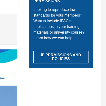
PERMISSIONS
Looking to reproduce the
standards for your members?
Want to include IFAC's
publications in your training
materials or university course?
Learn how we can help.
IP PERMISSIONS AND
POLICIES