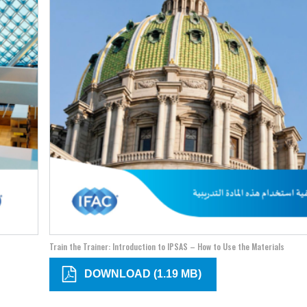
Train the Trainer: Introduction to IPSAS – How to Use the Materials
DOWNLOAD (1.19 MB)