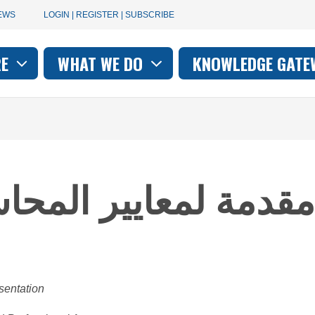
User
EWS
LOGIN | REGISTER | SUBSCRIBE
account
RE
WHAT WE DO
KNOWLEDGE GATE
on
menu
حاسبة للقطاع العام -
sentation