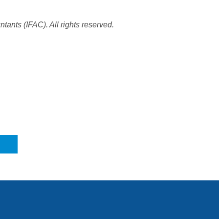
tants (IFAC). All rights reserved.