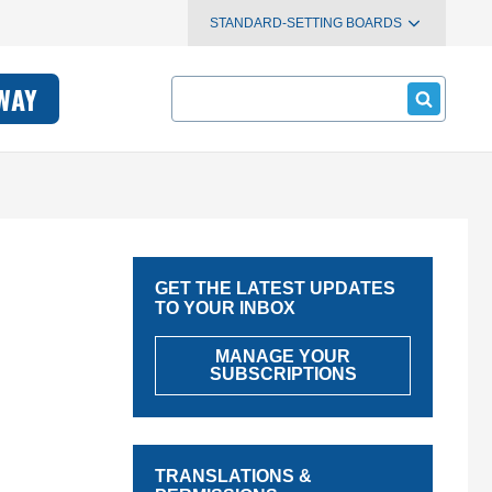
STANDARD-SETTING BOARDS
Search
WAY
GET THE LATEST UPDATES
TO YOUR INBOX
MANAGE YOUR
SUBSCRIPTIONS
TRANSLATIONS &