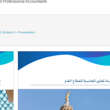
nd Professional Accountants
AS, Module 8 – Presentation
Image