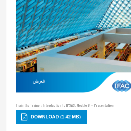
Train the Trainer: Introduction to IPSAS, Module 8 – Presentation
DOWNLOAD (1.42 MB)