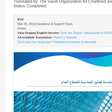
Translated by: The Saudi Organization for Chartered a
Status:
Completed
IFAC
Mar 26, 2022
| Guidance & Support Tools
Arabic
View Original English Version
:
Train the Trainer: Introduction to IPS
All available Translation:
French
Spanish
Don't see your language? Request permission to translate
Image