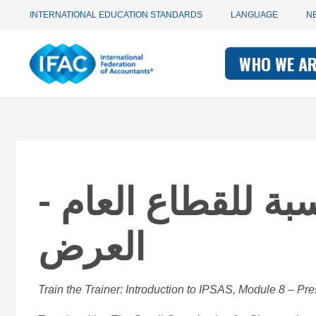
Utility
Skip
INTERNATIONAL EDUCATION STANDARDS
LANGUAGE
N
to
main
Main
navigation
content
WHO WE A
navigati
-
-
IFAC
IFAC
مقدمة لمعايير الم
العرض
Train the Trainer: Introduction to IPSAS, Module 8 – Pre