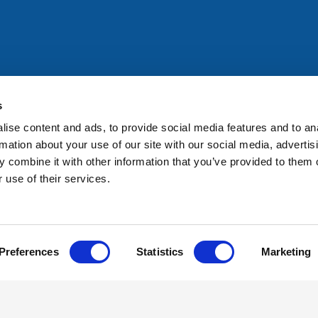
All rights reserved. Any person accessing this site agrees to
@ifac.org
for permission to reproduce, store, translate or
s
ise content and ads, to provide social media features and to an
rmation about your use of our site with our social media, advertis
 combine it with other information that you’ve provided to them o
 use of their services.
Preferences
Statistics
Marketing