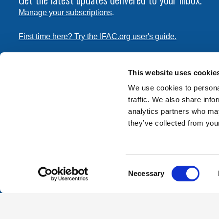
Manage your subscriptions
.
First time here? Try the IFAC.org user's guide.
Copyright © 2026 International Federation of Accountants. 
the
Terms of Use
and
Privacy Policy
. Contact
permissions
This website uses cookie
transmit this document.
We use cookies to personal
traffic. We also share info
International Federation of Accountants
analytics partners who may
Tel: +1 (212) 286-9344
they’ve collected from your
570 Lexington Avenue
New York, New York 10022
Consent
Contact us
Necessary
Selection