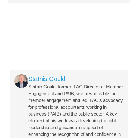
Image
Stathis Gould
Stathis Gould, former IFAC Director of Member
Engagement and PAIB, was responsible for
member engagement and led IFAC’s advocacy
for professional accountants working in
business (PAIB) and the public sector. A key
element of his work was developing thought
leadership and guidance in support of
enhancing the recognition of and confidence in