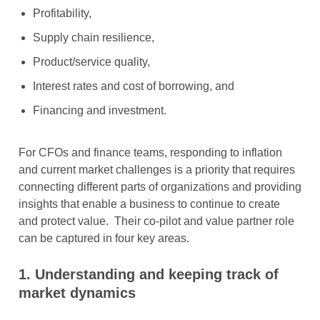
Profitability,
Supply chain resilience,
Product/service quality,
Interest rates and cost of borrowing, and
Financing and investment.
For CFOs and finance teams, responding to inflation
and current market challenges is a priority that requires
connecting different parts of organizations and providing
insights that enable a business to continue to create
and protect value. Their co-pilot and value partner role
can be captured in four key areas.
1.
Understanding and keeping track of
market dynamics