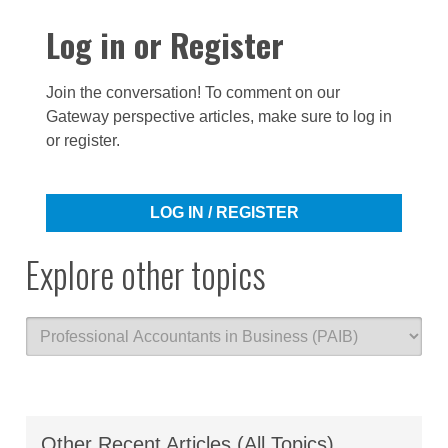
Log in or Register
Join the conversation! To comment on our
Gateway perspective articles, make sure to log in
or register.
LOG IN / REGISTER
Explore other topics
Other Recent Articles (All Topics)