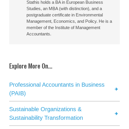
Stathis holds a BA in European Business
Studies, an MBA (with distinction), and a
postgraduate certificate in Environmental
Management, Economics, and Policy. He is a
member of the Institute of Management
Accountants.
Explore More On...
Professional Accountants in Business
(PAIB)
Sustainable Organizations &
Sustainability Transformation