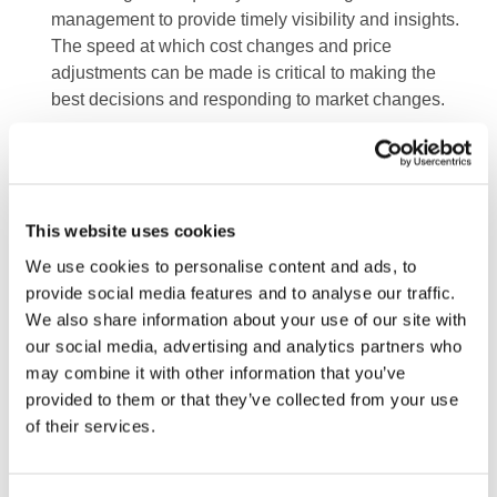
management to provide timely visibility and insights.
The speed at which cost changes and price
adjustments can be made is critical to making the
best decisions and responding to market changes.
Providing accurate and timely insights into
profitability and margins as input and sales prices
change, and reflecting potential macroeconomic
changes to interest rates and commodity prices.
This website uses cookies
Understanding costs from a product, channel and
We use cookies to personalise content and ads, to
customer perspective to target actions to increase
provide social media features and to analyse our traffic.
value and reduce cost-to-serve.
We also share information about your use of our site with
our social media, advertising and analytics partners who
Deploying AI and digital tools to enhance the tracking
may combine it with other information that you’ve
of underlying transaction data and translate the
provided to them or that they’ve collected from your use
insights into proposed actions on pricing and
of their services.
procurement.
4.
Procurement and supply chain