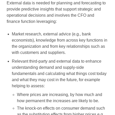
External data is needed for planning and forecasting to
provide predictive insights that support strategic and
operational decisions and involves the CFO and
finance function leveraging:
Market research, external advice (e.g., bank
economists), knowledge from across key functions in
the organization and from key relationships such as
with customers and suppliers.
Relevant third-party and external data to enhance
understanding demand and supply-side
fundamentals and calculating what things cost today
and what they may cost in the future, for example
helping to assess:
Where prices are increasing, by how much and
how permanent the increases are likely to be.
The knock-on effects on consumer demand such
as the substitution effects from higher prices e.g.,