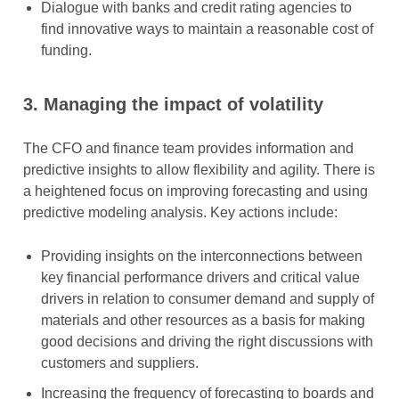
Dialogue with banks and credit rating agencies to
find innovative ways to maintain a reasonable cost of
funding.
3.
Managing the impact of volatility
The CFO and finance team provides information and
predictive insights to allow flexibility and agility. There is
a heightened focus on improving forecasting and using
predictive modeling analysis. Key actions include:
Providing insights on the interconnections between
key financial performance drivers and critical value
drivers in relation to consumer demand and supply of
materials and other resources as a basis for making
good decisions and driving the right discussions with
customers and suppliers.
Increasing the frequency of forecasting to boards and