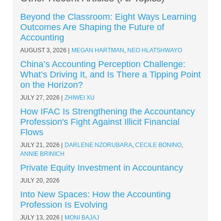
Beyond the Classroom: Eight Ways Learning
Outcomes Are Shaping the Future of
Accounting
AUGUST 3, 2026
MEGAN HARTMAN
,
NEO HLATSHWAYO
China’s Accounting Perception Challenge:
What’s Driving It, and Is There a Tipping Point
on the Horizon?
JULY 27, 2026
ZHIWEI XU
How IFAC Is Strengthening the Accountancy
Profession's Fight Against Illicit Financial
Flows
JULY 21, 2026
DARLENE NZORUBARA
,
CECILE BONINO
,
ANNIE BRINICH
Private Equity Investment in Accountancy
JULY 20, 2026
Into New Spaces: How the Accounting
Profession Is Evolving
JULY 13, 2026
MONI BAJAJ