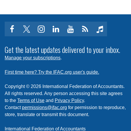
facebook
twitter
instagram
linkedin
youtube
Click
music
to
subscribe
Get the latest updates delivered to your inbox.
to
Manage your subscriptions
.
a
feed
First time here? Try the IFAC.org user's guide.
Copyright © 2026 International Federation of Accountants.
All rights reserved. Any person accessing this site agrees
to the
Terms of Use
and
Privacy Policy
.
Contact
permissions@ifac.org
for permission to reproduce,
store, translate or transmit this document.
International Federation of Accountants