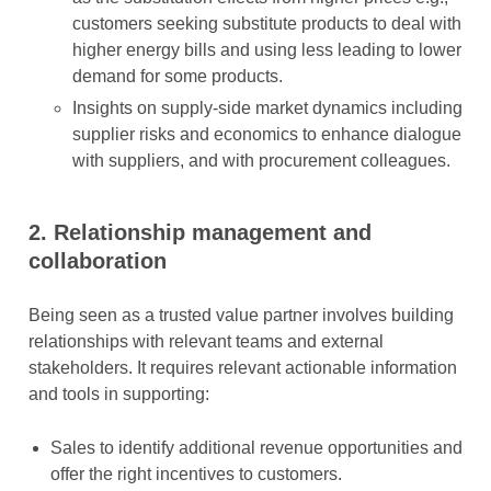
customers seeking substitute products to deal with
higher energy bills and using less leading to lower
demand for some products.
Insights on supply-side market dynamics including
supplier risks and economics to enhance dialogue
with suppliers, and with procurement colleagues.
2.
Relationship management and
collaboration
Being seen as a trusted value partner involves building
relationships with relevant teams and external
stakeholders. It requires relevant actionable information
and tools in supporting:
Sales to identify additional revenue opportunities and
offer the right incentives to customers.