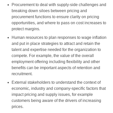
Procurement to deal with supply-side challenges and
breaking down siloes between pricing and
procurement functions to ensure clarity on pricing
opportunities, and where to pass on cost increases to
protect margins.
Human resources to plan responses to wage inflation
and put in place strategies to attract and retain the
talent and expertise needed for the organization to
compete. For example, the value of the overall
employment offering including flexibility and other
benefits can be important aspects of retention and
recruitment.
External stakeholders to understand the context of
economic, industry and company-specific factors that
impact pricing and supply issues, for example
customers being aware of the drivers of increasing
prices.