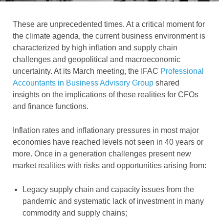
These are unprecedented times. At a critical moment for
the climate agenda, the current business environment is
characterized by high inflation and supply chain
challenges and geopolitical and macroeconomic
uncertainty. At its March meeting, the IFAC
Professional
Accountants in Business Advisory Group
shared
insights on the implications of these realities for CFOs
and finance functions.
Inflation rates and inflationary pressures in most major
economies have reached levels not seen in 40 years or
more. Once in a generation challenges present new
market realities with risks and opportunities arising from:
Legacy supply chain and capacity issues from the
pandemic and systematic lack of investment in many
commodity and supply chains;