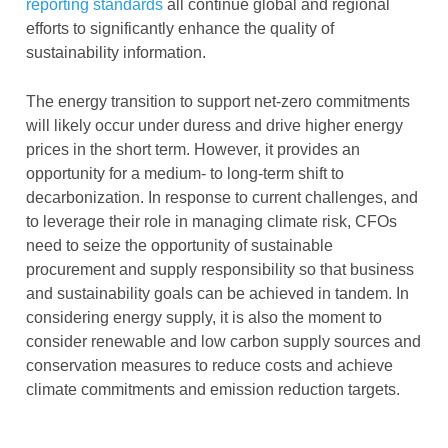
reporting standards
all continue global and regional
efforts to significantly enhance the quality of
sustainability information.
The energy transition to support net-zero commitments
will likely occur under duress and drive higher energy
prices in the short term. However, it provides an
opportunity for a medium- to long-term shift to
decarbonization. In response to current challenges, and
to leverage their role in managing climate risk, CFOs
need to seize the opportunity of sustainable
procurement and supply responsibility so that business
and sustainability goals can be achieved in tandem. In
considering energy supply, it is also the moment to
consider renewable and low carbon supply sources and
conservation measures to reduce costs and achieve
climate commitments and emission reduction targets.