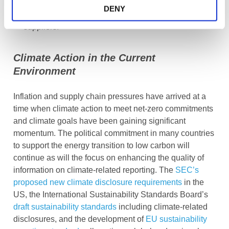
information such as through value chain mapping
DENY
and analytics for key materials, markets, and
suppliers.
Climate Action in the Current
Environment
Inflation and supply chain pressures have arrived at a
time when climate action to meet net-zero commitments
and climate goals have been gaining significant
momentum. The political commitment in many countries
to support the energy transition to low carbon will
continue as will the focus on enhancing the quality of
information on climate-related reporting. The
SEC’s
proposed new climate disclosure requirements
in the
US, the International Sustainability Standards Board’s
draft sustainability standards
including climate-related
disclosures, and the development of
EU sustainability