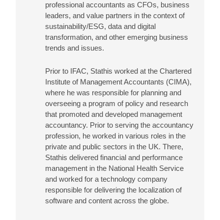
professional accountants as CFOs, business
leaders, and value partners in the context of
sustainability/ESG, data and digital
transformation, and other emerging business
trends and issues.
Prior to IFAC, Stathis worked at the Chartered
Institute of Management Accountants (CIMA),
where he was responsible for planning and
overseeing a program of policy and research
that promoted and developed management
accountancy. Prior to serving the accountancy
profession, he worked in various roles in the
private and public sectors in the UK. There,
Stathis delivered financial and performance
management in the National Health Service
and worked for a technology company
responsible for delivering the localization of
software and content across the globe.