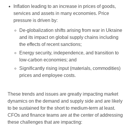
Inflation leading to an increase in prices of goods,
services and assets in many economies. Price
pressure is driven by:
De-globalization shifts arising from war in Ukraine
and its impact on global supply chains including
the effects of recent sanctions;
Energy security, independence, and transition to
low-carbon economies; and
Significantly rising input (materials, commodities)
prices and employee costs.
These trends and issues are greatly impacting market
dynamics on the demand and supply side and are likely
to be sustained for the short to medium-term at least.
CFOs and finance teams are at the center of addressing
these challenges that are impacting: