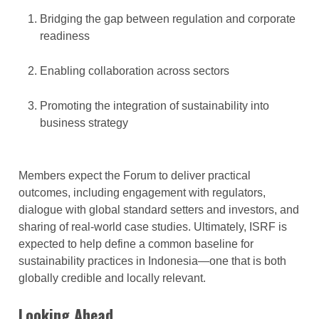
Bridging the gap between regulation and corporate
readiness
Enabling collaboration across sectors
Promoting the integration of sustainability into
business strategy
Members expect the Forum to deliver practical
outcomes, including engagement with regulators,
dialogue with global standard setters and investors, and
sharing of real-world case studies. Ultimately, ISRF is
expected to help define a common baseline for
sustainability practices in Indonesia—one that is both
globally credible and locally relevant.
Looking Ahead