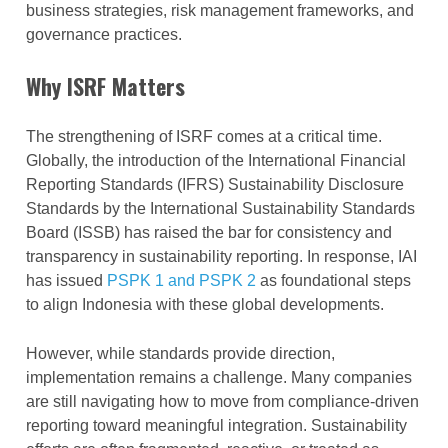
business strategies, risk management frameworks, and
governance practices.
Why ISRF Matters
The strengthening of ISRF comes at a critical time.
Globally, the introduction of the International Financial
Reporting Standards (IFRS) Sustainability Disclosure
Standards by the International Sustainability Standards
Board (ISSB) has raised the bar for consistency and
transparency in sustainability reporting. In response, IAI
has issued
PSPK 1 and PSPK 2
as foundational steps
to align Indonesia with these global developments.
However, while standards provide direction,
implementation remains a challenge. Many companies
are still navigating how to move from compliance-driven
reporting toward meaningful integration. Sustainability