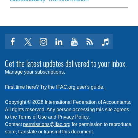
facebook
twitter
instagram
linkedin
youtube
Click
music
to
subscribe
Get the latest updates delivered to your inbox.
to
Manage your subscriptions
.
a
feed
First time here? Try the IFAC.org user's guide.
Copyright © 2026 International Federation of Accountants.
All rights reserved. Any person accessing this site agrees
to the
Terms of Use
and
Privacy Policy
.
Contact
permissions@ifac.org
for permission to reproduce,
store, translate or transmit this document.