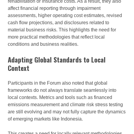
rehabilitation or insurance costs. As a result, they also
affect financial reporting through impairment
assessments, higher operating cost estimates, revised
cash flow projections, and disclosures related to
material business risks. This highlights the need for
more practical methodologies that reflect local
conditions and business realities.
Adapting Global Standards to Local
Context
Participants in the Forum also noted that global
frameworks do not always translate seamlessly into
local contexts. Metrics and tools such as financed
emissions measurement and climate risk stress testing
are still evolving and may not fully capture the dynamics
of emerging markets like Indonesia.
This creates a need for locally relevant methodologies