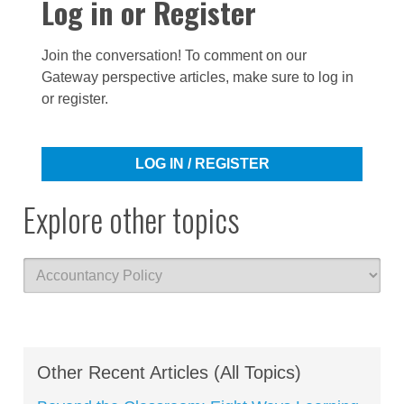
Log in or Register
Join the conversation! To comment on our
Gateway perspective articles, make sure to log in
or register.
LOG IN / REGISTER
Explore other topics
Other Recent Articles (All Topics)