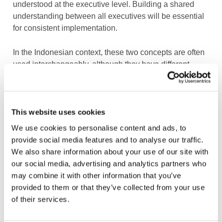
understood at the executive level. Building a shared
understanding between all executives will be essential
for consistent implementation.
In the Indonesian context, these two concepts are often
used interchangeably, although they have different
scopes. Green finance is generally understood more
narrowly, focusing on financing activities that deliver
direct environmental benefits, such as renewable
energy, energy efficiency, waste management, or low-
This website uses cookies
carbon infrastructure. Sustainable finance, meanwhile,
We use cookies to personalise content and ads, to
has a broader meaning, encompassing not only
provide social media features and to analyse our traffic.
environmental considerations but also social and
We also share information about your use of our site with
governance factors in financing and investment
our social media, advertising and analytics partners who
decisions.
may combine it with other information that you’ve
provided to them or that they’ve collected from your use
At the executive level, many business leaders still
of their services.
associate sustainability primarily with environmental or
compliance-related initiatives. As a result, green finance