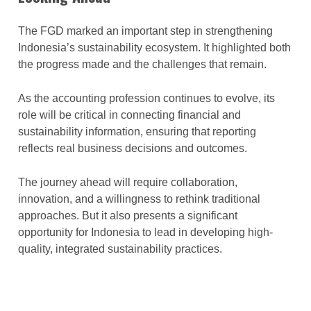
The FGD marked an important step in strengthening
Indonesia’s sustainability ecosystem. It highlighted both
the progress made and the challenges that remain.
As the accounting profession continues to evolve, its
role will be critical in connecting financial and
sustainability information, ensuring that reporting
reflects real business decisions and outcomes.
The journey ahead will require collaboration,
innovation, and a willingness to rethink traditional
approaches. But it also presents a significant
opportunity for Indonesia to lead in developing high-
quality, integrated sustainability practices.