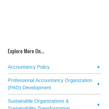
Explore More On...
Accountancy Policy
Professional Accountancy Organization
(PAO) Development
Sustainable Organizations &
Sustainability Transformation