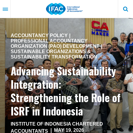
Skip
to
main
content
ACCOUNTANCY POLICY
PROFESSIONAL ACCOUNTANCY
ORGANIZATION (PAO) DEVELOPMENT
SUSTAINABLE ORGANIZATIONS &
SUSTAINABILITY TRANSFORMATION
Advancing Sustainability
Integration:
Strengthening the Role of
ISRF in Indonesia
INSTITUTE OF INDONESIA CHARTERED
|
MAY 19, 2026
ACCOUNTANTS