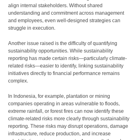
align internal stakeholders. Without shared
understanding and commitment across management
and employees, even well-designed strategies can
struggle in execution.
Another issue raised is the difficulty of quantifying
sustainability opportunities. While sustainability
reporting has made certain risks—particularly climate-
related risks—easier to identify, linking sustainability
initiatives directly to financial performance remains
complex.
In Indonesia, for example, plantation or mining
companies operating in areas vulnerable to floods,
extreme rainfall, or forest fires can now identify these
climate-related risks more clearly through sustainability
reporting. These risks may disrupt operations, damage
infrastructure, reduce production, and increase