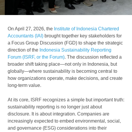
On April 27, 2026, the
Institute of Indonesia Chartered
Accountants (IAI)
brought together key stakeholders for
a Focus Group Discussion (FGD) to shape the strategic
direction of the
Indonesia Sustainability Reporting
Forum (ISRF, or the Forum)
. The discussion reflected a
broader shift taking place—not only in Indonesia, but
globally—where sustainability is becoming central to
how organizations operate, make decisions, and create
long-term value.
At its core, ISRF recognizes a simple but important truth:
sustainability reporting is no longer just about
disclosure. It is about integration. Companies are
increasingly expected to embed environmental, social,
and governance (ESG) considerations into their