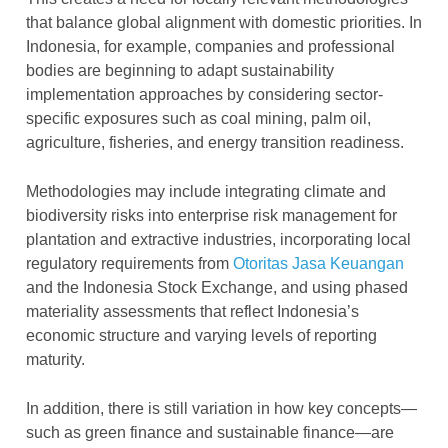
that balance global alignment with domestic priorities. In
Indonesia, for example, companies and professional
bodies are beginning to adapt sustainability
implementation approaches by considering sector-
specific exposures such as coal mining, palm oil,
agriculture, fisheries, and energy transition readiness.
Methodologies may include integrating climate and
biodiversity risks into enterprise risk management for
plantation and extractive industries, incorporating local
regulatory requirements from
Otoritas Jasa Keuangan
and the Indonesia Stock Exchange, and using phased
materiality assessments that reflect Indonesia’s
economic structure and varying levels of reporting
maturity.
In addition, there is still variation in how key concepts—
such as green finance and sustainable finance—are