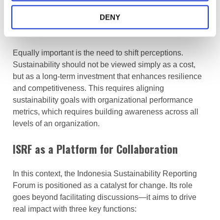
top,” is critical. Without it, sustainability initiatives risk
becoming symbolic rather than transformative. Leaders
DENY
set priorities, shape culture, and drive accountability.
Equally important is the need to shift perceptions.
Sustainability should not be viewed simply as a cost,
but as a long-term investment that enhances resilience
and competitiveness. This requires aligning
sustainability goals with organizational performance
metrics, which requires building awareness across all
levels of an organization.
ISRF as a Platform for Collaboration
In this context, the Indonesia Sustainability Reporting
Forum is positioned as a catalyst for change. Its role
goes beyond facilitating discussions—it aims to drive
real impact with three key functions: