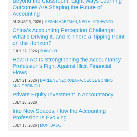
Beyond the Classroom: Eight Ways Learning
Outcomes Are Shaping the Future of
Accounting
AUGUST 3, 2026
MEGAN HARTMAN
,
NEO HLATSHWAYO
China’s Accounting Perception Challenge:
What’s Driving It, and Is There a Tipping Point
on the Horizon?
JULY 27, 2026
ZHIWEI XU
How IFAC Is Strengthening the Accountancy
Profession's Fight Against Illicit Financial
Flows
JULY 21, 2026
DARLENE NZORUBARA
,
CECILE BONINO
,
ANNIE BRINICH
Private Equity Investment in Accountancy
JULY 20, 2026
Into New Spaces: How the Accounting
Profession Is Evolving
JULY 13, 2026
MONI BAJAJ