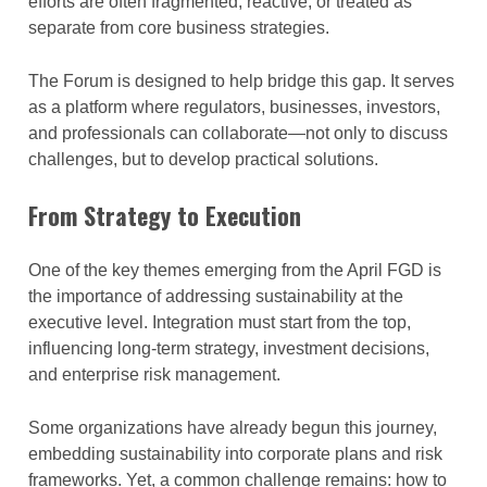
efforts are often fragmented, reactive, or treated as
separate from core business strategies.
The Forum is designed to help bridge this gap. It serves
as a platform where regulators, businesses, investors,
and professionals can collaborate—not only to discuss
challenges, but to develop practical solutions.
From Strategy to Execution
One of the key themes emerging from the April FGD is
the importance of addressing sustainability at the
executive level. Integration must start from the top,
influencing long-term strategy, investment decisions,
and enterprise risk management.
Some organizations have already begun this journey,
embedding sustainability into corporate plans and risk
frameworks. Yet, a common challenge remains: how to