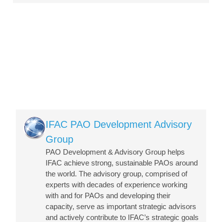
Image
IFAC PAO Development Advisory
Group
PAO Development & Advisory Group helps
IFAC achieve strong, sustainable PAOs around
the world. The advisory group, comprised of
experts with decades of experience working
with and for PAOs and developing their
capacity, serve as important strategic advisors
and actively contribute to IFAC’s strategic goals