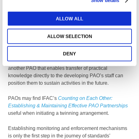
Show details
systems as a matter of priority.
Perspectives:
The value to be gained from learning
ALLOW ALL
from another PAO’s experience, especially in this area,
is well recognized. Identifying partnership opportunities
ALLOW SELECTION
through participation in IFAC or regional organization-
run workshops to learn from others, as opposed to
duplicating and re-creating procedures, brings positive
DENY
results. A formal “twinning”-style partnership with
another PAO that enables transfer of practical
knowledge directly to the developing PAO’s staff can
position them to sustain activities in the future.
PAOs may find IFAC’s
Counting on Each Other:
Establishing & Maintaining Effective PAO Partnerships
useful when initiating a twinning arrangement.
Establishing monitoring and enforcement mechanisms
is only the first step in the journey of standards’