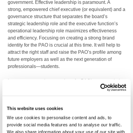
government. Effective leadership is paramount. A
strong, empowered chief executive (or equivalent) and a
governance structure that separates the board’s
strategic leadership role and the executive function’s
operational leadership role maximizes effectiveness
and efficiency. Focusing on creating a strong brand
identity for the PAO is crucial at this time. It will help to
attract the right staff and raise the PAO’s profile among
future employers as well as the next generation of
professionals—students.
In many cases, a large portion of a PAO’s revenue in its
early days comes from qualifying individuals and
membership dues. Therefore, another key and early
action for PAO leadership is to work closely with
This website uses cookies
educational institutions, such as universities, to create
pathways and effectively market the profession to young
We use cookies to personalise content and ads, to
professionals.
provide social media features and to analyse our traffic.
We also share information about your use of our site with