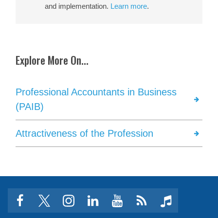
and implementation.
Learn more
.
Explore More On...
Professional Accountants in Business
(PAIB)
Attractiveness of the Profession
facebook
twitter
instagram
linkedin
youtube
Click
music