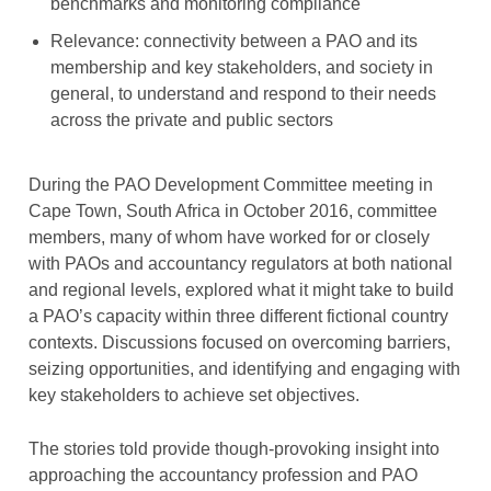
benchmarks and monitoring compliance
Relevance: connectivity between a PAO and its
membership and key stakeholders, and society in
general, to understand and respond to their needs
across the private and public sectors
During the PAO Development Committee meeting in
Cape Town, South Africa in October 2016, committee
members, many of whom have worked for or closely
with PAOs and accountancy regulators at both national
and regional levels, explored what it might take to build
a PAO’s capacity within three different fictional country
contexts. Discussions focused on overcoming barriers,
seizing opportunities, and identifying and engaging with
key stakeholders to achieve set objectives.
The stories told provide though-provoking insight into
approaching the accountancy profession and PAO