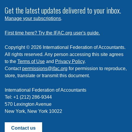
to
subscribe
Get the latest updates delivered to your inbox.
to
Manage your subscriptions
.
a
feed
First time here? Try the IFAC.org user's guide.
Copyright © 2026 International Federation of Accountants.
All rights reserved. Any person accessing this site agrees
to the
Terms of Use
and
Privacy Policy
.
Contact
permissions@ifac.org
for permission to reproduce,
store, translate or transmit this document.
International Federation of Accountants
Tel: +1 (212) 286-9344
570 Lexington Avenue
New York, New York 10022
Contact us