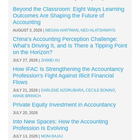
Beyond the Classroom: Eight Ways Learning
Outcomes Are Shaping the Future of
Accounting
AUGUST 3, 2026
MEGAN HARTMAN
,
NEO HLATSHWAYO
China’s Accounting Perception Challenge:
What’s Driving It, and Is There a Tipping Point
on the Horizon?
JULY 27, 2026
ZHIWEI XU
How IFAC Is Strengthening the Accountancy
Profession's Fight Against Illicit Financial
Flows
JULY 21, 2026
DARLENE NZORUBARA
,
CECILE BONINO
,
ANNIE BRINICH
Private Equity Investment in Accountancy
JULY 20, 2026
Into New Spaces: How the Accounting
Profession Is Evolving
JULY 13, 2026
MONI BAJAJ