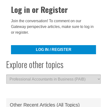
Log in or Register
Join the conversation! To comment on our
Gateway perspective articles, make sure to log in
or register.
LOG IN / REGISTER
Explore other topics
Other Recent Articles (All Topics)