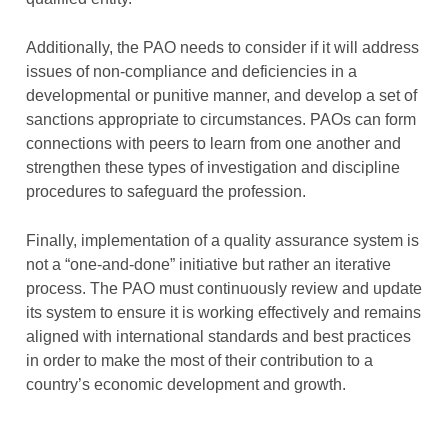
Additionally, the PAO needs to consider if it will address
issues of non-compliance and deficiencies in a
developmental or punitive manner, and develop a set of
sanctions appropriate to circumstances. PAOs can form
connections with peers to learn from one another and
strengthen these types of investigation and discipline
procedures to safeguard the profession.
Finally, implementation of a quality assurance system is
not a “one-and-done” initiative but rather an iterative
process. The PAO must continuously review and update
its system to ensure it is working effectively and remains
aligned with international standards and best practices
in order to make the most of their contribution to a
country’s economic development and growth.