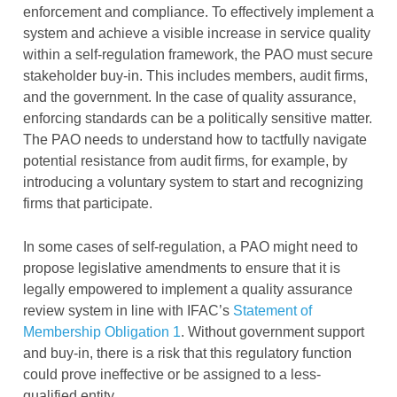
enforcement and compliance. To effectively implement a
system and achieve a visible increase in service quality
within a self-regulation framework, the PAO must secure
stakeholder buy-in. This includes members, audit firms,
and the government. In the case of quality assurance,
enforcing standards can be a politically sensitive matter.
The PAO needs to understand how to tactfully navigate
potential resistance from audit firms, for example, by
introducing a voluntary system to start and recognizing
firms that participate.
In some cases of self-regulation, a PAO might need to
propose legislative amendments to ensure that it is
legally empowered to implement a quality assurance
review system in line with IFAC’s
Statement of
Membership Obligation 1
. Without government support
and buy-in, there is a risk that this regulatory function
could prove ineffective or be assigned to a less-
qualified entity.