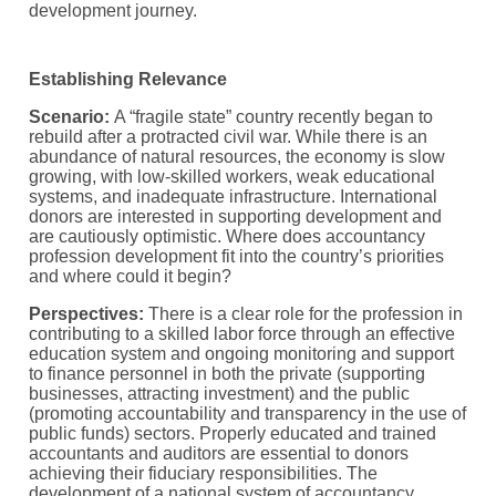
development journey.
Establishing Relevance
Scenario:
A “fragile state” country recently began to
rebuild after a protracted civil war. While there is an
abundance of natural resources, the economy is slow
growing, with low-skilled workers, weak educational
systems, and inadequate infrastructure. International
donors are interested in supporting development and
are cautiously optimistic. Where does accountancy
profession development fit into the country’s priorities
and where could it begin?
Perspectives:
There is a clear role for the profession in
contributing to a skilled labor force through an effective
education system and ongoing monitoring and support
to finance personnel in both the private (supporting
businesses, attracting investment) and the public
(promoting accountability and transparency in the use of
public funds) sectors. Properly educated and trained
accountants and auditors are essential to donors
achieving their fiduciary responsibilities. The
development of a national system of accountancy