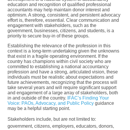
education and recognition of qualified professional
accountants may help maintain donor interest and
optimism. A strong, consistent, and persistent advocacy
effort is, therefore, essential. Clear communication and
engagement with stakeholders, such as the
government, businesses, citizens, and students, is a
priority to secure buy-in of these groups.
Establishing the relevance of the profession in this
context is a long-term undertaking given the unknowns
that exist in a fragile operating environment. If the
country has champions within civil society who are
committed to establishing a national accountancy
profession and have a strong, articulated vision, these
individuals must be realistic about expectations and
future achievements, recognizing that the process will
take several years and will require significant support
and engagement of a large array of stakeholders, both
in and outside of the country.
IFAC’s Finding Your
Voice: PAOs, Advocacy, and Public Policy
guidance
may be a helpful starting point.
Stakeholders include, but are not limited to:
government, citizens, employers, educators, donors,