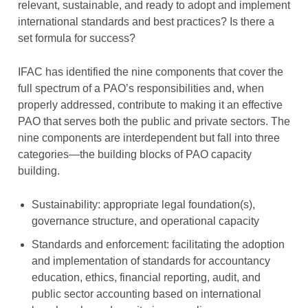
relevant, sustainable, and ready to adopt and implement
international standards and best practices? Is there a
set formula for success?
IFAC has identified the nine components that cover the
full spectrum of a PAO’s responsibilities and, when
properly addressed, contribute to making it an effective
PAO that serves both the public and private sectors. The
nine components are interdependent but fall into three
categories—the building blocks of PAO capacity
building.
Sustainability: appropriate legal foundation(s),
governance structure, and operational capacity
Standards and enforcement: facilitating the adoption
and implementation of standards for accountancy
education, ethics, financial reporting, audit, and
public sector accounting based on international