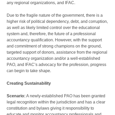
any regional organizations, and IFAC.
Due to the fragile nature of the government, there is a
higher risk of political dependency, debt, and corruption,
as well as likely limited control over the educational
system and, therefore, the future of a professional
accountancy qualification. However, with the support
and commitment of strong champions on the ground,
targeted support of donors, assistance from the regional
accountancy organization and/or a well-established
PAO, and IFAC’s advocacy for the profession, progress
can begin to take shape.
Creating Sustainability
Scenario:
A newly-established PAO has been granted
legal recognition within the jurisdiction and has a clear
constitution and bylaws giving it responsibility to
educate and monitor accountancy professionals and