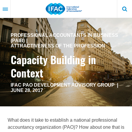
Skip
to
main
content
PROFESSIONAL ACCOUNTANTS IN BUSINESS
(PAIB)
ATTRACTIVENESS OF THE PROFESSION
Capacity Building in
Context
IFAC PAO DEVELOPMENT ADVISORY GROUP
|
JUNE 28, 2017
What does it take to establish a national professional
accountancy organization (PAO)? How about one that is