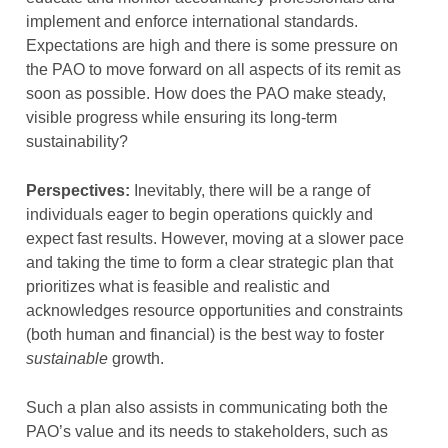
implement and enforce international standards.
Expectations are high and there is some pressure on
the PAO to move forward on all aspects of its remit as
soon as possible. How does the PAO make steady,
visible progress while ensuring its long-term
sustainability?
Perspectives:
Inevitably, there will be a range of
individuals eager to begin operations quickly and
expect fast results. However, moving at a slower pace
and taking the time to form a clear strategic plan that
prioritizes what is feasible and realistic and
acknowledges resource opportunities and constraints
(both human and financial) is the best way to foster
sustainable
growth.
Such a plan also assists in communicating both the
PAO’s value and its needs to stakeholders, such as