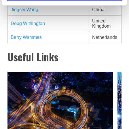
Jingshi Wang
China
United
Doug Withington
Kingdom
Berry Wammes
Netherlands
Useful Links