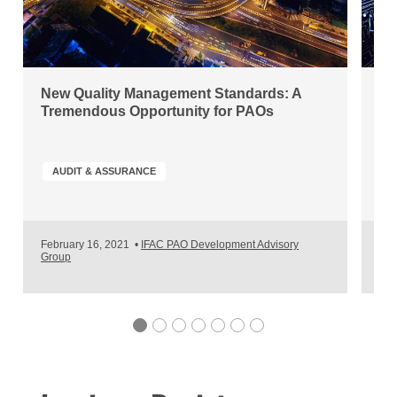
New Quality Management Standards: A
Di
Tremendous Opportunity for PAOs
Ou
AUDIT & ASSURANCE
A
February 16, 2021
•
IFAC PAO Development Advisory
Nov
Group