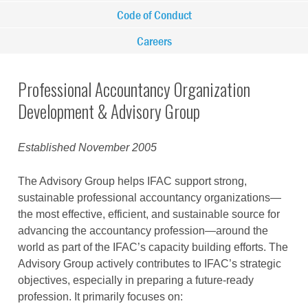
Code of Conduct
Careers
Professional Accountancy Organization
Development & Advisory Group
Established
November 2005
The Advisory Group helps IFAC support strong,
sustainable professional accountancy organizations—
the most effective, efficient, and sustainable source for
advancing the accountancy profession—around the
world as part of the IFAC’s capacity building efforts. The
Advisory Group actively contributes to IFAC’s strategic
objectives, especially in preparing a future-ready
profession. It primarily focuses on: