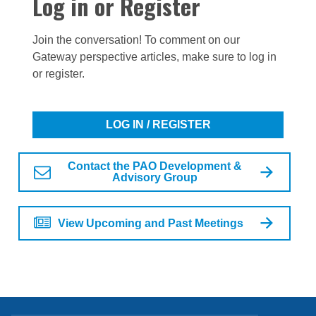
Log in or Register
Join the conversation! To comment on our
Gateway perspective articles, make sure to log in
or register.
LOG IN / REGISTER
Contact the PAO Development &
Advisory Group
View Upcoming and Past Meetings