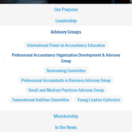
Main
Our Purpose
navigation
Leadership
Advisory Groups
-
International Panel on Accountancy Education
IFAC
Professional Accountancy Organization Development & Advisory
Group
Nominating Committee
Professional Accountants in Business Advisory Group
Small and Medium Practices Advisory Group
Transnational Auditors Committee
Young Leaders Collective
Membership
In the News