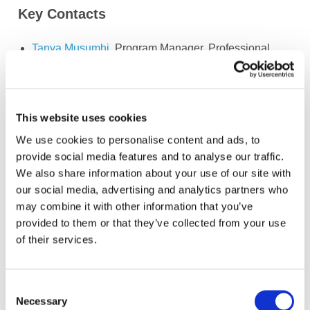
Key Contacts
Tanya Musumhi
, Program Manager, Professional
Accountancy Organization (PAO) Development and
Young Leaders
Members
This website uses cookies
We use cookies to personalise content and ads, to
provide social media features and to analyse our traffic.
We also share information about your use of our site with
Jelena Misita
(Chair of the IFAC PAO
Bosnia and
Development & Advisory Group)
Herzegovina
our social media, advertising and analytics partners who
may combine it with other information that you’ve
United
provided to them or that they’ve collected from your use
Joselin Martin
(Deputy Chair)
States of
of their services.
America
Anas Abouelmikias
Morocco
Consent
Panagiotis Alamanos
Greece
Necessary
Selection