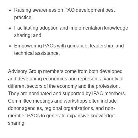
Raising awareness on PAO development best
practice;
Facilitating adoption and implementation knowledge
sharing; and
Empowering PAOs with guidance, leadership, and
technical assistance.
Advisory Group members come from both developed
and developing economies and represent a variety of
different sectors of the economy and the profession.
They are nominated and supported by IFAC members.
Committee meetings and workshops often include
donor agencies, regional organizations, and non-
member PAOs to generate expansive knowledge-
sharing.