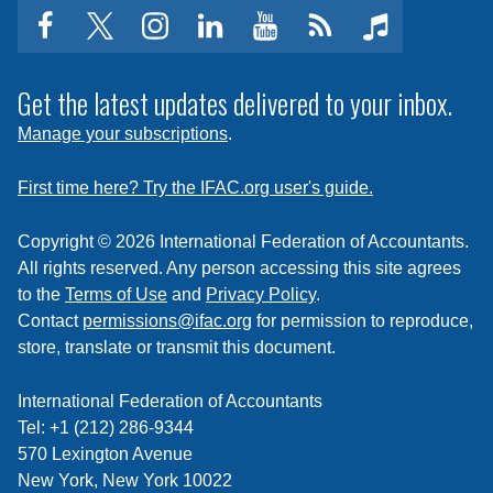
facebook
twitter
instagram
linkedin
youtube
Click
music
to
subscribe
Get the latest updates delivered to your inbox.
to
Manage your subscriptions
.
a
feed
First time here? Try the IFAC.org user's guide.
Copyright © 2026 International Federation of Accountants.
All rights reserved. Any person accessing this site agrees
to the
Terms of Use
and
Privacy Policy
.
Contact
permissions@ifac.org
for permission to reproduce,
store, translate or transmit this document.
International Federation of Accountants
Tel: +1 (212) 286-9344
570 Lexington Avenue
New York, New York 10022