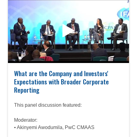
What are the Company and Investors'
Expectations with Broader Corporate
Reporting
This panel discussion featured:
Moderator:
• Akinyemi Awodumila, PwC CMAAS