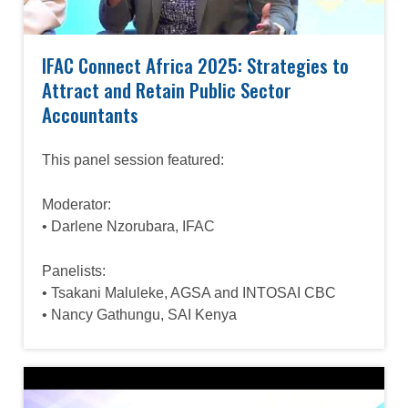
IFAC Connect Africa 2025: Strategies to
Attract and Retain Public Sector
Accountants
This panel session featured:
Moderator:
• Darlene Nzorubara, IFAC
Panelists:
• Tsakani Maluleke, AGSA and INTOSAI CBC
• Nancy Gathungu, SAI Kenya