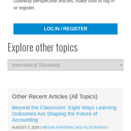
Gateway perspective articles, make sure to log in
or register.
LOG IN / REGISTER
Explore other topics
Other Recent Articles (All Topics)
Beyond the Classroom: Eight Ways Learning
Outcomes Are Shaping the Future of
Accounting
AUGUST 3, 2026
MEGAN HARTMAN
,
NEO HLATSHWAYO