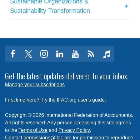
Sustainable Organizations &
Sustainability Transformation
facebook
twitter
instagram
linkedin
youtube
Click
music
to
subscribe
Get the latest updates delivered to your inbox.
to
Manage your subscriptions
.
a
feed
First time here? Try the IFAC.org user's guide.
Copyright © 2026 International Federation of Accountants.
All rights reserved. Any person accessing this site agrees
to the
Terms of Use
and
Privacy Policy
.
Contact
permissions@ifac.org
for permission to reproduce,