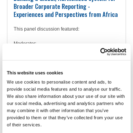
Broader Corporate Reporting -
Experiences and Perspectives from Africa
This panel discussion featured:
Moderator:
• Owen Mavengere, PAFA
Panelists:
• Catherine Asemeit, ICPAK, PAFA
This website uses cookies
Sustainability Center of Excellence
We use cookies to personalise content and ads, to
• Christine Uwamahoro, ICPAR, PAFA
provide social media features and to analyse our traffic.
Sustainability Center of Excellence
We also share information about your use of our site with
• Josephine Okui Ossiya, ICPAU and IFAC
our social media, advertising and analytics partners who
PAIBAG
may combine it with other information that you’ve
• Mohamed Msimu, NBAA, PAFA
provided to them or that they’ve collected from your use
Sustainability Center of Excellence
of their services.