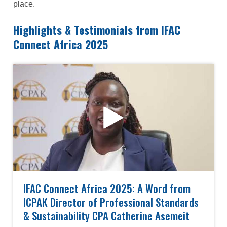
place.
Highlights & Testimonials from IFAC
Connect Africa 2025
IFAC Connect Africa 2025: A Word from
ICPAK Director of Professional Standards
& Sustainability CPA Catherine Asemeit