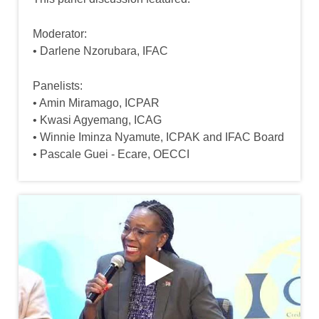
Moderator:
• Darlene Nzorubara, IFAC
Panelists:
• Amin Miramago, ICPAR
• Kwasi Agyemang, ICAG
• Winnie Iminza Nyamute, ICPAK and IFAC Board
• Pascale Guei - Ecare, OECCI