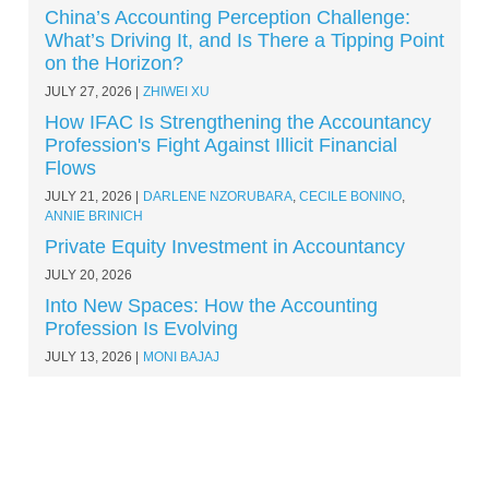
China’s Accounting Perception Challenge:
What’s Driving It, and Is There a Tipping Point
on the Horizon?
JULY 27, 2026
ZHIWEI XU
How IFAC Is Strengthening the Accountancy
Profession's Fight Against Illicit Financial
Flows
JULY 21, 2026
DARLENE NZORUBARA
,
CECILE BONINO
,
ANNIE BRINICH
Private Equity Investment in Accountancy
JULY 20, 2026
Into New Spaces: How the Accounting
Profession Is Evolving
JULY 13, 2026
MONI BAJAJ