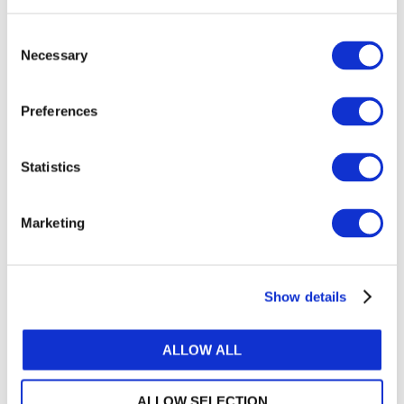
Consent
Necessary
Selection
Preferences
Statistics
Marketing
Call to Action – The Way Forward for
Africa
Show details
This panel discussion featured:
ALLOW ALL
Moderator:
• Lee White, IFAC CEO
ALLOW SELECTION