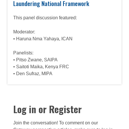
Laundering National Framework
This panel discussion featured:
Moderator:
• Haruna Nma Yahaya, ICAN
Panelists:
• Pitso Zwane, SAIPA
• Saitoti Maika, Kenya FRC
• Den Sufraz, MIPA
Log in or Register
Join the conversation! To comment on our