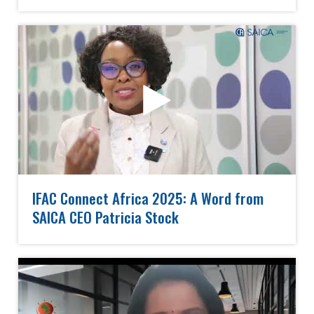
IFAC Connect Africa 2025: A Word from
SAICA CEO Patricia Stock