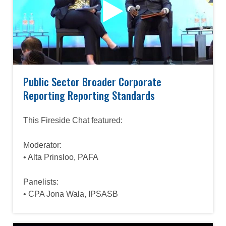
Public Sector Broader Corporate
Reporting Reporting Standards
This Fireside Chat featured:
Moderator:
• Alta Prinsloo, PAFA
Panelists:
• CPA Jona Wala, IPSASB