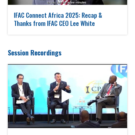
IFAC Connect Africa 2025: Recap &
Thanks from IFAC CEO Lee White
Session Recordings