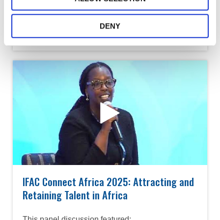
Panelists:
• Dr. Grace Kamau, ICPAK
DENY
• Alta Prinsloo, PAFA
IFAC Connect Africa 2025: Attracting and
Retaining Talent in Africa
This panel discussion featured: