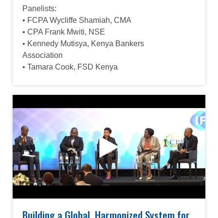
Panelists:
• FCPA Wycliffe Shamiah, CMA
• CPA Frank Mwiti, NSE
• Kennedy Mutisya, Kenya Bankers
Association
• Tamara Cook, FSD Kenya
Building a Global, Harmonized System for