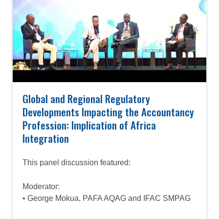
Global and Regional Regulatory
Developments Impacting the Accountancy
Profession: Implication of Africa
Integration
This panel discussion featured:
Moderator:
• George Mokua, PAFA AQAG and IFAC SMPAG