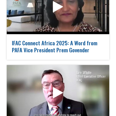
IFAC Connect Africa 2025: A Word from
PAFA Vice President Prem Govender