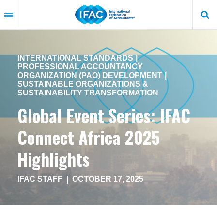
Skip
to
main
content
INTERNATIONAL STANDARDS
PROFESSIONAL ACCOUNTANCY
ORGANIZATION (PAO) DEVELOPMENT
SUSTAINABLE ORGANIZATIONS &
SUSTAINABILITY TRANSFORMATION
Global Event Series: IFAC
Connect Africa 2025
Highlights
IFAC STAFF
|
OCTOBER 17, 2025