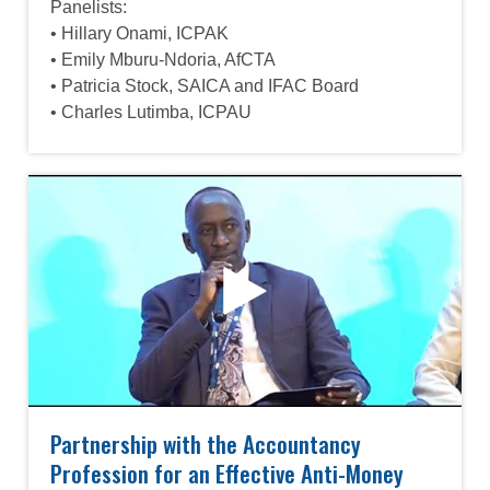
Panelists:
• Hillary Onami, ICPAK
• Emily Mburu-Ndoria, AfCTA
• Patricia Stock, SAICA and IFAC Board
• Charles Lutimba, ICPAU
Partnership with the Accountancy
Profession for an Effective Anti-Money