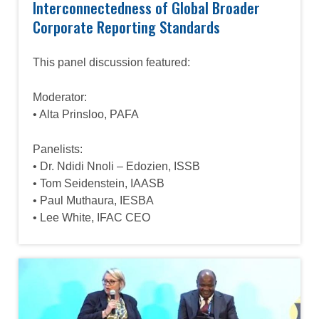
Interconnectedness of Global Broader
Corporate Reporting Standards
This panel discussion featured:
Moderator:
• Alta Prinsloo, PAFA
Panelists:
• Dr. Ndidi Nnoli – Edozien, ISSB
• Tom Seidenstein, IAASB
• Paul Muthaura, IESBA
• Lee White, IFAC CEO