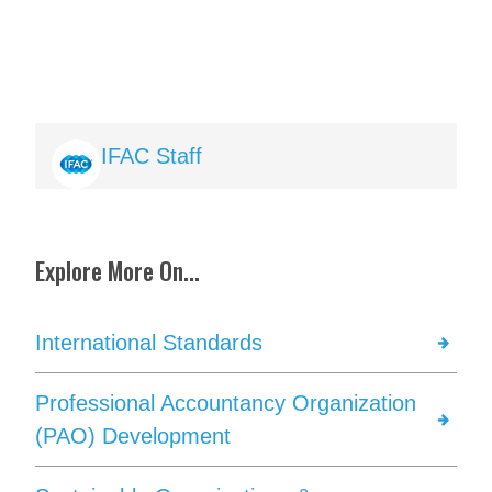
Image
IFAC Staff
Explore More On...
International Standards
Professional Accountancy Organization
(PAO) Development