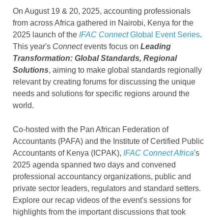
On August 19 & 20, 2025, accounting professionals
from across Africa gathered in Nairobi, Kenya for the
2025 launch of the
IFAC Connect
Global Event Series
.
This year's
Connect
events focus on
Leading
Transformation: Global Standards, Regional
Solutions
, aiming to make global standards regionally
relevant
by creating forums for discussing the unique
needs and solutions for specific regions around the
world.
Co-hosted with the Pan African Federation of
Accountants (PAFA) and the Institute of Certified Public
Accountants of Kenya (ICPAK),
IFAC Connect Africa
's
2025 agenda spanned two days and convened
professional accountancy organizations, public and
private sector leaders, regulators and standard setters.
Explore our recap videos of the event's sessions for
highlights from the important discussions that took