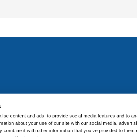
All rights reserved. Any person accessing this site agrees to
@ifac.org
for permission to reproduce, store, translate or
s
ise content and ads, to provide social media features and to an
rmation about your use of our site with our social media, advertis
 combine it with other information that you’ve provided to them o