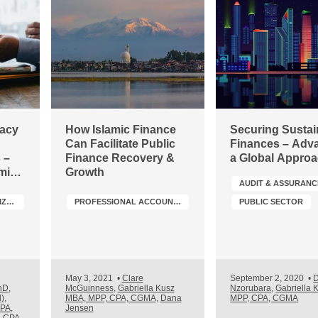
gacy
How Islamic Finance
Securing Sustai
Can Facilitate Public
Finances – Adv
 –
Finance Recovery &
a Global Appro
mic
Growth
AUDIT & ASSURANC
tion
SMALL- AND MEDIUM-SIZED PRACTICES (SMPS)
PROFESSIONAL ACCOUNTANCY ORGANIZATION (PAO) DEVELOPMENT
PUBLIC SECTOR
May 3, 2021
•
Clare
September 2, 2020
•
D
hD,
McGuinness
,
Gabriella Kusz
Nzorubara
,
Gabriella 
),
MBA, MPP, CPA, CGMA
,
Dana
MPP, CPA, CGMA
CPA
,
Jensen