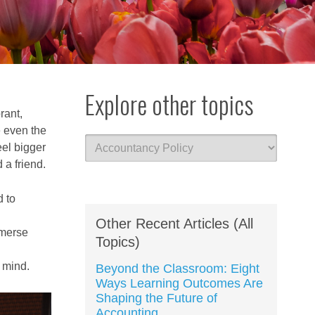
Explore other topics
rant,
e even the
eel bigger
 a friend.
 to
Other Recent Articles (All
mmerse
Topics)
n mind.
Beyond the Classroom: Eight
Ways Learning Outcomes Are
Shaping the Future of
Accounting