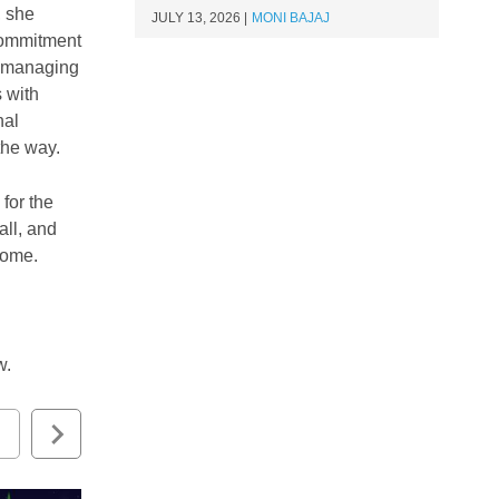
, she
JULY 13, 2026
MONI BAJAJ
 commitment
t managing
 with
nal
 the way.
for the
all, and
o come.
ow.