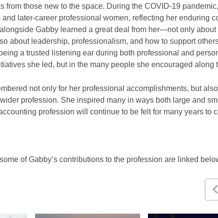
eas from those new to the space. During the COVID-19 pandemic
y- and later-career professional women, reflecting her enduring
alongside Gabby learned a great deal from her—not only abou
so about leadership, professionalism, and how to support others
being a trusted listening ear during both professional and perso
nitiatives she led, but in the many people she encouraged along
bered not only for her professional accomplishments, but also 
 wider profession. She inspired many in ways both large and sm
 accounting profession will continue to be felt for many years t
some of Gabby’s contributions to the profession are linked bel