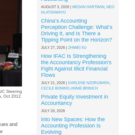
AUGUST 3, 2026
MEGAN HARTMAN
,
NEO
HLATSHWAYO
China’s Accounting
Perception Challenge: What’s
Driving It, and Is There a
Tipping Point on the Horizon?
JULY 27, 2026
ZHIWEI XU
How IFAC Is Strengthening
the Accountancy Profession's
Fight Against Illicit Financial
Flows
JULY 21, 2026
DARLENE NZORUBARA
,
CECILE BONINO
,
ANNIE BRINICH
IC Steering
, Oct 2012.
Private Equity Investment in
Accountancy
JULY 20, 2026
Into New Spaces: How the
gues and
Accounting Profession Is
or
Evolving