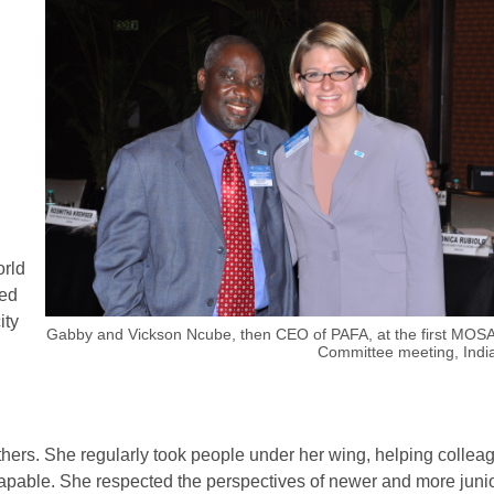
orld
ued
ity
Gabby and Vickson Ncube, then CEO of PAFA, at the first MOSA
Committee meeting, India
ers. She regularly took people under her wing, helping collea
capable. She respected the perspectives of newer and more juni