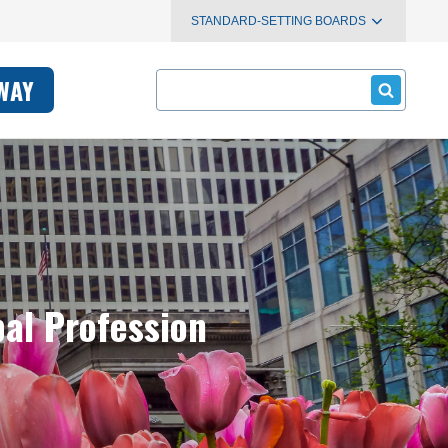
STANDARD-SETTING BOARDS
Search
WAY
bal Profession