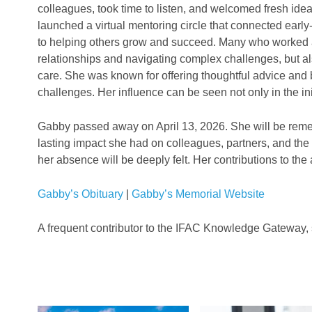
colleagues, took time to listen, and welcomed fresh id
launched a virtual mentoring circle that connected earl
to helping others grow and succeed. Many who worked 
relationships and navigating complex challenges, but al
care. She was known for offering thoughtful advice and 
challenges. Her influence can be seen not only in the i
Gabby passed away on April 13, 2026. She will be remem
lasting impact she had on colleagues, partners, and the
her absence will be deeply felt. Her contributions to the
Gabby’s Obituary
|
Gabby’s Memorial Website
A frequent contributor to the IFAC Knowledge Gateway, 