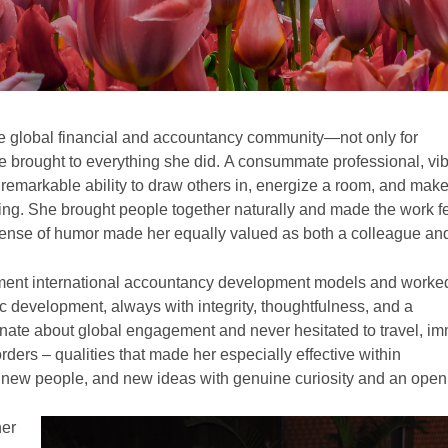
e global financial and accountancy community—not only for
e brought to everything she did. A consummate professional, vib
emarkable ability to draw others in, energize a room, and mak
ing. She brought people together naturally and made the work f
ense of humor made her equally valued as both a colleague and
ment international accountancy development models and worked
c development, always with integrity, thoughtfulness, and a
nate about global engagement and never hesitated to travel, i
rders – qualities that made her especially effective within
new people, and new ideas with genuine curiosity and an ope
her