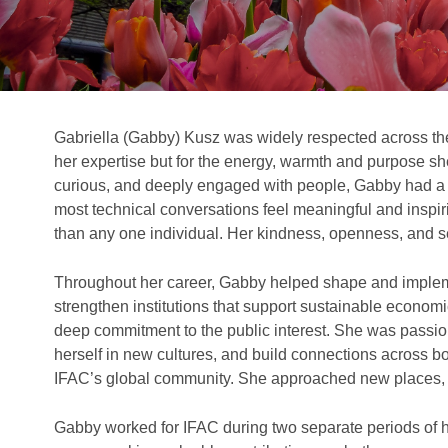
Gabriella (Gabby) Kusz was widely respected across th
her expertise but for the energy, warmth and purpose sh
curious, and deeply engaged with people, Gabby had a r
most technical conversations feel meaningful and inspir
than any one individual. Her kindness, openness, and s
Throughout her career, Gabby helped shape and imple
strengthen institutions that support sustainable economi
deep commitment to the public interest. She was passio
herself in new cultures, and build connections across bo
IFAC’s global community. She approached new places, 
Gabby worked for IFAC during two separate periods of 