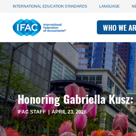
Utility
Skip
INTERNATIONAL EDUCATION STANDARDS
LANGUAGE
N
to
main
Main
navigation
content
WHO WE A
navigati
-
-
IFAC
IFAC
Honoring Gabriella Kusz:
IFAC STAFF
|
APRIL 23, 2026