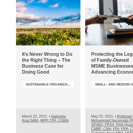
It’s Never Wrong to Do
Protecting the Le
the Right Thing – The
of Family-Owned
Business Case for
MSME Businesses
Doing Good
Advancing Econo
Growth & Job Crea
SUSTAINABLE ORGANIZATIONS & SUSTAINABILITY TRANSFORMATION
March 22, 2021
•
Gabriella
May 25, 2021
•
Professor
Kusz MBA, MPP, CPA, CGMA
Mohammad Nurunnabi P
SFHEA, FRSA, FAIA (Acad
CMBE, CMA, FFA, FIPA, 