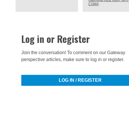
Gabriella Kusz MBA, MPP
CGMA
Log in or Register
Join the conversation! To comment on our Gateway
perspective articles, make sure to log in or register.
LOG IN / REGISTER