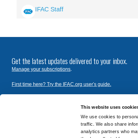
Image
IFAC Staff
Get the latest updates delivered to your inbox.
Manage your subscriptions
.
First time here? Try the IFAC.org user's guide.
Copyright © 2026 International Federation of Accountants. 
the
Terms of Use
and
Privacy Policy
. Contact
permissions
This website uses cookie
transmit this document.
We use cookies to personal
traffic. We also share info
International Federation of Accountants
analytics partners who may
Tel: +1 (212) 286-9344