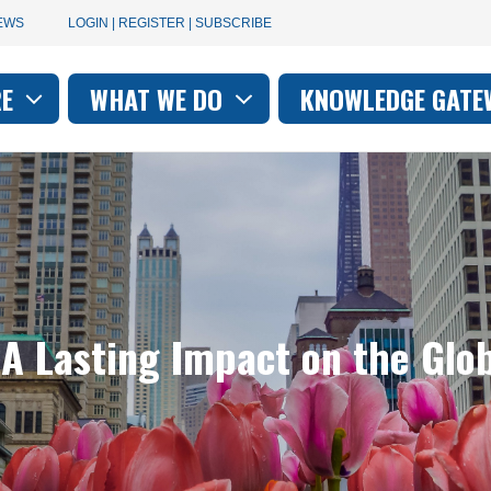
User
EWS
LOGIN | REGISTER | SUBSCRIBE
account
RE
WHAT WE DO
KNOWLEDGE GATE
on
menu
 A Lasting Impact on the Glo