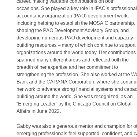
career, making valuable contributions on both
occasions. She played a key role in IFAC’s professional
accountancy organization (PAO) development work,
including helping to establish the MOSAIC partnership,
shaping the PAO Development Advisory Group, and
developing numerous PAO development and capacity-
building resources – many of which continue to support
organizations around the world today. Her contributions
spanned many different areas and reflected both the
breadth of her expertise and her commitment to
strengthening the profession. She also worked at the W
Bank and the CARANA Corporation, where she contin
her work to advance strong financial systems and capac
building around the world. She was recognized as an
“Emerging Leader” by the Chicago Council on Global
Affairs in June 2022.
Gabby was also a generous mentor and champion for oth
emerging professionals feel supported, confident, and 