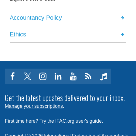
Accountancy Policy
Ethics
facebook
twitter
instagram
linkedin
youtube
Click
music
to
subscribe
Get the latest updates delivered to your inbox.
to
Manage your subscriptions
.
a
feed
First time here? Try the IFAC.org user's guide.
Copyright © 2026 International Federation of Accountants.