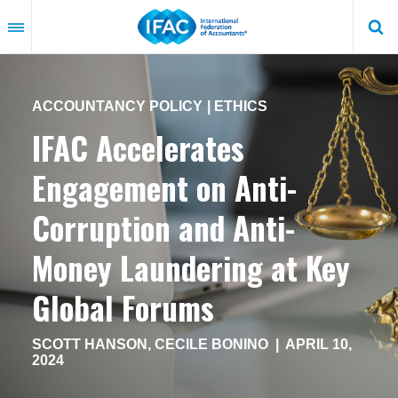
Skip
to
main
content
ACCOUNTANCY POLICY
ETHICS
IFAC Accelerates
Engagement on Anti-
Corruption and Anti-
Money Laundering at Key
Global Forums
SCOTT HANSON
,
CECILE BONINO
|
APRIL 10,
2024