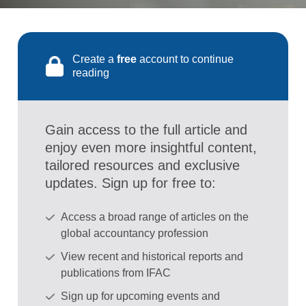
Create a
free
account to continue
reading
Gain access to the full article and
enjoy even more insightful content,
tailored resources and exclusive
updates. Sign up for free to:
Access a broad range of articles on the
global accountancy profession
View recent and historical reports and
publications from IFAC
Sign up for upcoming events and