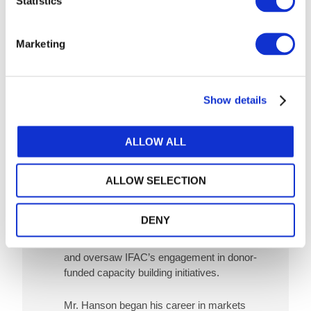
Statistics
Marketing
Show details
Image
Scott Hanson
ALLOW ALL
As IFAC's former Director, Policy & Global
Engagement, Scott Hanson was responsible
ALLOW SELECTION
for coordinating IFAC’s engagement strategy
with global organizations and non-accountancy
stakeholders. Mr. Hanson also led IFAC’s
DENY
policy and advocacy related to anti-corruption,
anti-money laundering and economic crime,
and oversaw IFAC’s engagement in donor-
funded capacity building initiatives.
Mr. Hanson began his career in markets