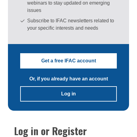
webinars to stay updated on emerging
issues
Subscribe to IFAC newsletters related to
your specific interests and needs
Get a free IFAC account
Or, if you already have an account
Log in
Log in or Register