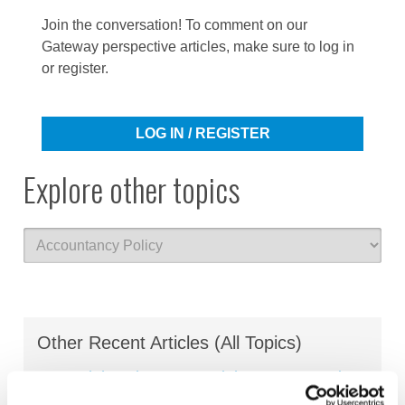
Join the conversation! To comment on our
Gateway perspective articles, make sure to log in
or register.
LOG IN / REGISTER
Explore other topics
Other Recent Articles (All Topics)
Beyond the Classroom: Eight Ways Learning
Outcomes Are Shaping the Future of