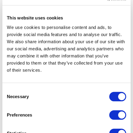
Accounting
AUGUST 3, 2026
MEGAN HARTMAN
,
NEO HLATSHWAYO
This website uses cookies
China’s Accounting Perception Challenge:
What’s Driving It, and Is There a Tipping Point
We use cookies to personalise content and ads, to
on the Horizon?
provide social media features and to analyse our traffic.
JULY 27, 2026
ZHIWEI XU
We also share information about your use of our site with
How IFAC Is Strengthening the Accountancy
our social media, advertising and analytics partners who
Profession's Fight Against Illicit Financial
may combine it with other information that you’ve
Flows
provided to them or that they’ve collected from your use
JULY 21, 2026
DARLENE NZORUBARA
,
CECILE BONINO
,
of their services.
ANNIE BRINICH
Private Equity Investment in Accountancy
JULY 20, 2026
Consent
Necessary
Into New Spaces: How the Accounting
Selection
Profession Is Evolving
JULY 13, 2026
MONI BAJAJ
Preferences