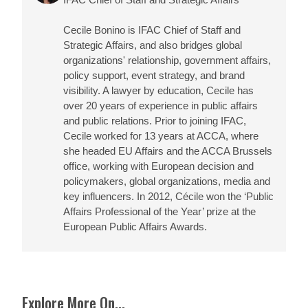
Cecile Bonino is IFAC Chief of Staff and
Strategic Affairs, and also bridges global
organizations' relationship, government affairs,
policy support, event strategy, and brand
visibility. A lawyer by education, Cecile has
over 20 years of experience in public affairs
and public relations. Prior to joining IFAC,
Cecile worked for 13 years at ACCA, where
she headed EU Affairs and the ACCA Brussels
office, working with European decision and
policymakers, global organizations, media and
key influencers. In 2012, Cécile won the ‘Public
Affairs Professional of the Year’ prize at the
European Public Affairs Awards.
Explore More On...