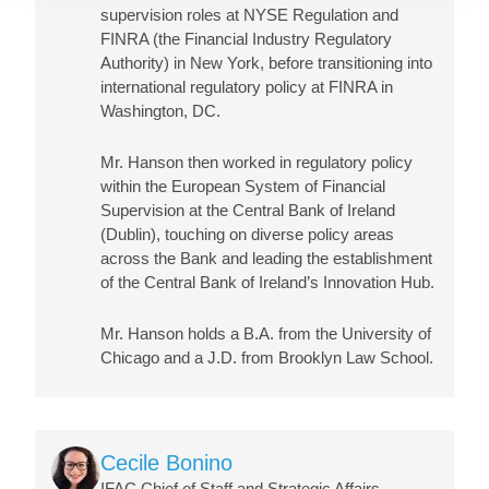
supervision roles at NYSE Regulation and
FINRA (the Financial Industry Regulatory
Authority) in New York, before transitioning into
international regulatory policy at FINRA in
Washington, DC.
Mr. Hanson then worked in regulatory policy
within the European System of Financial
Supervision at the Central Bank of Ireland
(Dublin), touching on diverse policy areas
across the Bank and leading the establishment
of the Central Bank of Ireland’s Innovation Hub.
Mr. Hanson holds a B.A. from the University of
Chicago and a J.D. from Brooklyn Law School.
Image
Cecile Bonino
IFAC Chief of Staff and Strategic Affairs