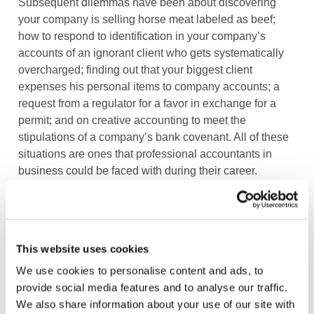
Subsequent dilemmas have been about discovering
your company is selling horse meat labeled as beef;
how to respond to identification in your company’s
accounts of an ignorant client who gets systematically
overcharged; finding out that your biggest client
expenses his personal items to company accounts; a
request from a regulator for a favor in exchange for a
permit; and on creative accounting to meet the
stipulations of a company’s bank covenant. All of these
situations are ones that professional accountants in
business could be faced with during their career.
Do you think that such an app contributes to more
ethical awareness and better ethical choices? Do you
have any other ideas or suggestions on how to
This website uses cookies
stimulate the ethical debate among professional
We use cookies to personalise content and ads, to
accountants in business? We would love to hear from
provide social media features and to analyse our traffic.
you!
We also share information about your use of our site with