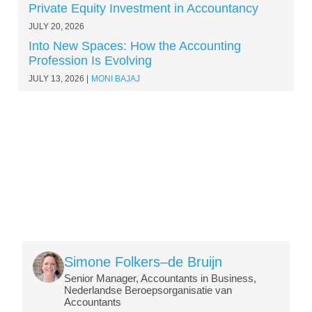
Private Equity Investment in Accountancy
JULY 20, 2026
Into New Spaces: How the Accounting
Profession Is Evolving
JULY 13, 2026
MONI BAJAJ
Image
Simone Folkers–de Bruijn
Senior Manager, Accountants in Business,
Nederlandse Beroepsorganisatie van
Accountants