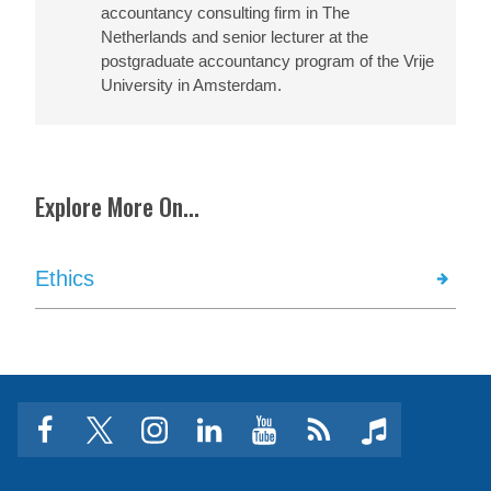
accountancy consulting firm in The
Netherlands and senior lecturer at the
postgraduate accountancy program of the Vrije
University in Amsterdam.
Explore More On...
Ethics
facebook
twitter
instagram
linkedin
youtube
Click
music
to