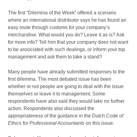
The first “Dilemma of the Week” offered a scenario
where an international distributor says he has found an
easy route through customs for your company’s
merchandise. What would you do? Leave it as is? Ask
for more info? Tell him that your company does not want
to be associated with such dealings, or inform your top
management and ask them to take a stand?
Many people have already submitted responses to the
first dilemma. The most debated issue has been
whether or not people are going to deal with the issue
themselves or leave it to management. Some
respondents have also said they would take no further
action. Respondents also discussed the
appropriateness of the guidance in the Dutch
Code of
Ethics
for Professional Accountants
on this issue.