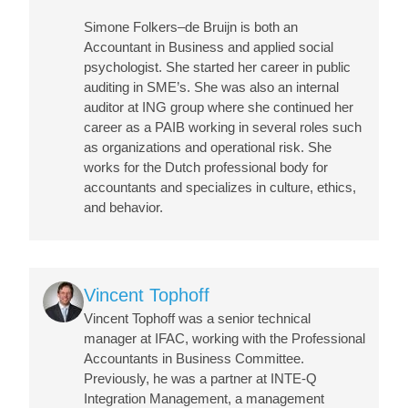
Simone Folkers–de Bruijn is both an
Accountant in Business and applied social
psychologist. She started her career in public
auditing in SME’s. She was also an internal
auditor at ING group where she continued her
career as a PAIB working in several roles such
as organizations and operational risk. She
works for the Dutch professional body for
accountants and specializes in culture, ethics,
and behavior.
Image
Vincent Tophoff
Vincent Tophoff was a senior technical
manager at IFAC, working with the Professional
Accountants in Business Committee.
Previously, he was a partner at INTE-Q
Integration Management, a management