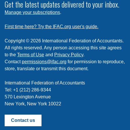
subscribe
Get the latest updates delivered to your inbox.
to
Manage your subscriptions
.
a
feed
First time here? Try the IFAC.org user's guide.
Copyright © 2026 International Federation of Accountants.
All rights reserved. Any person accessing this site agrees
to the
Terms of Use
and
Privacy Policy
.
Contact
permissions@ifac.org
for permission to reproduce,
store, translate or transmit this document.
International Federation of Accountants
Tel: +1 (212) 286-9344
570 Lexington Avenue
New York, New York 10022
Contact us