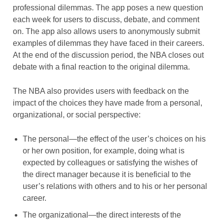
professional dilemmas. The app poses a new question
each week for users to discuss, debate, and comment
on. The app also allows users to anonymously submit
examples of dilemmas they have faced in their careers.
At the end of the discussion period, the NBA closes out
debate with a final reaction to the original dilemma.
The NBA also provides users with feedback on the
impact of the choices they have made from a personal,
organizational, or social perspective:
The personal—the effect of the user’s choices on his
or her own position, for example, doing what is
expected by colleagues or satisfying the wishes of
the direct manager because it is beneficial to the
user’s relations with others and to his or her personal
career.
The organizational—the direct interests of the