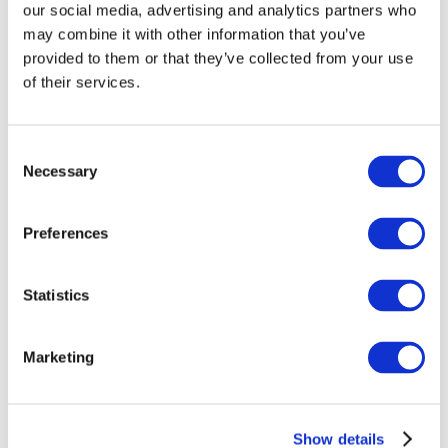
our social media, advertising and analytics partners who
Download the free app
(currently only available in
may combine it with other information that you’ve
Dutch) or search in the app store for “DilemmApp.”
provided to them or that they’ve collected from your use
(login: AiBapp, password: dilemma’s)
of their services.
Log in or Register
Consent
Necessary
Selection
Join the conversation! To comment on our
Preferences
Gateway perspective articles, make sure to log in
or register.
Statistics
LOG IN / REGISTER
Marketing
Explore other topics
Show details