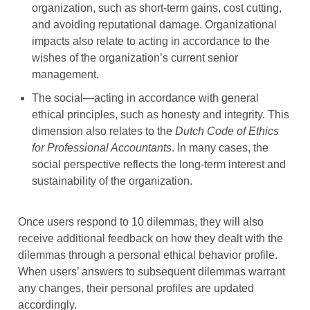
organization, such as short-term gains, cost cutting,
and avoiding reputational damage. Organizational
impacts also relate to acting in accordance to the
wishes of the organization’s current senior
management.
The social—acting in accordance with general
ethical principles, such as honesty and integrity. This
dimension also relates to the
Dutch Code of Ethics
for Professional Accountants
. In many cases, the
social perspective reflects the long-term interest and
sustainability of the organization.
Once users respond to 10 dilemmas, they will also
receive additional feedback on how they dealt with the
dilemmas through a personal ethical behavior profile.
When users’ answers to subsequent dilemmas warrant
any changes, their personal profiles are updated
accordingly.