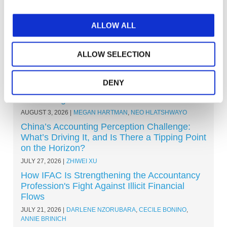
ALLOW ALL
ALLOW SELECTION
Other Recent Articles (All Topics)
Beyond the Classroom: Eight Ways Learning
DENY
Outcomes Are Shaping the Future of
Accounting
AUGUST 3, 2026
MEGAN HARTMAN
,
NEO HLATSHWAYO
China’s Accounting Perception Challenge:
What’s Driving It, and Is There a Tipping Point
on the Horizon?
JULY 27, 2026
ZHIWEI XU
How IFAC Is Strengthening the Accountancy
Profession's Fight Against Illicit Financial
Flows
JULY 21, 2026
DARLENE NZORUBARA
,
CECILE BONINO
,
ANNIE BRINICH