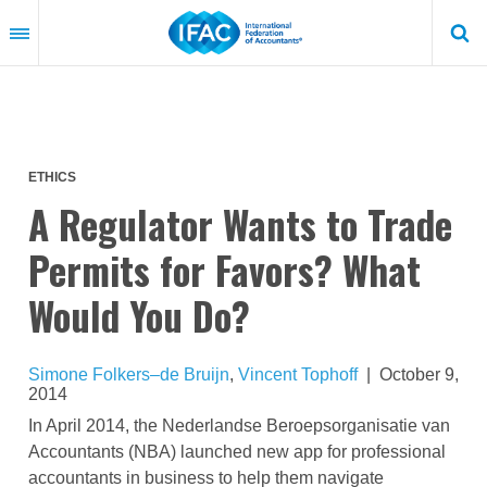
Skip
to
main
content
ETHICS
A Regulator Wants to Trade
Permits for Favors? What
Would You Do?
Simone Folkers–de Bruijn
,
Vincent Tophoff
|
October 9,
2014
In April 2014, the Nederlandse Beroepsorganisatie van
Accountants (NBA) launched new app for professional
accountants in business to help them navigate