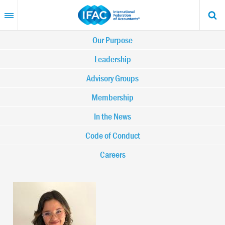
Skip
to
main
content
Main
Our Purpose
navigation
Leadership
Advisory Groups
-
Membership
IFAC
In the News
Code of Conduct
Careers
Image