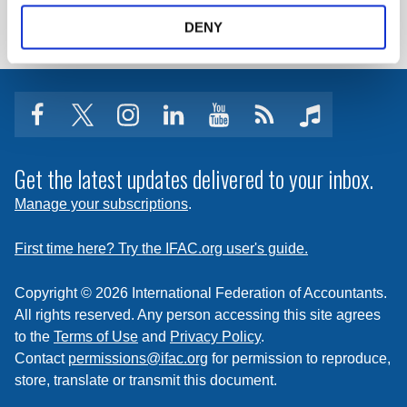
LOG IN / REGISTER
DENY
facebook
twitter
instagram
linkedin
youtube
Click
music
to
subscribe
Get the latest updates delivered to your inbox.
to
Manage your subscriptions
.
a
feed
First time here? Try the IFAC.org user's guide.
Copyright © 2026 International Federation of Accountants.
All rights reserved. Any person accessing this site agrees
to the
Terms of Use
and
Privacy Policy
.
Contact
permissions@ifac.org
for permission to reproduce,
store, translate or transmit this document.