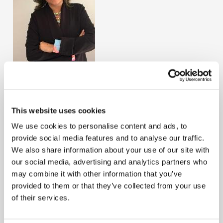
Jazmín López
Country
This website uses cookies
Guatemala
Term Start
August 2, 2024
We use cookies to personalise content and ads, to
provide social media features and to analyse our traffic.
Jazmín López is a young professional from Guatemala.
We also share information about your use of our site with
She graduated as a Public Accountant and holds a
our social media, advertising and analytics partners who
master’s degree in financial administration, along with
may combine it with other information that you’ve
certifications in Data and Business Analytics, and in
provided to them or that they’ve collected from your use
Presentation of Financial Information. She is currently a
of their services.
junior partner at the independent firm López Cordón y
Asociados. In terms of her involvement in union