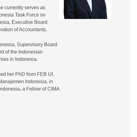
e currently serves as
onesia Task Force on
nesia, Executive Board
tion of Accountants.
donesia, Supervisory Board
rd of the Indonesian
nies in Indonesia.
ned her PhD from FEB UI,
Manajemen Indonesia, in
Indonesia, a Fellow of CIMA