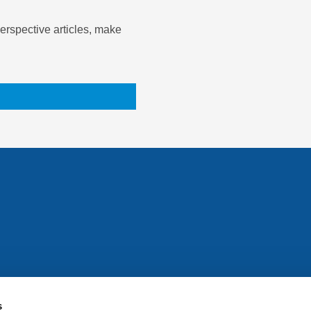
rspective articles, make
All rights reserved. Any person accessing this site agrees to
@ifac.org
for permission to reproduce, store, translate or
s