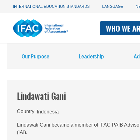
Utility
Skip
INTERNATIONAL EDUCATION STANDARDS
LANGUAGE
N
to
main
Main
navigation
content
WHO WE A
navigati
-
Main
-
IFAC
Our Purpose
Leadership
Ad
navigation
IFAC
-
IFAC
Lindawati Gani
Country
Indonesia
Lindawati Gani became a member of IFAC PAIB Advisory 
(IAI).