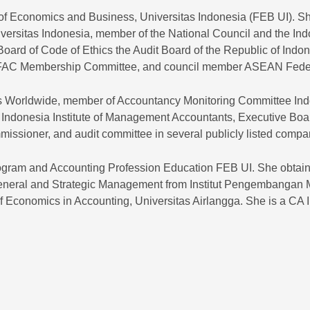
of Economics and Business, Universitas Indonesia (FEB UI). Sh
ersitas Indonesia, member of the National Council and the Ind
ard of Code of Ethics the Audit Board of the Republic of Indo
IFAC Membership Committee, and council member ASEAN Federa
nts Worldwide, member of Accountancy Monitoring Committee In
d Indonesia Institute of Management Accountants, Executive Boa
mmissioner, and audit committee in several publicly listed compa
Program and Accounting Profession Education FEB UI. She obtai
neral and Strategic Management from Institut Pengembangan 
of Economics in Accounting, Universitas Airlangga. She is a CA 