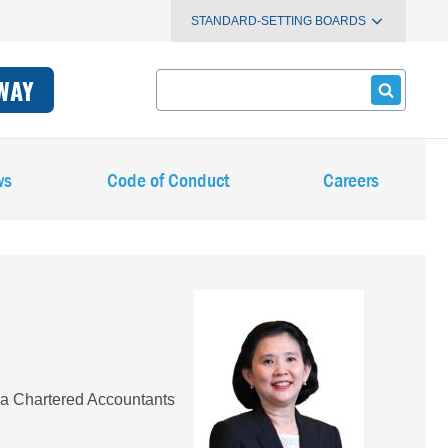
STANDARD-SETTING BOARDS
Search
WAY
ws
Code of Conduct
Careers
Image
ia Chartered Accountants