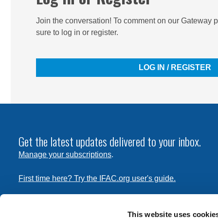
Join the conversation! To comment on our Gateway pe
sure to log in or register.
LOG IN / REGISTER
Get the latest updates delivered to your inbox.
Manage your subscriptions
.
First time here? Try the IFAC.org user's guide.
Copyright © 2026 International Federation of Accountants. 
the
Terms of Use
and
Privacy Policy
. Contact
permissions
This website uses cookie