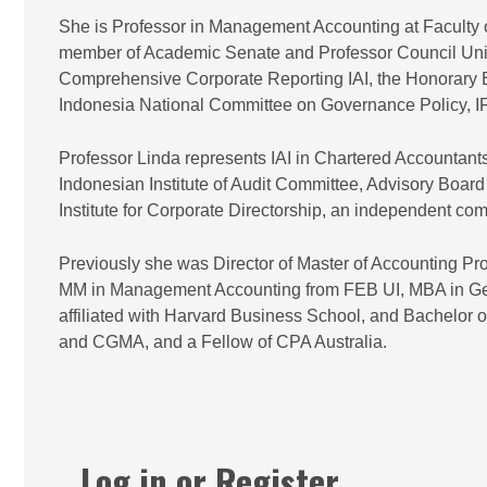
She is Professor in Management Accounting at Faculty 
member of Academic Senate and Professor Council Univ
Comprehensive Corporate Reporting IAI, the Honorary Bo
Indonesia National Committee on Governance Policy, 
Professor Linda represents IAI in Chartered Accounta
Indonesian Institute of Audit Committee, Advisory Boar
Institute for Corporate Directorship, an independent co
Previously she was Director of Master of Accounting 
MM in Management Accounting from FEB UI, MBA in Ge
affiliated with Harvard Business School, and Bachelor 
and CGMA, and a Fellow of CPA Australia.
Log in or Register