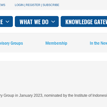
User
EWS
LOGIN | REGISTER | SUBSCRIBE
account
RE
WHAT WE DO
KNOWLEDGE GATE
on
menu
visory Groups
Membership
In the Ne
Group in January 2023, nominated by the Institute of Indones