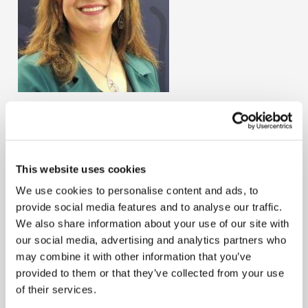
Lynda Gimena Estupiñán Peñaloza
Country
Colombia
This website uses cookies
Mrs. Lynda Gimena Estupiñán Peñaloza joined the
We use cookies to personalise content and ads, to
IFAC's PAIB Advisory Group in January 2025. She was
provide social media features and to analyse our traffic.
nominated by the National Institute of Public
We also share information about your use of our site with
Accountants of Colombia (INCP). Mrs. Estupiñan
our social media, advertising and analytics partners who
currently works as a regional accounting leader for
may combine it with other information that you’ve
Medtronic, facilitating technical knowledge for
provided to them or that they’ve collected from your use
professionals at a regional and global level.
of their services.