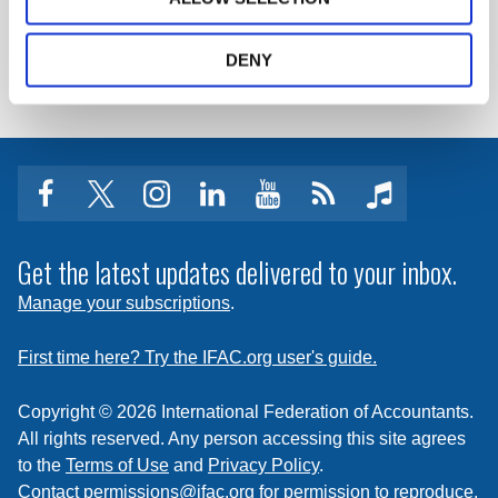
LOG IN / REGISTER
DENY
facebook
twitter
instagram
linkedin
youtube
Click
music
to
subscribe
Get the latest updates delivered to your inbox.
to
Manage your subscriptions
.
a
feed
First time here? Try the IFAC.org user's guide.
Copyright © 2026 International Federation of Accountants.
All rights reserved. Any person accessing this site agrees
to the
Terms of Use
and
Privacy Policy
.
Contact
permissions@ifac.org
for permission to reproduce,