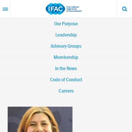
Skip
to
main
content
Main
Our Purpose
navigation
Leadership
Advisory Groups
-
Membership
IFAC
In the News
Code of Conduct
Careers
Image