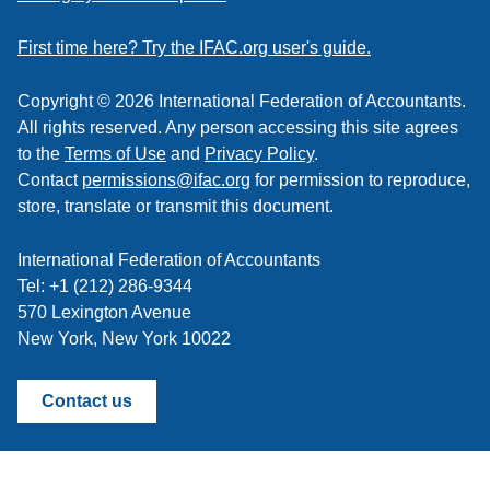
a
feed
First time here? Try the IFAC.org user's guide.
Copyright © 2026 International Federation of Accountants.
All rights reserved. Any person accessing this site agrees
to the
Terms of Use
and
Privacy Policy
.
Contact
permissions@ifac.org
for permission to reproduce,
store, translate or transmit this document.
International Federation of Accountants
Tel: +1 (212) 286-9344
570 Lexington Avenue
New York, New York 10022
Contact us