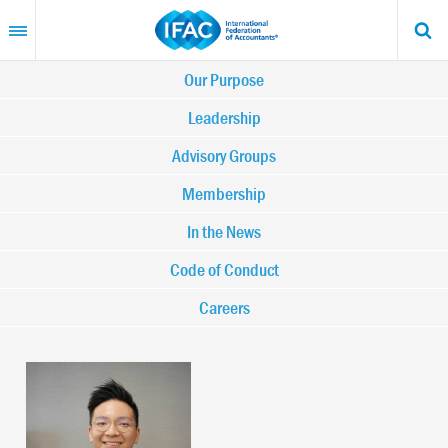
Skip
to
main
content
Main
Our Purpose
navigation
Leadership
Advisory Groups
-
Membership
IFAC
In the News
Code of Conduct
Careers
Image