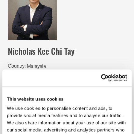
Nicholas Kee Chi Tay
Country
Malaysia
Term Start
August 1, 2024
Term End
December 31, 2025
Nicholas Tay is a dynamic M&A professional and a
This website uses cookies
qualified Associate Chartered Accountant (ACA) with
the ICAEW. During his time of training as an ACA,
We use cookies to personalise content and ads, to
Nicholas was a founding member and later served as
provide social media features and to analyse our traffic.
the Chair of the ICAEW Malaysia Student Network
We also share information about your use of our site with
(IMSN) where his team helped set the foundations for a
our social media, advertising and analytics partners who