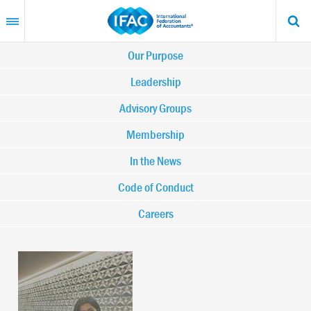
Skip
to
main
content
Main
Our Purpose
navigation
Leadership
Advisory Groups
-
Membership
IFAC
In the News
Code of Conduct
Careers
Image