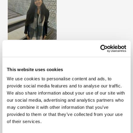
Tahiya Gupta
Country
United Kingdom
This website uses cookies
Term Start
August 1, 2024
We use cookies to personalise content and ads, to
Tahiya Gupta joined the profession very young at 18
provide social media features and to analyse our traffic.
years old. She started her journey at KPMG UK on the
We also share information about your use of our site with
audit apprenticeship scheme and is working towards
our social media, advertising and analytics partners who
her ACA qualification. She began her journey with AAT
may combine it with other information that you’ve
and has currently completed her Level 3 AAT and will
provided to them or that they’ve collected from your use
be completing her Level 4 AAT within the next few
of their services.
months before moving onto her Level 7 ACA