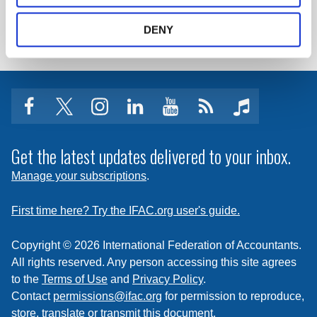
LOG IN / REGISTER
DENY
facebook
twitter
instagram
linkedin
youtube
Click
music
to
subscribe
Get the latest updates delivered to your inbox.
to
Manage your subscriptions
.
a
feed
First time here? Try the IFAC.org user's guide.
Copyright © 2026 International Federation of Accountants.
All rights reserved. Any person accessing this site agrees
to the
Terms of Use
and
Privacy Policy
.
Contact
permissions@ifac.org
for permission to reproduce,
store, translate or transmit this document.