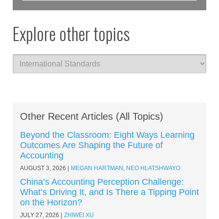
Explore other topics
Other Recent Articles (All Topics)
Beyond the Classroom: Eight Ways Learning
Outcomes Are Shaping the Future of
Accounting
AUGUST 3, 2026
MEGAN HARTMAN
,
NEO HLATSHWAYO
China’s Accounting Perception Challenge:
What’s Driving It, and Is There a Tipping Point
on the Horizon?
JULY 27, 2026
ZHIWEI XU