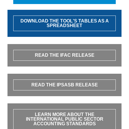
DOWNLOAD THE TOOL'S TABLES AS A
SPREADSHEET
READ THE IFAC RELEASE
READ THE IPSASB RELEASE
LEARN MORE ABOUT THE
INTERNATIONAL PUBLIC SECTOR
ACCOUNTING STANDARDS