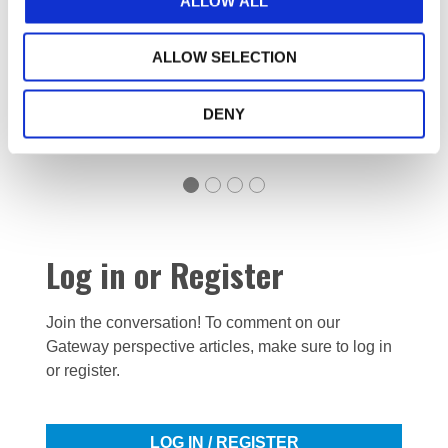
ALLOW ALL
ALLOW SELECTION
Read now
DENY
Log in or Register
Join the conversation! To comment on our
Gateway perspective articles, make sure to log in
or register.
LOG IN / REGISTER