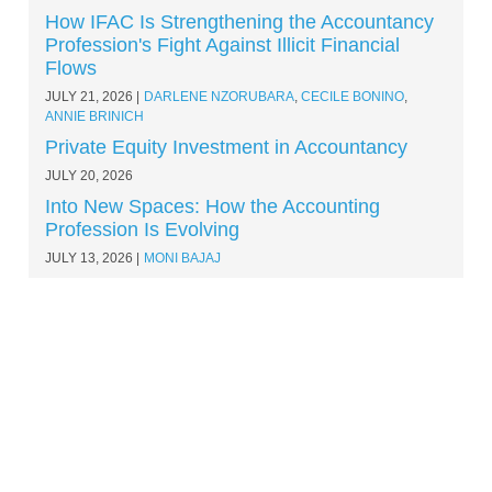
How IFAC Is Strengthening the Accountancy
Profession's Fight Against Illicit Financial
Flows
JULY 21, 2026
DARLENE NZORUBARA
,
CECILE BONINO
,
ANNIE BRINICH
Private Equity Investment in Accountancy
JULY 20, 2026
Into New Spaces: How the Accounting
Profession Is Evolving
JULY 13, 2026
MONI BAJAJ