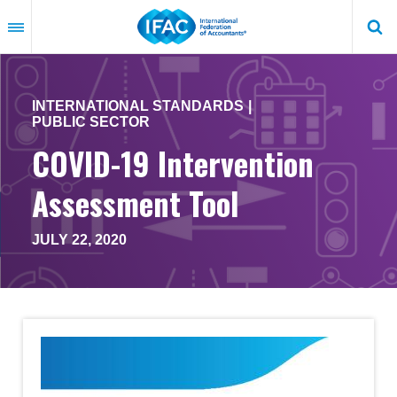
Skip
to
main
content
INTERNATIONAL STANDARDS
PUBLIC SECTOR
COVID-19 Intervention
Assessment Tool
JULY 22, 2020