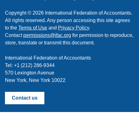
Copyright © 2026 International Federation of Accountants.
All rights reserved. Any person accessing this site agrees
to the
Terms of Use
and
Privacy Policy
.
Contact
permissions@ifac.org
for permission to reproduce,
store, translate or transmit this document.
International Federation of Accountants
Tel: +1 (212) 286-9344
570 Lexington Avenue
New York, New York 10022
Contact us