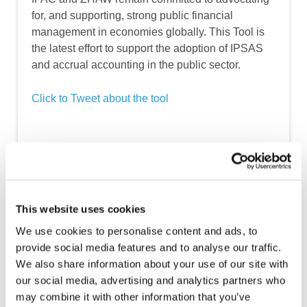
for, and supporting, strong public financial
management in economies globally. This Tool is
the latest effort to support the adoption of IPSAS
and accrual accounting in the public sector.
Click to Tweet about the tool
How to Use the Tool
This website uses cookies
We use cookies to personalise content and ads, to
provide social media features and to analyse our traffic.
We also share information about your use of our site with
our social media, advertising and analytics partners who
may combine it with other information that you’ve