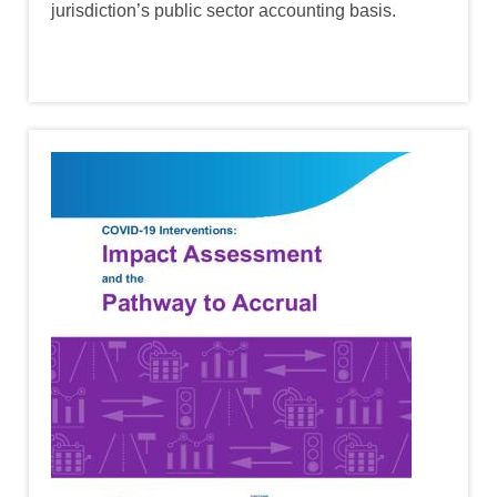
jurisdiction’s public sector accounting basis.