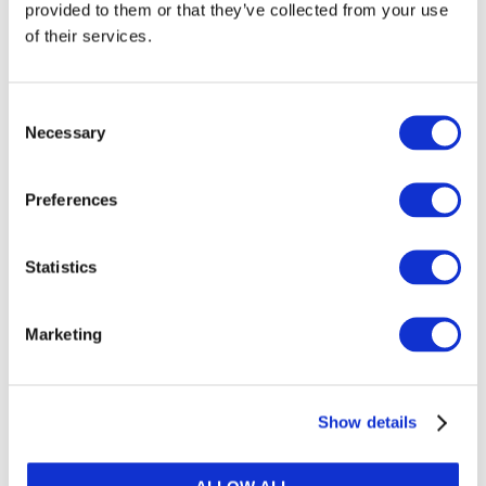
provided to them or that they’ve collected from your use
of their services.
Consent
Necessary
Selection
Related resources
Preferences
Public Finance Focus: How
C
Statistics
accounting transparency can help
A
with the tough decisions ahead
Marketing
after Covid-19
Show details