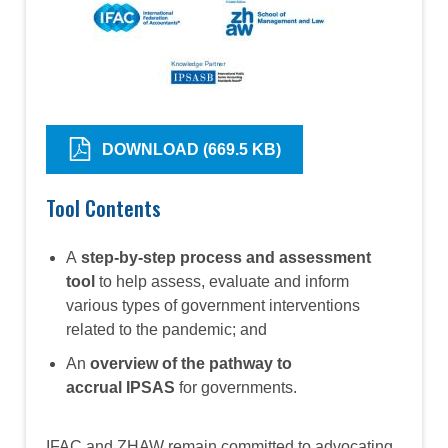
DOWNLOAD (669.5 KB)
Tool Contents
A
step-by-step process and assessment
tool
to help assess, evaluate and inform
various types of government interventions
related to the pandemic; and
An
overview of the pathway to
accrual IPSAS
for governments.
IFAC and ZHAW remain committed to advocating