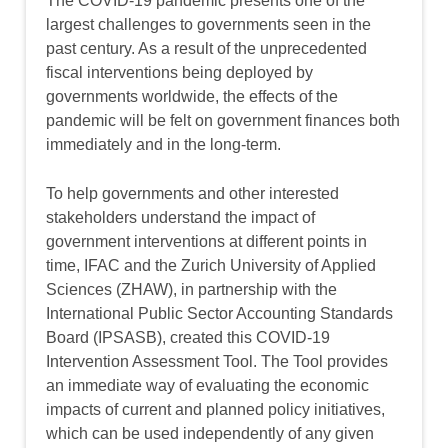
The COVID-19 pandemic presents one of the
largest challenges to governments seen in the
past century. As a result of the unprecedented
fiscal interventions being deployed by
governments worldwide, the effects of the
pandemic will be felt on government finances both
immediately and in the long-term.
To help governments and other interested
stakeholders understand the impact of
government interventions at different points in
time, IFAC and the Zurich University of Applied
Sciences (ZHAW), in partnership with the
International Public Sector Accounting Standards
Board (IPSASB), created this COVID-19
Intervention Assessment Tool. The Tool provides
an immediate way of evaluating the economic
impacts of current and planned policy initiatives,
which can be used independently of any given