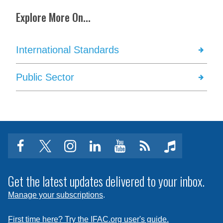
Explore More On...
International Standards
Public Sector
facebook
twitter
instagram
linkedin
youtube
Click
music
to
subscribe
Get the latest updates delivered to your inbox.
to
Manage your subscriptions
.
a
feed
First time here? Try the IFAC.org user's guide.