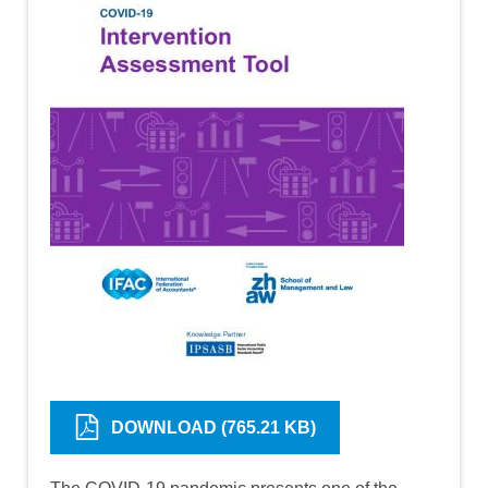
DOWNLOAD (765.21 KB)