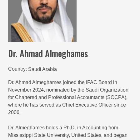
Dr. Ahmad Almeghames
Country
Saudi Arabia
Dr. Ahmad Almeghames joined the IFAC Board in
November 2024, nominated by the Saudi Organization
for Chartered and Professional Accountants (SOCPA),
where he has served as
Chief Executive Officer since
2006.
Dr. Almeghames holds a Ph.D. in Accounting from
Mississippi State University, United States, and began