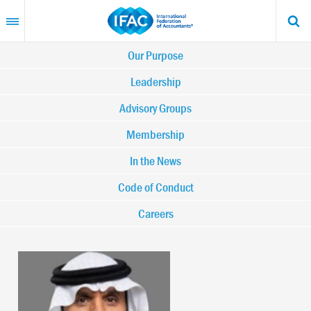
Skip
to
main
content
Main
Our Purpose
navigation
Leadership
Advisory Groups
-
Membership
IFAC
In the News
Code of Conduct
Careers
Image