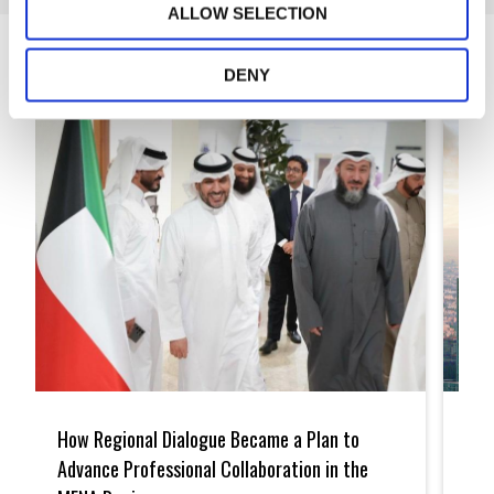
ALLOW SELECTION
Articles
DENY
How
A
Regional
Model
How Regional Dialogue Became a Plan to
A M
Dialogue
for
Became
Openn
Advance Professional Collaboration in the
Pat
a
Saudi