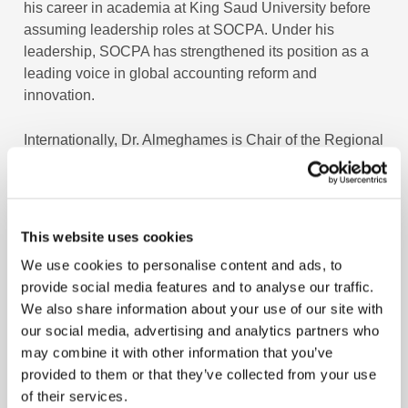
his career in academia at King Saud University before
assuming leadership roles at SOCPA. Under his
leadership, SOCPA has strengthened its position as a
leading voice in global accounting reform and
innovation.
Internationally, Dr. Almeghames is Chair of the Regional
Partnership for promotion of Sustainability Reporting
under UNCTAD-ISAR. He also represents Saudi Arabia
in the United Nations Intergovernmental Working Group
of Experts on International Standards of Accounting and
This website uses cookies
Reporting.
We use cookies to personalise content and ads, to
provide social media features and to analyse our traffic.
With more than 25 years of experience in accounting,
We also share information about your use of our site with
auditing, and professional regulation, he has been
our social media, advertising and analytics partners who
playing a key role in advancing the accounting
may combine it with other information that you’ve
profession in Saudi Arabia and across the region.
provided to them or that they’ve collected from your use
Throughout his career, Dr. Almeghames has contributed
of their services.
significantly to the development of international best