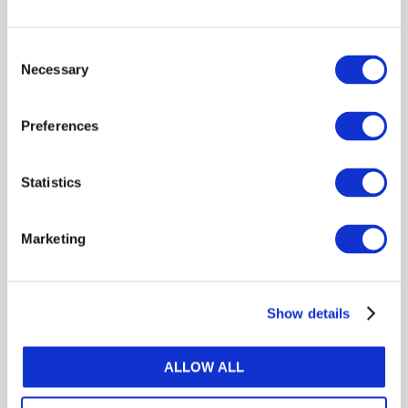
practices in financial reporting, quality assurance, and
sustainability. His leadership has been recognized
Consent
globally, including receiving the ICAEW Award for
Necessary
Selection
outstanding contribution to the profession.
Preferences
Statistics
Log in or Register
Marketing
Join the conversation! To comment on our
Gateway perspective articles, make sure to log in
or register.
Show details
LOG IN / REGISTER
ALLOW ALL