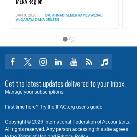
MENA Region
Plan
Arabi
to
Expan
Advance
Pathw
JAN 8, 2026
|
AUG 
DR. AHMAD ALMEGHAMES
WESAL
Professional
into
ALQARAWI
DANA JENSEN
ALQ
Collaboration
the
in
Profes
the
MENA
Region
facebook
twitter
instagram
linkedin
youtube
Click
music
to
subscribe
Get the latest updates delivered to your inbox.
to
Manage your subscriptions
.
a
feed
First time here? Try the IFAC.org user's guide.
Copyright © 2026 International Federation of Accountants.
All rights reserved. Any person accessing this site agrees
to the
Terms of Use
and
Privacy Policy
.