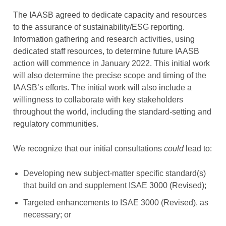
The IAASB agreed to dedicate capacity and resources
to the assurance of sustainability/ESG reporting.
Information gathering and research activities, using
dedicated staff resources, to determine future IAASB
action will commence in January 2022. This initial work
will also determine the precise scope and timing of the
IAASB’s efforts. The initial work will also include a
willingness to collaborate with key stakeholders
throughout the world, including the standard-setting and
regulatory communities.
We recognize that our initial consultations
could
lead to:
Developing new subject-matter specific standard(s)
that build on and supplement ISAE 3000 (Revised);
Targeted enhancements to ISAE 3000 (Revised), as
necessary; or