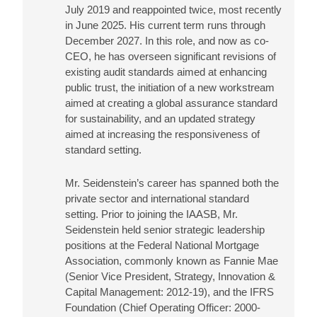
July 2019 and reappointed twice, most recently
in June 2025. His current term runs through
December 2027. In this role, and now as co-
CEO, he has overseen significant revisions of
existing audit standards aimed at enhancing
public trust, the initiation of a new workstream
aimed at creating a global assurance standard
for sustainability, and an updated strategy
aimed at increasing the responsiveness of
standard setting.
Mr. Seidenstein’s career has spanned both the
private sector and international standard
setting. Prior to joining the IAASB, Mr.
Seidenstein held senior strategic leadership
positions at the Federal National Mortgage
Association, commonly known as Fannie Mae
(Senior Vice President, Strategy, Innovation &
Capital Management: 2012-19), and the IFRS
Foundation (Chief Operating Officer: 2000-