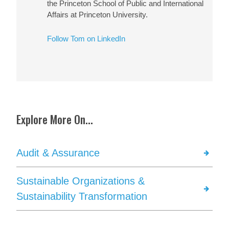
the Princeton School of Public and International
Affairs at Princeton University.
Follow Tom on LinkedIn
Explore More On...
Audit & Assurance
Sustainable Organizations &
Sustainability Transformation