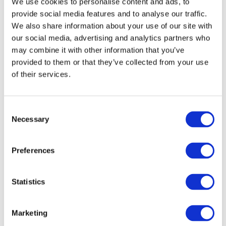
We use cookies to personalise content and ads, to
Gateway perspective articles, make sure to log in
provide social media features and to analyse our traffic.
or register.
We also share information about your use of our site with
our social media, advertising and analytics partners who
may combine it with other information that you’ve
LOG IN / REGISTER
provided to them or that they’ve collected from your use
of their services.
Explore other topics
Consent
Necessary
Selection
Preferences
Other Recent Articles (All Topics)
Statistics
Beyond the Classroom: Eight Ways Learning
Outcomes Are Shaping the Future of
Accounting
Marketing