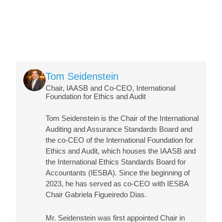
Image
Tom Seidenstein
Chair, IAASB and Co-CEO, International
Foundation for Ethics and Audit
Tom Seidenstein is the Chair of the International
Auditing and Assurance Standards Board and
the co-CEO of the International Foundation for
Ethics and Audit, which houses the IAASB and
the International Ethics Standards Board for
Accountants (IESBA). Since the beginning of
2023, he has served as co-CEO with IESBA
Chair Gabriela Figueiredo Dias.
Mr. Seidenstein was first appointed Chair in