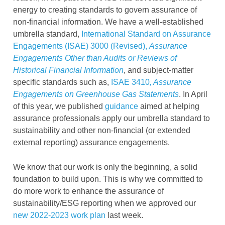
energy to creating standards to govern assurance of
non-financial information. We have a well-established
umbrella standard,
International Standard on Assurance
Engagements (ISAE) 3000 (Revised),
Assurance
Engagements Other than Audits or Reviews of
Historical Financial Information
, and subject-matter
specific standards such as,
ISAE 3410
, Assurance
Engagements on Greenhouse Gas Statements
. In April
of this year, we published
guidance
aimed at helping
assurance professionals apply our umbrella standard to
sustainability and other non-financial (or extended
external reporting) assurance engagements.
We know that our work is only the beginning, a solid
foundation to build upon. This is why we committed to
do more work to enhance the assurance of
sustainability/ESG reporting when we approved our
new 2022-2023 work plan
last week.