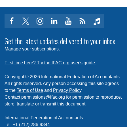
facebook
twitter
instagram
linkedin
youtube
Click
music
to
subscribe
Get the latest updates delivered to your inbox.
to
Manage your subscriptions
.
a
feed
First time here? Try the IFAC.org user's guide.
Copyright © 2026 International Federation of Accountants.
All rights reserved. Any person accessing this site agrees
to the
Terms of Use
and
Privacy Policy
.
Contact
permissions@ifac.org
for permission to reproduce,
store, translate or transmit this document.
International Federation of Accountants
Tel: +1 (212) 286-9344