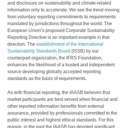
and disclosure on sustainability and climate-related
information only to accelerate. We see the trend moving
from voluntary reporting commitments to requirements
mandated by jurisdictions throughout the world. The
European Union’s proposed Corporate Sustainability
Reporting Directive is an important example in that
direction. The
establishment of the International
Sustainability Standards Board
(ISSB) by our
counterpart organization, the IFRS Foundation,
enhances the likelihood of a trusted and independent
source developing globally accepted reporting
standards as the basis of requirements.
As with financial reporting, the IAASB believes that
market participants are best served when financial and
other reported information benefits from external
assurance, provided by professionals committed to the
public interest and highest ethical standards. For this
reason, in the past the IAASB has devoted significant