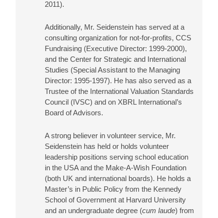
2011).
Additionally, Mr. Seidenstein has served at a
consulting organization for not-for-profits, CCS
Fundraising (Executive Director: 1999-2000),
and the Center for Strategic and International
Studies (Special Assistant to the Managing
Director: 1995-1997). He has also served as a
Trustee of the International Valuation Standards
Council (IVSC) and on XBRL International’s
Board of Advisors.
A strong believer in volunteer service, Mr.
Seidenstein has held or holds volunteer
leadership positions serving school education
in the USA and the Make-A-Wish Foundation
(both UK and international boards). He holds a
Master’s in Public Policy from the Kennedy
School of Government at Harvard University
and an undergraduate degree (
cum laude
) from