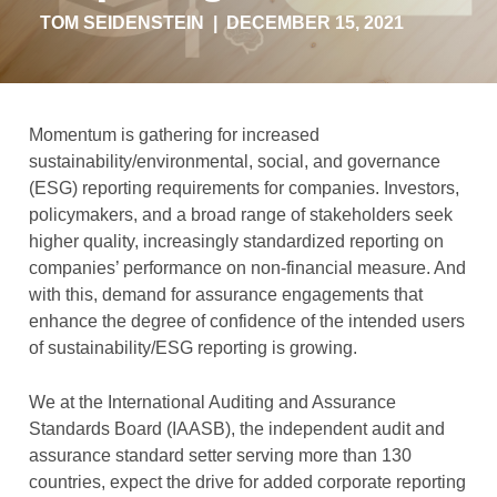
TOM SEIDENSTEIN
|
DECEMBER 15, 2021
Momentum is gathering for increased
sustainability/environmental, social, and governance
(ESG) reporting requirements for companies. Investors,
policymakers, and a broad range of stakeholders seek
higher quality, increasingly standardized reporting on
companies’ performance on non-financial measure. And
with this, demand for assurance engagements that
enhance the degree of confidence of the intended users
of sustainability/ESG reporting is growing.
We at the International Auditing and Assurance
Standards Board (IAASB), the independent audit and
assurance standard setter serving more than 130
countries, expect the drive for added corporate reporting