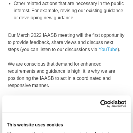
Other related actions that are necessary in the public
interest. For example, revising our existing guidance
or developing new guidance.
Our March 2022 IAASB meeting will the first opportunity
to provide feedback, share views and discuss next
steps (you can listen to our discussions via
YouTube
).
We are conscious that demand for enhanced
requirements and guidance is high; it is why we are
positioning the IAASB to act in a coordinated and
responsive manner.
Log in or Register
This website uses cookies
Join the conversation! To comment on our