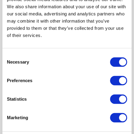
Nadine initially qualified with a Higher Diploma in
We also share information about your use of our site with
Education, (with distinction) majoring in Accounting,
our social media, advertising and analytics partners who
Economics, Business Economics, Pedagogics. She
may combine it with other information that you’ve
also holds a B Comm (Accounting, Business
provided to them or that they’ve collected from your use
Management, and Industrial Psychology) from the
of their services.
University of Johannesburg (formerly Rand Afrikaans
Universiteit) and an MBA from GIBS Business School
(University of Pretoria). Nadine is also a qualified PMP
Consent
Necessary
through the Project Management Institute.
Selection
Nadine has held a number of Board and Audit
Preferences
Committee positions and was nominated as one of SA’s
Most Influential Woman of the Year in 2012 and was a
finalist for Africa’s Most Influential Woman of the Year in
Statistics
2014.
Marketing