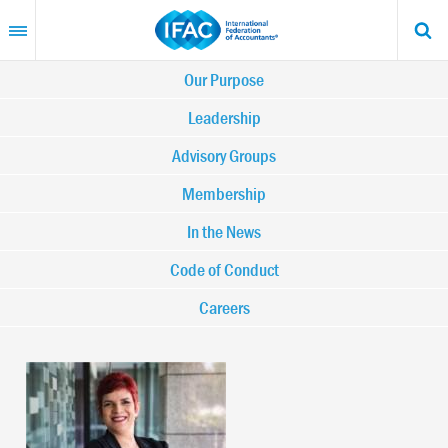
Skip
to
main
content
Main
Our Purpose
navigation
Leadership
Advisory Groups
-
Membership
IFAC
In the News
Code of Conduct
Careers
Image