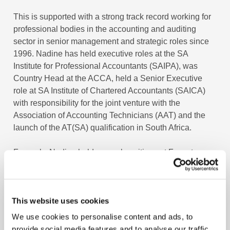
This is supported with a strong track record working for
professional bodies in the accounting and auditing
sector in senior management and strategic roles since
1996. Nadine has held executive roles at the SA
Institute for Professional Accountants (SAIPA), was
Country Head at the ACCA, held a Senior Executive
role at SA Institute of Chartered Accountants (SAICA)
with responsibility for the joint venture with the
Association of Accounting Technicians (AAT) and the
launch of the AT(SA) qualification in South Africa.
Formerly, Nadine held several positions at Fasset,
between 2000 and 2011, including the Chief Operations
Officer and Director of Learnerships. Fasset is the
Sector Education and Training Agency (SETA), a skills
This website uses cookies
development agency, for the financial and services
sector in South Africa.
We use cookies to personalise content and ads, to
provide social media features and to analyse our traffic.