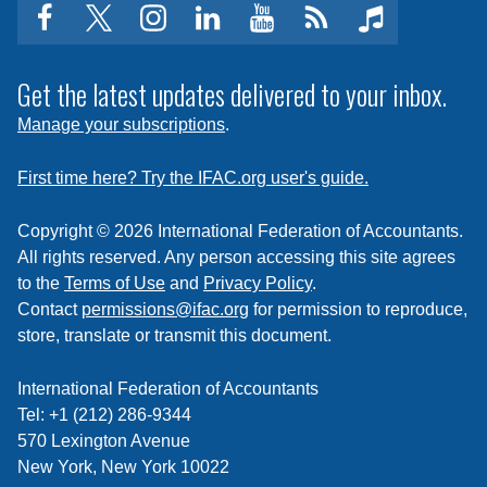
facebook
twitter
instagram
linkedin
youtube
Click
music
to
subscribe
Get the latest updates delivered to your inbox.
to
Manage your subscriptions
.
a
feed
First time here? Try the IFAC.org user's guide.
Copyright © 2026 International Federation of Accountants.
All rights reserved. Any person accessing this site agrees
to the
Terms of Use
and
Privacy Policy
.
Contact
permissions@ifac.org
for permission to reproduce,
store, translate or transmit this document.
International Federation of Accountants
Tel: +1 (212) 286-9344
570 Lexington Avenue
New York, New York 10022