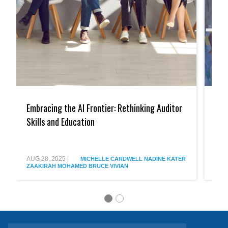
Embracing
Embra
the
the
Embracing the AI Frontier: Rethinking Auditor
Emb
AI
AI
Frontier:
Frontie
Skills and Education
Imp
Rethinking
The
Met
Auditor
Transf
Skills
Impac
and
of
AUG 28, 2025
|
AUG 
MICHELLE CARDWELL
NADINE KATER
Education
AI
ZAAKIRAH MOHAMED
BRUCE VIVIAN
ZAA
on
Audit
Firms
&
Metho