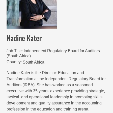
Nadine Kater
Job Title
Independent Regulatory Board for Auditors
(South Africa)
Country
South Africa
Nadine Kater is the Director: Education and
Transformation at the Independent Regulatory Board for
Auditors (IRBA). She has worked as a seasoned
executive with 35 years’ experience providing strategic,
tactical, and operational leadership in promoting skills
development and quality assurance in the accounting
profession in the education and training arena.