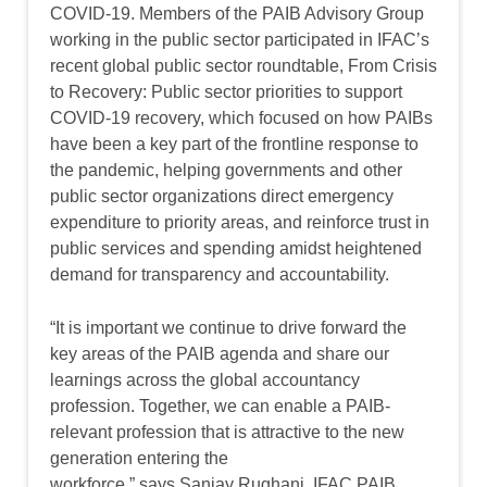
COVID-19. Members of the PAIB Advisory Group
working in the public sector participated in IFAC’s
recent global public sector roundtable, From Crisis
to Recovery: Public sector priorities to support
COVID-19 recovery, which focused on how PAIBs
have been a key part of the frontline response to
the pandemic, helping governments and other
public sector organizations direct emergency
expenditure to priority areas, and reinforce trust in
public services and spending amidst heightened
demand for transparency and accountability.
“It is important we continue to drive forward the
key areas of the PAIB agenda and share our
learnings across the global accountancy
profession. Together, we can enable a PAIB-
relevant profession that is attractive to the new
generation entering the
workforce,” says Sanjay Rughani, IFAC PAIB