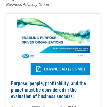
Business Advisory Group
DOWNLOAD (2.05 MB)
Purpose, people, profitability, and the
planet must be considered in the
evaluation of business success.