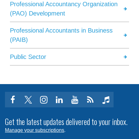
Professional Accountancy Organization
(PAO) Development
Professional Accountants in Business
(PAIB)
Public Sector
facebook
twitter
instagram
linkedin
youtube
Click
music
to
subscribe
Get the latest updates delivered to your inbox.
to
Manage your subscriptions
.
a