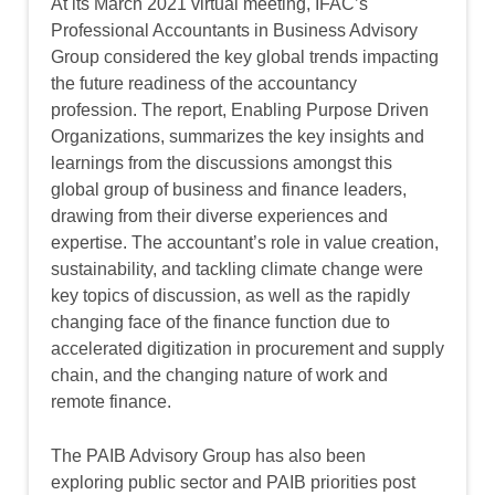
At its March 2021 virtual meeting, IFAC’s
Professional Accountants in Business Advisory
Group considered the key global trends impacting
the future readiness of the accountancy
profession. The report, Enabling Purpose Driven
Organizations, summarizes the key insights and
learnings from the discussions amongst this
global group of business and finance leaders,
drawing from their diverse experiences and
expertise. The accountant’s role in value creation,
sustainability, and tackling climate change were
key topics of discussion, as well as the rapidly
changing face of the finance function due to
accelerated digitization in procurement and supply
chain, and the changing nature of work and
remote finance.
The PAIB Advisory Group has also been
exploring public sector and PAIB priorities post