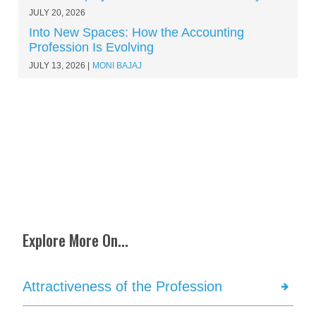
JULY 20, 2026
Into New Spaces: How the Accounting
Profession Is Evolving
JULY 13, 2026
MONI BAJAJ
Explore More On...
Attractiveness of the Profession