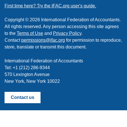
feed
First time here? Try the IFAC.org user's guide.
Copyright © 2026 International Federation of Accountants.
All rights reserved. Any person accessing this site agrees
to the
Terms of Use
and
Privacy Policy
.
Contact
permissions@ifac.org
for permission to reproduce,
store, translate or transmit this document.
International Federation of Accountants
Tel: +1 (212) 286-9344
570 Lexington Avenue
New York, New York 10022
Contact us