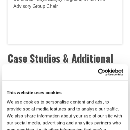
Advisory Group Chair.
Case Studies & Additional
Insights
This website uses cookies
We use cookies to personalise content and ads, to
provide social media features and to analyse our traffic.
We also share information about your use of our site with
our social media, advertising and analytics partners who
may combine it with other information that you’ve