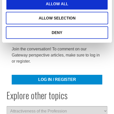
ALLOW ALL
ALLOW SELECTION
DENY
Log in or Register
Join the conversation! To comment on our
Gateway perspective articles, make sure to log in
or register.
LOG IN / REGISTER
Explore other topics