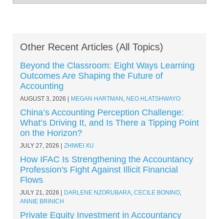
Other Recent Articles (All Topics)
Beyond the Classroom: Eight Ways Learning
Outcomes Are Shaping the Future of
Accounting
AUGUST 3, 2026
MEGAN HARTMAN
,
NEO HLATSHWAYO
China’s Accounting Perception Challenge:
What’s Driving It, and Is There a Tipping Point
on the Horizon?
JULY 27, 2026
ZHIWEI XU
How IFAC Is Strengthening the Accountancy
Profession's Fight Against Illicit Financial
Flows
JULY 21, 2026
DARLENE NZORUBARA
,
CECILE BONINO
,
ANNIE BRINICH
Private Equity Investment in Accountancy